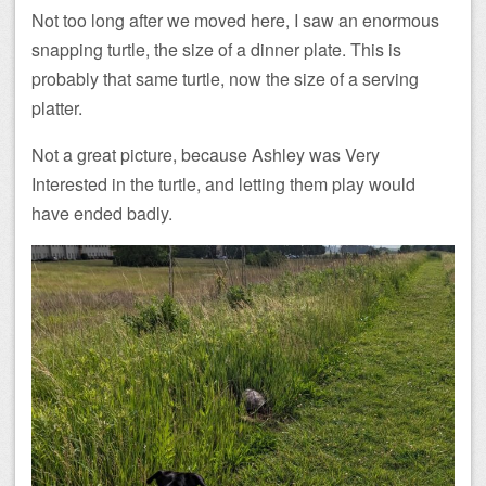
Not too long after we moved here, I saw an enormous
snapping turtle, the size of a dinner plate. This is
probably that same turtle, now the size of a serving
platter.
Not a great picture, because Ashley was Very
Interested in the turtle, and letting them play would
have ended badly.