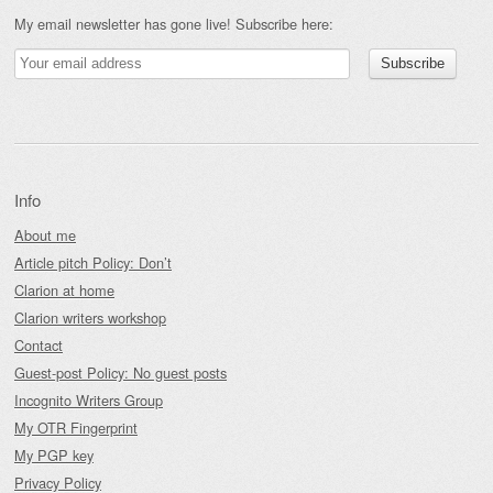
My email newsletter has gone live! Subscribe here:
Info
About me
Article pitch Policy: Don’t
Clarion at home
Clarion writers workshop
Contact
Guest-post Policy: No guest posts
Incognito Writers Group
My OTR Fingerprint
My PGP key
Privacy Policy