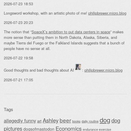
2026-07-23 18:53
Longsword workshop, with an artistic photo of me!
philipbrewer.micro.blog
2026-07-23 20:23
The notion that “
SpaceX’s ambition to put data centers in space
” makes
more sense than putting them in North Dakota, Alaska, Siberia, and
maybe Tierra del Fuego or the Falkland Islands suggests that a bunch of
people have no sense at all.
2026-07-22 19:58
Good thoughts and bad thoughts about AI
:
philipbrewer.micro.blog
2026-07-21 17:05
Tags
dog
beer
Ashley
dog
allegedly funny
art
daily routine
books
Economics
pictures
dogsofmastodon
endurance exercise