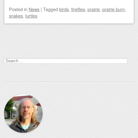
Posted
in
News
|
Tagged
birds
,
fireflies
,
prairie
,
prairie burn
,
snakes
,
turtles
Post navigation
Search
for: