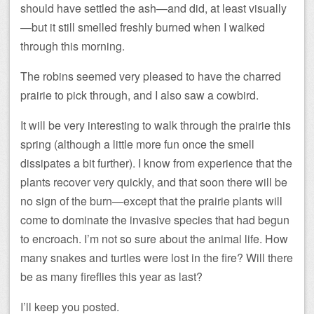
should have settled the ash—and did, at least visually
—but it still smelled freshly burned when I walked
through this morning.
The robins seemed very pleased to have the charred
prairie to pick through, and I also saw a cowbird.
It will be very interesting to walk through the prairie this
spring (although a little more fun once the smell
dissipates a bit further). I know from experience that the
plants recover very quickly, and that soon there will be
no sign of the burn—except that the prairie plants will
come to dominate the invasive species that had begun
to encroach. I’m not so sure about the animal life. How
many snakes and turtles were lost in the fire? Will there
be as many fireflies this year as last?
I’ll keep you posted.