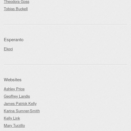
Theodora Goss
Tobias Buckell
Esperanto
Ekoci
Websites
Ashley Price
Geoffrey Landis
James Patrick Kelly
Karina Sumner-Smith
Kelly Link
Mary Turzillo