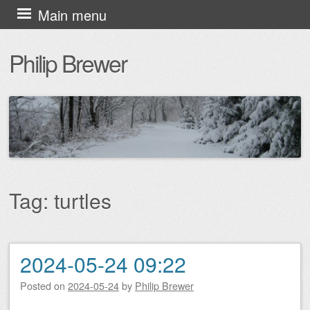
Skip
Main menu
to
Philip Brewer
content
Tag:
turtles
2024-05-24 09:22
Post navigation
Posted on
2024-05-24
by
Philip Brewer