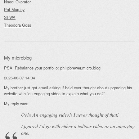
Nnedi Okorafor
Pat Murphy
SFWA
Theodora Goss
My microblog
PSA: Rebalance your portfolio:
philipbrewer.micro.blog
2026-08-07 14:34
My brother just got email asking if he’d ever thought about upgrading his
website with “an engaging video to explain what you do?”
My reply was:
Ooh! An
engaging
video!! I never thought of that!
I figured I’d go with either a tedious video or an annoying
one.