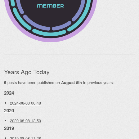
Years Ago Today
posts have been published on
in previous years:
5
August 8th
2024
2024-08-08 06:48
2020
2020-08-08 12:50
2019
2019-08-08 11:28