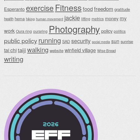
Fitness
exercise
food
freedom
Esperanto
gratitude
jackie
my
money
hema
lifting
metrics
health
hiking
human movement
Photography
work
policy
Oura ring
ouraring
politics
running
public policy
security
sun
SAD
sunrise
social media
walking
taiji
tai chi
winfield village
website
Wise Bread
writing