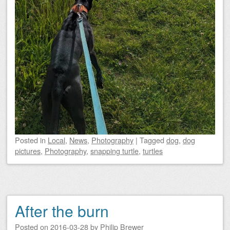
Posted
in
Local
,
News
,
Photography
|
Tagged
dog
,
dog
pictures
,
Photography
,
snapping turtle
,
turtles
After the burn
Posted on
2016-03-28
by
Philip Brewer