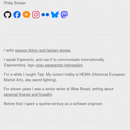
Philip Brewer
I write
science fiction and fantasy stories
.
I speak Esperanto, and use it to communicate internationally.
.
Esperantistoj, legu
mian esperantan hejmpaĝon
For a while I taught Taiji. My current hobby is HEMA (Historical European
Martial Arts, aka sword fighting).
For eleven years I was a senior writer at Wise Bread, writing about
personal finance and frugality
.
Before that I spent a quarter-century as a software engineer.