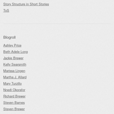
Story Structure in Short Stories
ToS
Blogroll
Ashley Price
Beth Adele Long
Jackie Brewer
Kelly Searsmith
Marissa Lingen
Martha J. Allard
Mary Turzillo
Nnedi Okorafor
Richard Brewer
Steven Barnes
Steven Brewer