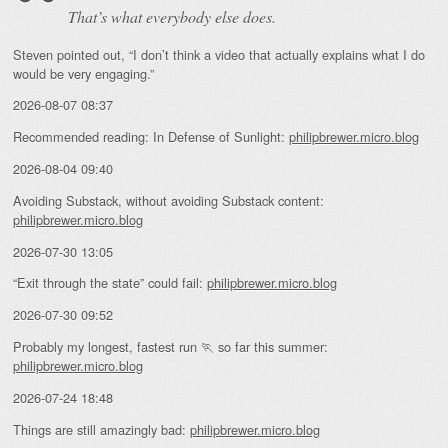
That’s what everybody else does.
Steven pointed out, “I don’t think a video that actually explains what I do
would be very engaging.”
2026-08-07 08:37
Recommended reading: In Defense of Sunlight:
philipbrewer.micro.blog
2026-08-04 09:40
Avoiding Substack, without avoiding Substack content:
philipbrewer.micro.blog
2026-07-30 13:05
“Exit through the state” could fail:
philipbrewer.micro.blog
2026-07-30 09:52
Probably my longest, fastest run 🏃 so far this summer:
philipbrewer.micro.blog
2026-07-24 18:48
Things are still amazingly bad:
philipbrewer.micro.blog