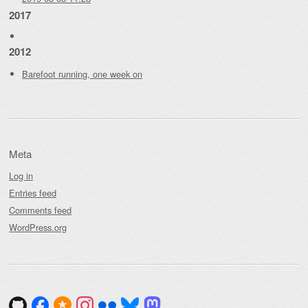
2017
2012
Barefoot running, one week on
Meta
Log in
Entries feed
Comments feed
WordPress.org