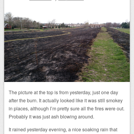
The picture at the top is from yesterday, just one day
after the burn. It actually looked like it was still smokey
in places, although I’m pretty sure all the fires were out.
Probably it was just ash blowing around.
It rained yesterday evening, a nice soaking rain that