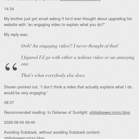
14:34
My brother just got email asking if he’d ever thought about upgrading his
website with “an engaging video to explain what you do?”
My reply was:
Ooh! An
engaging
video!! I never thought of that!
I figured I’d go with either a tedious video or an annoying
one.
That’s what everybody else does.
Steven pointed out, “I don’t think a video that actually explains what I do
would be very engaging.”
08:37
Recommended reading: In Defense of Sunlight:
philipbrewer.micro.blog
2026-08-04 09:40
Avoiding Substack, without avoiding Substack content:
philipbrewer.micro.blog