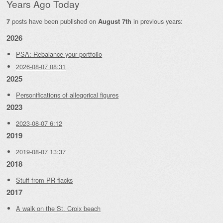
Years Ago Today
posts have been published on
in previous years:
7
August 7th
2026
PSA: Rebalance your portfolio
2026-08-07 08:31
2025
Personifications of allegorical figures
2023
2023-08-07 6:12
2019
2019-08-07 13:37
2018
Stuff from PR flacks
2017
A walk on the St. Croix beach