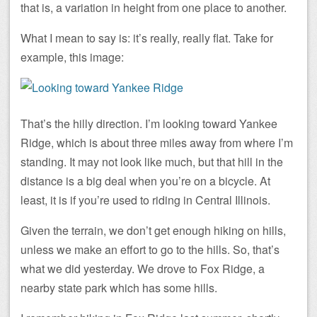
that is, a variation in height from one place to another.
What I mean to say is: it’s really, really flat. Take for
example, this image:
That’s the hilly direction. I’m looking toward Yankee
Ridge, which is about three miles away from where I’m
standing. It may not look like much, but that hill in the
distance is a big deal when you’re on a bicycle. At
least, it is if you’re used to riding in Central Illinois.
Given the terrain, we don’t get enough hiking on hills,
unless we make an effort to go to the hills. So, that’s
what we did yesterday. We drove to Fox Ridge, a
nearby state park which has some hills.