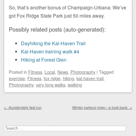
So, that’s another bonus of Champaign-Urbana: We’ve
got Fox Ridge State Park just 50 miles away.
Possibly related posts (auto-generated):
Dayhiking the Kal-Haven Trail
Kal-Haven training walk #4
Hiking at Forest Glen
Posted
in
Fitness
,
Local
,
News
,
Photography
|
Tagged
exercise
,
Fitness
,
fox ridge
,
hiking
,
kal-haven trail
,
Photography
,
very long walks
,
walking
Post navigation
←
Accidentally fast run
Winter parkour prep—a look back
→
Search
for: