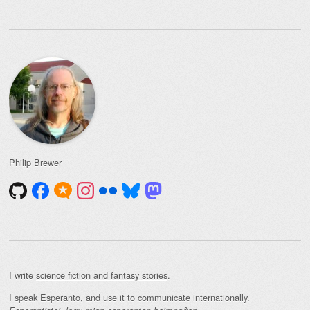
Philip Brewer
I write
science fiction and fantasy stories
.
I speak Esperanto, and use it to communicate internationally.