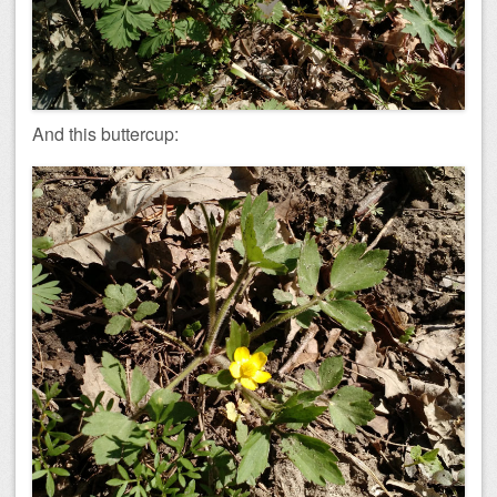
And this buttercup: