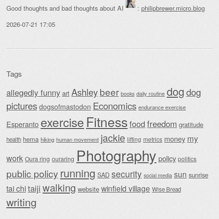
Good thoughts and bad thoughts about AI
:
philipbrewer.micro.blog
2026-07-21 17:05
Tags
dog
beer
Ashley
dog
allegedly funny
art
daily routine
books
Economics
pictures
dogsofmastodon
endurance exercise
Fitness
exercise
food
freedom
Esperanto
gratitude
jackie
my
money
hema
lifting
metrics
health
hiking
human movement
Photography
work
policy
Oura ring
ouraring
politics
running
public policy
security
sun
SAD
sunrise
social media
walking
taiji
tai chi
winfield village
website
Wise Bread
writing