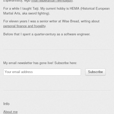
.
Esperantistoj, legu
mian esperantan hejmpaĝon
For a while I taught Taiji. My current hobby is HEMA (Historical European
Martial Arts, aka sword fighting).
For eleven years I was a senior writer at Wise Bread, writing about
personal finance and frugality
.
Before that I spent a quarter-century as a software engineer.
My email newsletter has gone live! Subscribe here:
Info
About me