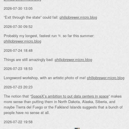
2026-07-30 13:05
“Exit through the state” could fail:
philipbrewer.micro.blog
2026-07-30 09:52
Probably my longest, fastest run 🏃 so far this summer:
philipbrewer.micro.blog
2026-07-24 18:48
Things are still amazingly bad:
philipbrewer.micro.blog
2026-07-23 18:53
Longsword workshop, with an artistic photo of me!
philipbrewer.micro.blog
2026-07-23 20:23
The notion that “
SpaceX’s ambition to put data centers in space
” makes
more sense than putting them in North Dakota, Alaska, Siberia, and
maybe Tierra del Fuego or the Falkland Islands suggests that a bunch of
people have no sense at all.
2026-07-22 19:58