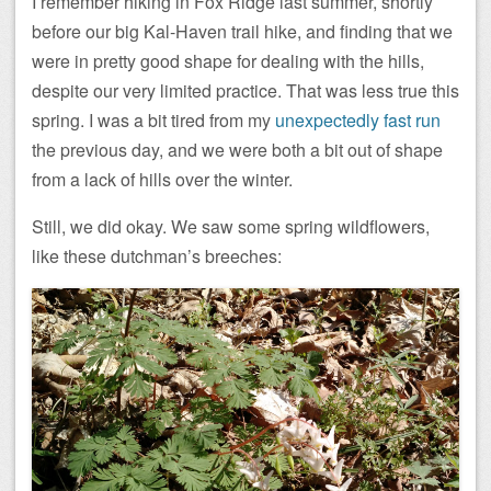
I remember hiking in Fox Ridge last summer, shortly
before our big Kal-Haven trail hike, and finding that we
were in pretty good shape for dealing with the hills,
despite our very limited practice. That was less true this
spring. I was a bit tired from my
unexpectedly fast run
the previous day, and we were both a bit out of shape
from a lack of hills over the winter.
Still, we did okay. We saw some spring wildflowers,
like these dutchman’s breeches: