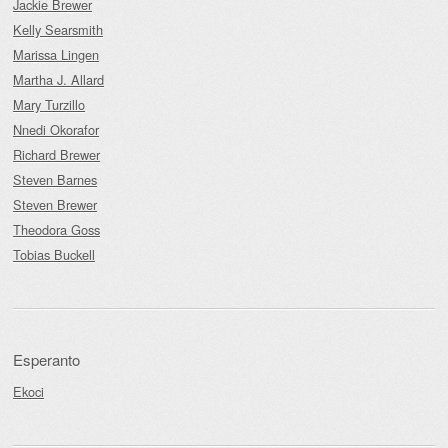
Jackie Brewer
Kelly Searsmith
Marissa Lingen
Martha J. Allard
Mary Turzillo
Nnedi Okorafor
Richard Brewer
Steven Barnes
Steven Brewer
Theodora Goss
Tobias Buckell
Esperanto
Ekoci