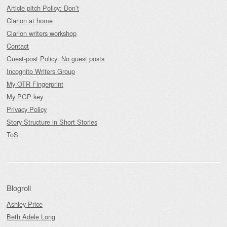
Article pitch Policy: Don’t
Clarion at home
Clarion writers workshop
Contact
Guest-post Policy: No guest posts
Incognito Writers Group
My OTR Fingerprint
My PGP key
Privacy Policy
Story Structure in Short Stories
ToS
Blogroll
Ashley Price
Beth Adele Long