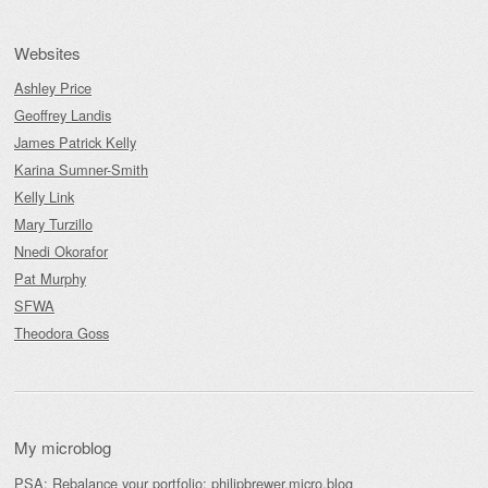
Websites
Ashley Price
Geoffrey Landis
James Patrick Kelly
Karina Sumner-Smith
Kelly Link
Mary Turzillo
Nnedi Okorafor
Pat Murphy
SFWA
Theodora Goss
My microblog
PSA: Rebalance your portfolio:
philipbrewer.micro.blog