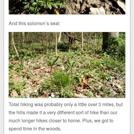
And this solomon’s seal:
Total hiking was probably only a little over 3 miles, but
the hills made it a very different sort of hike than our
much longer hikes closer to home. Plus, we got to
spend time in the woods.