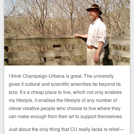
I think Champaign-Urbana is great. The university
gives it cultural and scientific amenities far beyond its
size. It’s a cheap place to live, which not only enables
my lifestyle, it enables the lifestyle of any number of
clever creative people who choose to live where they
can make enough from their art to support themselves.
Just about the only thing that CU really lacks is relief—