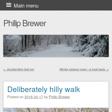
Skip
Main menu
to
Philip Brewer
content
←
Accidentally fast run
Winter parkour prep—a look back
→
Post navigation
Deliberately hilly walk
Posted on
2016-04-17
by
Philip Brewer