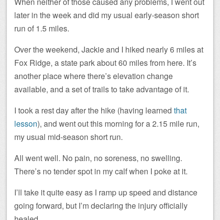
When neither of those caused any problems, I went out
later in the week and did my usual early-season short
run of 1.5 miles.
Over the weekend, Jackie and I hiked nearly 6 miles at
Fox Ridge, a state park about 60 miles from here. It’s
another place where there’s elevation change
available, and a set of trails to take advantage of it.
I took a rest day after the hike (having learned
that
lesson
), and went out this morning for a 2.15 mile run,
my usual mid-season short run.
All went well. No pain, no soreness, no swelling.
There’s no tender spot in my calf when I poke at it.
I’ll take it quite easy as I ramp up speed and distance
going forward, but I’m declaring the injury officially
healed.