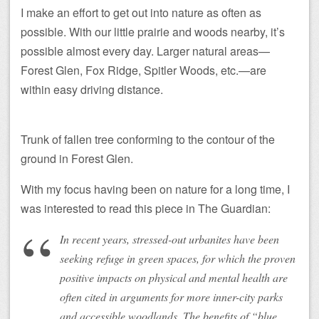
I make an effort to get out into nature as often as
possible. With our little prairie and woods nearby, it’s
possible almost every day. Larger natural areas—
Forest Glen, Fox Ridge, Spitler Woods, etc.—are
within easy driving distance.
Trunk of fallen tree conforming to the contour of the
ground in Forest Glen.
With my focus having been on nature for a long time, I
was interested to read this piece in The Guardian:
In recent years, stressed-out urbanites have been
seeking refuge in green spaces, for which the proven
positive impacts on physical and mental health are
often cited in arguments for more inner-city parks
and accessible woodlands. The benefits of “blue