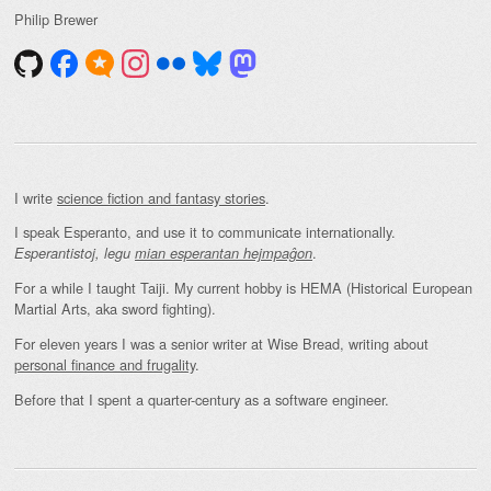
Philip Brewer
I write
science fiction and fantasy stories
.
I speak Esperanto, and use it to communicate internationally.
.
Esperantistoj, legu
mian esperantan hejmpaĝon
For a while I taught Taiji. My current hobby is HEMA (Historical European
Martial Arts, aka sword fighting).
For eleven years I was a senior writer at Wise Bread, writing about
personal finance and frugality
.
Before that I spent a quarter-century as a software engineer.