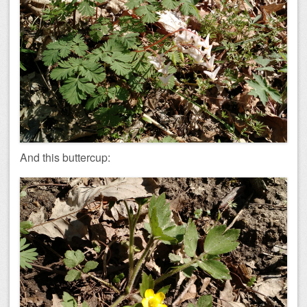
And this buttercup: