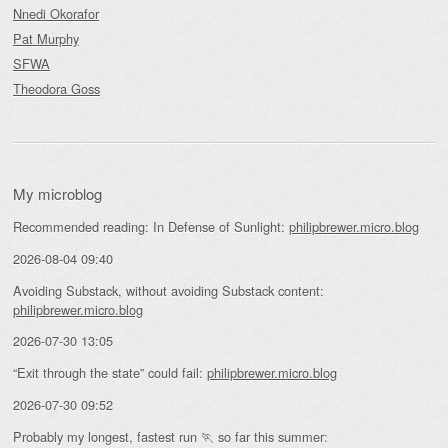
Nnedi Okorafor
Pat Murphy
SFWA
Theodora Goss
My microblog
Recommended reading: In Defense of Sunlight:
philipbrewer.micro.blog
2026-08-04 09:40
Avoiding Substack, without avoiding Substack content:
philipbrewer.micro.blog
2026-07-30 13:05
“Exit through the state” could fail:
philipbrewer.micro.blog
2026-07-30 09:52
Probably my longest, fastest run 🏃 so far this summer: