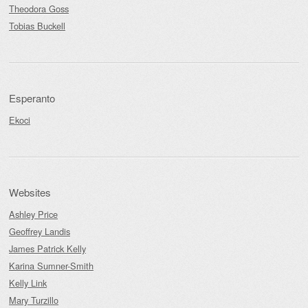
Theodora Goss
Tobias Buckell
Esperanto
Ekoci
Websites
Ashley Price
Geoffrey Landis
James Patrick Kelly
Karina Sumner-Smith
Kelly Link
Mary Turzillo