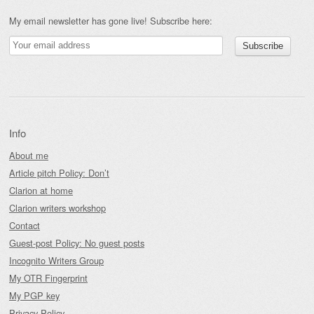
My email newsletter has gone live! Subscribe here:
Info
About me
Article pitch Policy: Don’t
Clarion at home
Clarion writers workshop
Contact
Guest-post Policy: No guest posts
Incognito Writers Group
My OTR Fingerprint
My PGP key
Privacy Policy