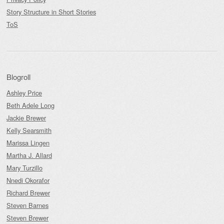
Story Structure in Short Stories
ToS
Blogroll
Ashley Price
Beth Adele Long
Jackie Brewer
Kelly Searsmith
Marissa Lingen
Martha J. Allard
Mary Turzillo
Nnedi Okorafor
Richard Brewer
Steven Barnes
Steven Brewer