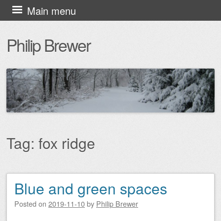
Skip
Main menu
to
Philip Brewer
content
Tag:
fox ridge
Blue and green spaces
Post navigation
Posted on
2019-11-10
by
Philip Brewer