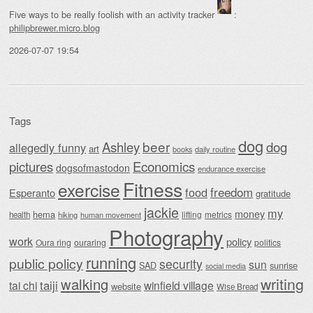
Five ways to be really foolish with an activity tracker
:
philipbrewer.micro.blog
2026-07-07 19:54
Tags
dog
beer
Ashley
dog
allegedly funny
art
daily routine
books
Economics
pictures
dogsofmastodon
endurance exercise
Fitness
exercise
food
freedom
Esperanto
gratitude
jackie
my
money
hema
lifting
metrics
health
hiking
human movement
Photography
work
policy
Oura ring
ouraring
politics
running
public policy
security
sun
SAD
sunrise
social media
writing
walking
taiji
tai chi
winfield village
website
Wise Bread