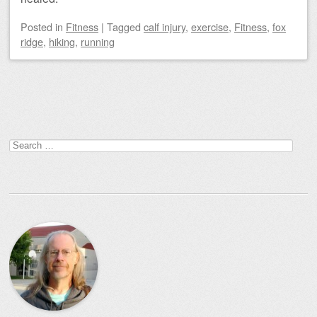
Posted
in
Fitness
|
Tagged
calf injury
,
exercise
,
Fitness
,
fox
ridge
,
hiking
,
running
Post navigation
Search
for: