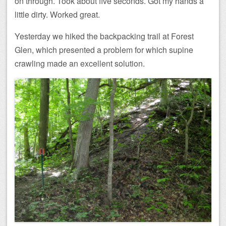
on through. Took about five seconds. Got my hands a
little dirty. Worked great.
Yesterday we hiked the backpacking trail at Forest
Glen, which presented a problem for which supine
crawling made an excellent solution.