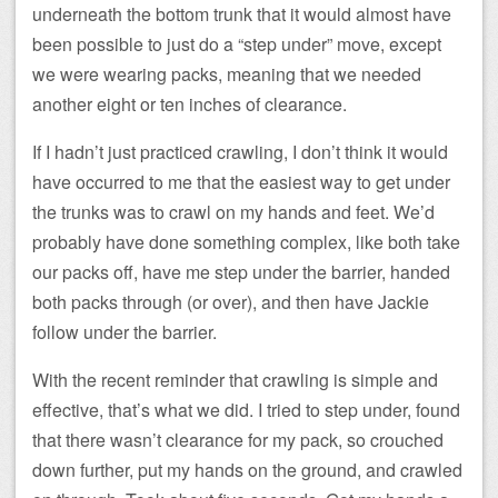
underneath the bottom trunk that it would almost have
been possible to just do a “step under” move, except
we were wearing packs, meaning that we needed
another eight or ten inches of clearance.
If I hadn’t just practiced crawling, I don’t think it would
have occurred to me that the easiest way to get under
the trunks was to crawl on my hands and feet. We’d
probably have done something complex, like both take
our packs off, have me step under the barrier, handed
both packs through (or over), and then have Jackie
follow under the barrier.
With the recent reminder that crawling is simple and
effective, that’s what we did. I tried to step under, found
that there wasn’t clearance for my pack, so crouched
down further, put my hands on the ground, and crawled