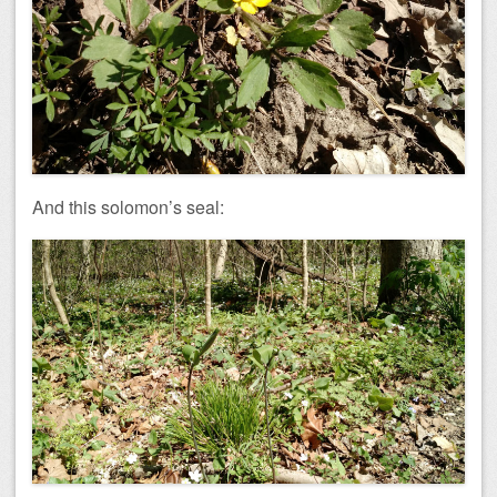
And this solomon’s seal: