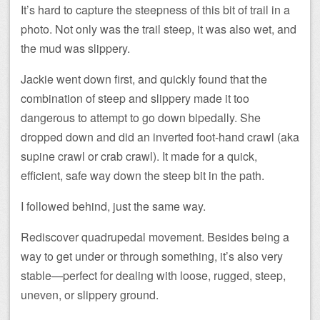
It’s hard to capture the steepness of this bit of trail in a
photo. Not only was the trail steep, it was also wet, and
the mud was slippery.
Jackie went down first, and quickly found that the
combination of steep and slippery made it too
dangerous to attempt to go down bipedally. She
dropped down and did an inverted foot-hand crawl (aka
supine crawl or crab crawl). It made for a quick,
efficient, safe way down the steep bit in the path.
I followed behind, just the same way.
Rediscover quadrupedal movement. Besides being a
way to get under or through something, it’s also very
stable—perfect for dealing with loose, rugged, steep,
uneven, or slippery ground.