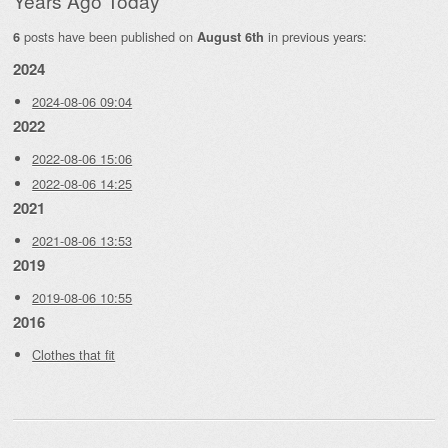
Years Ago Today
posts have been published on
in previous years:
6
August 6th
2024
2024-08-06 09:04
2022
2022-08-06 15:06
2022-08-06 14:25
2021
2021-08-06 13:53
2019
2019-08-06 10:55
2016
Clothes that fit