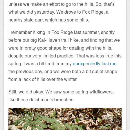
unless we make an effort to go to the hills. So, that’s
what we did yesterday. We drove to Fox Ridge, a
nearby state park which has some hills.
I remember hiking in Fox Ridge last summer, shortly
before our big Kal-Haven trail hike, and finding that we
were in pretty good shape for dealing with the hills,
despite our very limited practice. That was less true this
spring. I was a bit tired from my
unexpectedly fast run
the previous day, and we were both a bit out of shape
from a lack of hills over the winter.
Still, we did okay. We saw some spring wildflowers,
like these dutchman’s breeches: