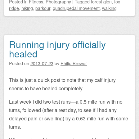
Posted
in
Fitness
,
Photography
|
Tagged
forest glen
,
fox
ridge
,
hiking
,
parkour
,
quadrupedal movement
,
walking
Running injury officially
healed
Posted on
2013-07-23
by
Philip Brewer
This is just a quick post to note that my calf injury
seems to have healed completely.
Last week I did two test runs—a 0.5 mile run with no
turns, followed (after a rest day, to see if I had any
delayed pain or swelling) by a 0.63 mile run with some
turns.