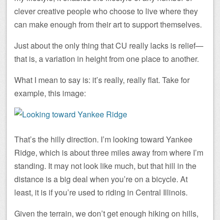
clever creative people who choose to live where they
can make enough from their art to support themselves.
Just about the only thing that CU really lacks is relief—
that is, a variation in height from one place to another.
What I mean to say is: it’s really, really flat. Take for
example, this image:
That’s the hilly direction. I’m looking toward Yankee
Ridge, which is about three miles away from where I’m
standing. It may not look like much, but that hill in the
distance is a big deal when you’re on a bicycle. At
least, it is if you’re used to riding in Central Illinois.
Given the terrain, we don’t get enough hiking on hills,