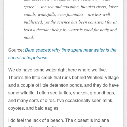
space” – the sea and coastline, but also rivers, lakes,
canals, waterfalls, even fountains – are less well
publicised, yet the science has been consistent for at
least a decade: being by water is good for body and
mind.
Source:
Blue spaces: why time spent near water is the
secret of happiness
We do have some water right here where we live.
There’s the little creek that runs behind Winfield Village
and a couple of little detention ponds, and they do have
some wildlife. I often see turtles, snakes, groundhogs,
and many sorts of birds. I’ve occasionally seen mink,
coyotes, and bald eagles.
I do feel the lack of a beach. The closest is Indiana