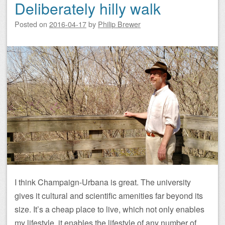
Deliberately hilly walk
Posted on
2016-04-17
by
Philip Brewer
I think Champaign-Urbana is great. The university
gives it cultural and scientific amenities far beyond its
size. It’s a cheap place to live, which not only enables
my lifestyle, it enables the lifestyle of any number of