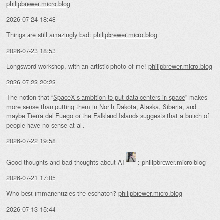
philipbrewer.micro.blog
2026-07-24 18:48
Things are still amazingly bad:
philipbrewer.micro.blog
2026-07-23 18:53
Longsword workshop, with an artistic photo of me!
philipbrewer.micro.blog
2026-07-23 20:23
The notion that “
SpaceX’s ambition to put data centers in space
” makes
more sense than putting them in North Dakota, Alaska, Siberia, and
maybe Tierra del Fuego or the Falkland Islands suggests that a bunch of
people have no sense at all.
2026-07-22 19:58
Good thoughts and bad thoughts about AI
:
philipbrewer.micro.blog
2026-07-21 17:05
Who best immanentizies the eschaton?
philipbrewer.micro.blog
2026-07-13 15:44