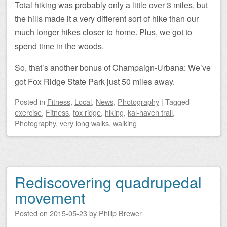
Total hiking was probably only a little over 3 miles, but
the hills made it a very different sort of hike than our
much longer hikes closer to home. Plus, we got to
spend time in the woods.
So, that’s another bonus of Champaign-Urbana: We’ve
got Fox Ridge State Park just 50 miles away.
Posted
in
Fitness
,
Local
,
News
,
Photography
|
Tagged
exercise
,
Fitness
,
fox ridge
,
hiking
,
kal-haven trail
,
Photography
,
very long walks
,
walking
Rediscovering quadrupedal
movement
Posted on
2015-05-23
by
Philip Brewer