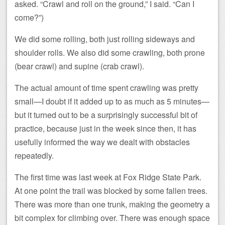
asked. “Crawl and roll on the ground,” I said. “Can I
come?”)
We did some rolling, both just rolling sideways and
shoulder rolls. We also did some crawling, both prone
(bear crawl) and supine (crab crawl).
The actual amount of time spent crawling was pretty
small—I doubt if it added up to as much as 5 minutes—
but it turned out to be a surprisingly successful bit of
practice, because just in the week since then, it has
usefully informed the way we dealt with obstacles
repeatedly.
The first time was last week at Fox Ridge State Park.
At one point the trail was blocked by some fallen trees.
There was more than one trunk, making the geometry a
bit complex for climbing over. There was enough space