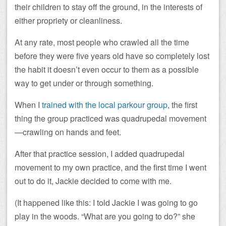
their children to stay off the ground, in the interests of
either propriety or cleanliness.
At any rate, most people who crawled all the time
before they were five years old have so completely lost
the habit it doesn’t even occur to them as a possible
way to get under or through something.
When I
trained with the local parkour group
, the first
thing the group practiced was quadrupedal movement
—crawling on hands and feet.
After that practice session, I added quadrupedal
movement to my own practice, and the first time I went
out to do it, Jackie decided to come with me.
(It happened like this: I told Jackie I was going to go
play in the woods. “What are you going to do?” she