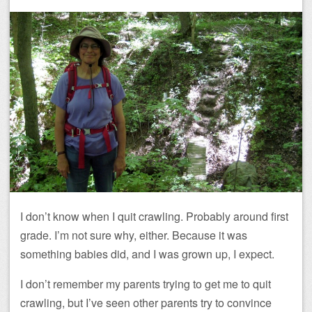
I don’t know when I quit crawling. Probably around first
grade. I’m not sure why, either. Because it was
something babies did, and I was grown up, I expect.
I don’t remember my parents trying to get me to quit
crawling, but I’ve seen other parents try to convince