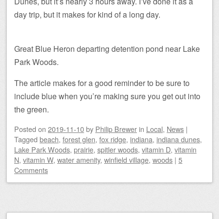
Dunes, but it’s nearly 3 hours away. I’ve done it as a
day trip, but it makes for kind of a long day.
Great Blue Heron departing detention pond near Lake
Park Woods.
The article makes for a good reminder to be sure to
include blue when you’re making sure you get out into
the green.
Posted on
2019-11-10
by
Philip Brewer
in
Local
,
News
|
Tagged
beach
,
forest glen
,
fox ridge
,
indiana
,
indiana dunes
,
Lake Park Woods
,
prairie
,
spitler woods
,
vitamin D
,
vitamin
N
,
vitamin W
,
water amenity
,
winfield village
,
woods
|
5
Comments