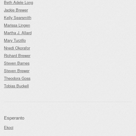
Beth Adele Long
Jackie Brewer
Kelly Searsmith
Marissa Lingen
Martha J. Allard
Mary Turzillo
Nnedi Okorafor
Richard Brewer
Steven Barnes
Steven Brewer
Theodora Goss
Tobias Buckell
Esperanto
Ekoci