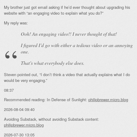
My brother just got email asking if he’d ever thought about upgrading his
website with “an engaging video to explain what you do?”
My reply was:
Ooh! An
engaging
video!! I never thought of that!
I figured I’d go with either a tedious video or an annoying
one.
That’s what everybody else does.
Steven pointed out, “I don’t think a video that actually explains what I do
would be very engaging.”
08:37
Recommended reading: In Defense of Sunlight:
philipbrewer.micro.blog
2026-08-04 09:40
Avoiding Substack, without avoiding Substack content:
philipbrewer.micro.blog
2026-07-30 13:05