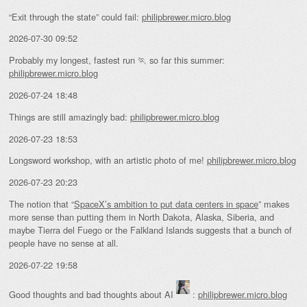
“Exit through the state” could fail:
philipbrewer.micro.blog
2026-07-30 09:52
Probably my longest, fastest run 🏃 so far this summer:
philipbrewer.micro.blog
2026-07-24 18:48
Things are still amazingly bad:
philipbrewer.micro.blog
2026-07-23 18:53
Longsword workshop, with an artistic photo of me!
philipbrewer.micro.blog
2026-07-23 20:23
The notion that “
SpaceX’s ambition to put data centers in space
” makes
more sense than putting them in North Dakota, Alaska, Siberia, and
maybe Tierra del Fuego or the Falkland Islands suggests that a bunch of
people have no sense at all.
2026-07-22 19:58
Good thoughts and bad thoughts about AI
:
philipbrewer.micro.blog