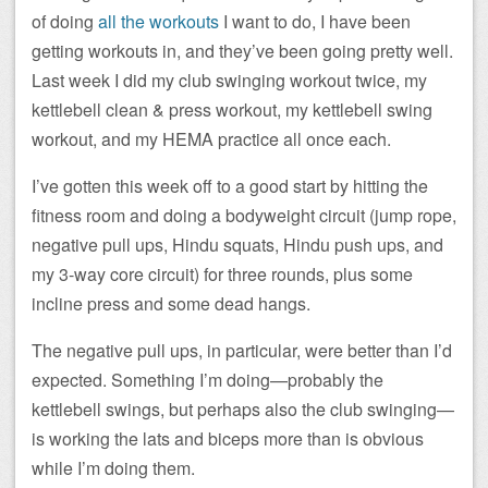
of doing
all the workouts
I want to do, I have been
getting workouts in, and they’ve been going pretty well.
Last week I did my club swinging workout twice, my
kettlebell clean & press workout, my kettlebell swing
workout, and my HEMA practice all once each.
I’ve gotten this week off to a good start by hitting the
fitness room and doing a bodyweight circuit (jump rope,
negative pull ups, Hindu squats, Hindu push ups, and
my 3-way core circuit) for three rounds, plus some
incline press and some dead hangs.
The negative pull ups, in particular, were better than I’d
expected. Something I’m doing—probably the
kettlebell swings, but perhaps also the club swinging—
is working the lats and biceps more than is obvious
while I’m doing them.