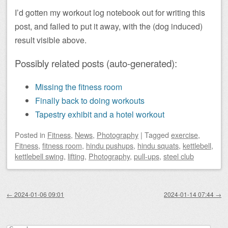
I’d gotten my workout log notebook out for writing this
post, and failed to put it away, with the (dog induced)
result visible above.
Possibly related posts (auto-generated):
Missing the fitness room
Finally back to doing workouts
Tapestry exhibit and a hotel workout
Posted
in
Fitness
,
News
,
Photography
|
Tagged
exercise
,
Fitness
,
fitness room
,
hindu pushups
,
hindu squats
,
kettlebell
,
kettlebell swing
,
lifting
,
Photography
,
pull-ups
,
steel club
Post navigation
←
2024-01-06 09:01
2024-01-14 07:44
→
Search