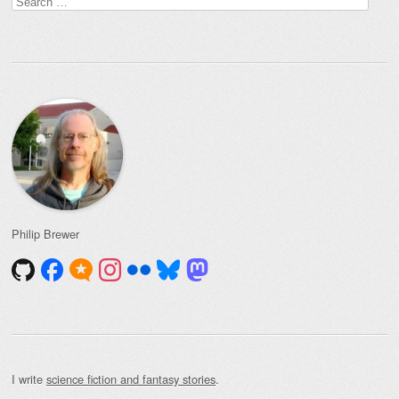
for:
Philip Brewer
I write
science fiction and fantasy stories
.