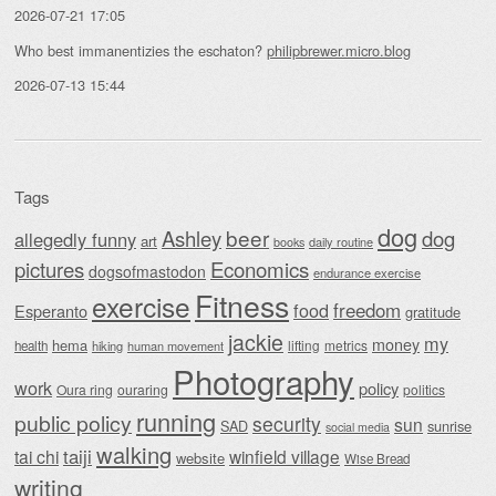
2026-07-21 17:05
Who best immanentizies the eschaton?
philipbrewer.micro.blog
2026-07-13 15:44
Tags
dog
beer
Ashley
dog
allegedly funny
art
daily routine
books
Economics
pictures
dogsofmastodon
endurance exercise
Fitness
exercise
food
freedom
Esperanto
gratitude
jackie
my
money
hema
lifting
metrics
health
hiking
human movement
Photography
work
policy
Oura ring
ouraring
politics
running
public policy
security
sun
SAD
sunrise
social media
walking
taiji
tai chi
winfield village
website
Wise Bread
writing