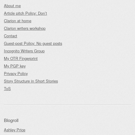
About me
Article pitch Policy: Don’t
Clarion at home
Clarion writers workshop
Contact
Guest-post Policy: No guest posts
Incognito Writers Group
My OTR Fingerprint
My PGP key
Privacy Policy
Story Structure in Short Stories
ToS
Blogroll
Ashley Price