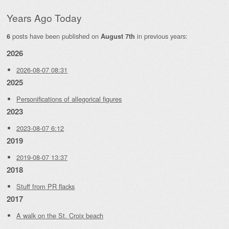
Years Ago Today
posts have been published on
in previous years:
6
August 7th
2026
2026-08-07 08:31
2025
Personifications of allegorical figures
2023
2023-08-07 6:12
2019
2019-08-07 13:37
2018
Stuff from PR flacks
2017
A walk on the St. Croix beach