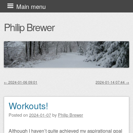
Skip
Main menu
to
Philip Brewer
content
←
2024-01-06 09:01
2024-01-14 07:44
→
Post navigation
Workouts!
Posted on
2024-01-07
by
Philip Brewer
Although I haven’t quite achieved my aspirational goal