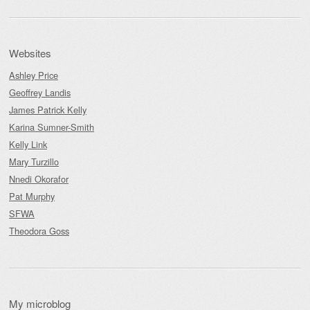
Websites
Ashley Price
Geoffrey Landis
James Patrick Kelly
Karina Sumner-Smith
Kelly Link
Mary Turzillo
Nnedi Okorafor
Pat Murphy
SFWA
Theodora Goss
My microblog