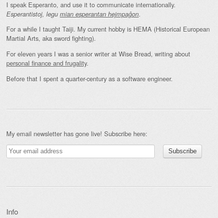
I speak Esperanto, and use it to communicate internationally.
.
Esperantistoj, legu
mian esperantan hejmpaĝon
For a while I taught Taiji. My current hobby is HEMA (Historical European
Martial Arts, aka sword fighting).
For eleven years I was a senior writer at Wise Bread, writing about
personal finance and frugality
.
Before that I spent a quarter-century as a software engineer.
My email newsletter has gone live! Subscribe here:
Info