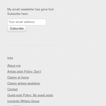
My email newsletter has gone live!
Subscribe here:
Info
About me
Article pitch Policy: Don’t
Clarion at home
Clarion writers workshop
Contact
Guest-post Policy: No guest posts
Incognito Writers Group