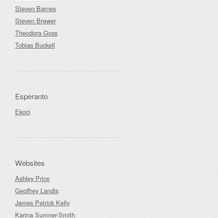
Steven Barnes
Steven Brewer
Theodora Goss
Tobias Buckell
Esperanto
Ekoci
Websites
Ashley Price
Geoffrey Landis
James Patrick Kelly
Karina Sumner-Smith