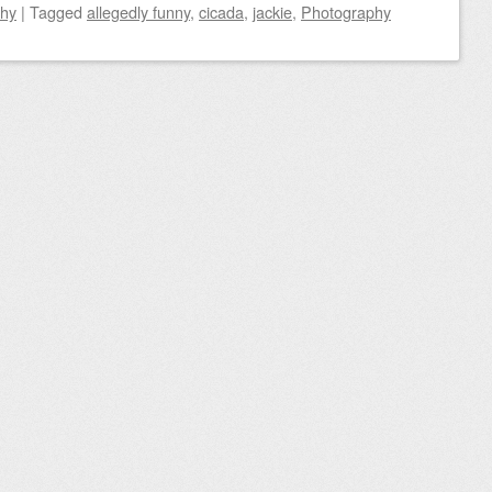
phy
|
Tagged
allegedly funny
,
cicada
,
jackie
,
Photography