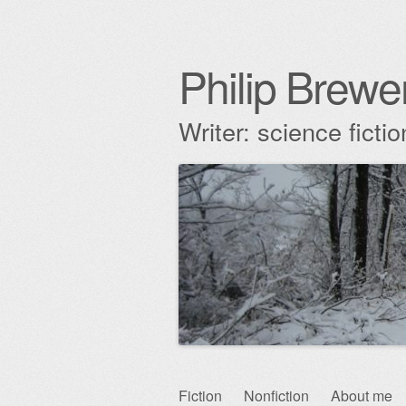
Philip Brewe
Writer: science fict
Skip
Fiction
Nonfiction
About me