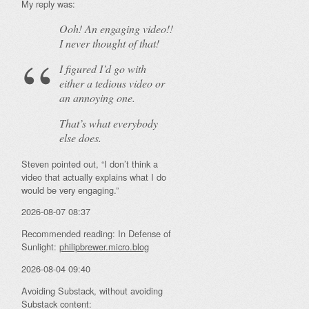
My reply was:
Ooh! An
engaging
video!!
I never thought of that!
I figured I’d go with
either a tedious video or
an annoying one.
That’s what everybody
else does.
Steven pointed out, “I don’t think a
video that actually explains what I do
would be very engaging.”
2026-08-07 08:37
Recommended reading: In Defense of
Sunlight:
philipbrewer.micro.blog
2026-08-04 09:40
Avoiding Substack, without avoiding
Substack content: