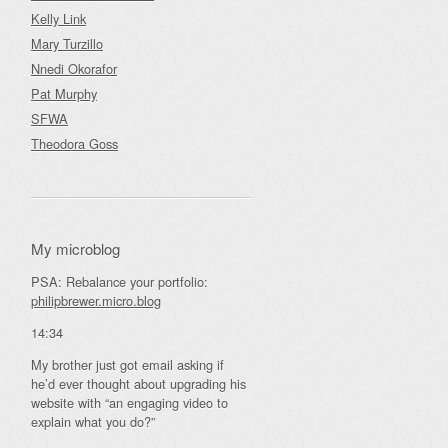
Kelly Link
Mary Turzillo
Nnedi Okorafor
Pat Murphy
SFWA
Theodora Goss
My microblog
PSA: Rebalance your portfolio:
philipbrewer.micro.blog
14:34
My brother just got email asking if
he’d ever thought about upgrading his
website with “an engaging video to
explain what you do?”