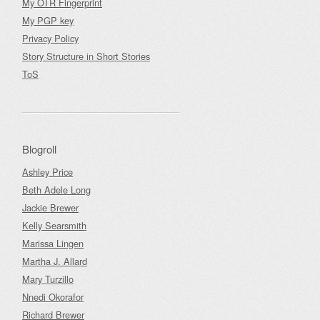
My OTR Fingerprint
My PGP key
Privacy Policy
Story Structure in Short Stories
ToS
Blogroll
Ashley Price
Beth Adele Long
Jackie Brewer
Kelly Searsmith
Marissa Lingen
Martha J. Allard
Mary Turzillo
Nnedi Okorafor
Richard Brewer