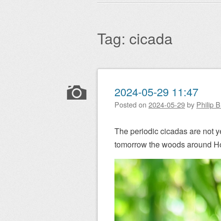
Main menu
to
content
Tag:
cicada
Post navigation
2024-05-29 11:47
Posted on
2024-05-29
by
Philip 
The periodic cicadas are not yet
tomorrow the woods around Hom