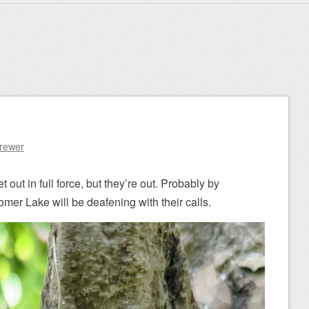
Brewer
 out in full force, but they’re out. Probably by
er Lake will be deafening with their calls.