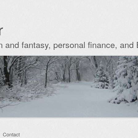
r
ion and fantasy, personal finance, and
Contact