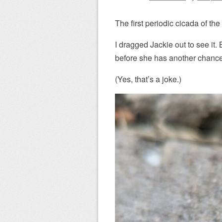
The first periodic cicada of th
I dragged Jackie out to see 
before she has another chanc
(Yes, that’s a joke.)