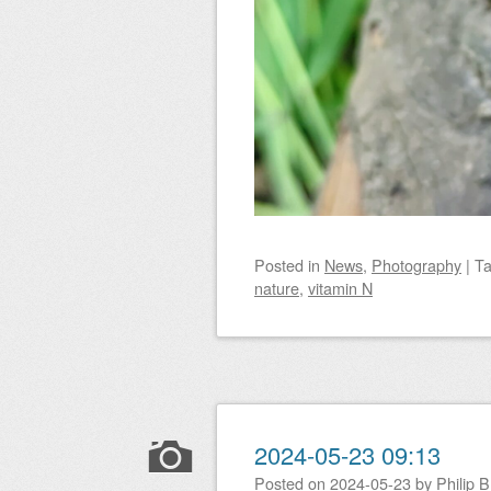
Posted
in
News
,
Photography
|
T
nature
,
vitamin N
2024-05-23 09:13
Posted on
2024-05-23
by
Philip 