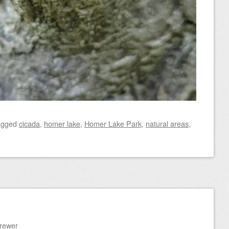
agged
cicada
,
homer lake
,
Homer Lake Park
,
natural areas
,
Brewer