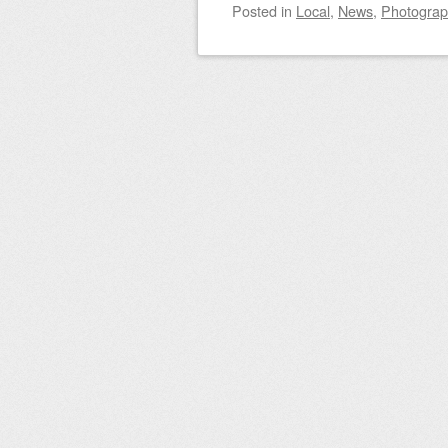
Posted
in
Local
,
News
,
Photogra
Post navigation