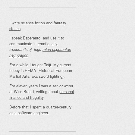
I write
science fiction and fantasy
stories
.
I speak Esperanto, and use it to
communicate internationally.
Esperantistoj, legu
mian esperantan
.
hejmpaĝon
For a while I taught Taiji. My current
hobby is HEMA (Historical European
Martial Arts, aka sword fighting).
For eleven years I was a senior writer
at Wise Bread, writing about
personal
finance and frugality
.
Before that I spent a quarter-century
as a software engineer.