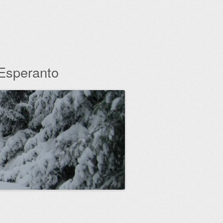
 Esperanto