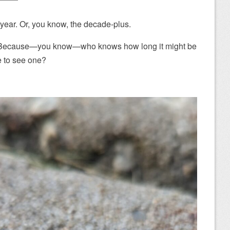
e year. Or, you know, the decade-plus.
it. Because—you know—who knows how long it might be
e to see one?