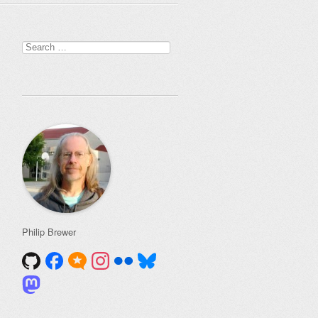
Search
for:
Philip Brewer