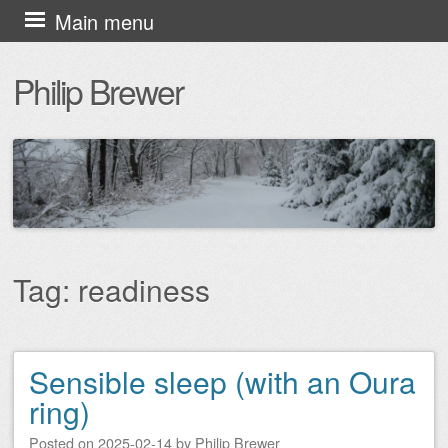
Skip
Main menu
to
Philip Brewer
content
Tag:
readiness
Sensible sleep (with an Oura
Post navigation
ring)
Posted on
2025-02-14
by
Philip Brewer