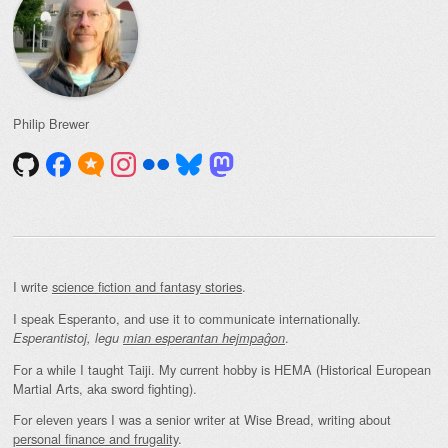
Philip Brewer
I write
science fiction and fantasy stories
.
I speak Esperanto, and use it to communicate internationally.
.
Esperantistoj, legu
mian esperantan hejmpaĝon
For a while I taught Taiji. My current hobby is HEMA (Historical European
Martial Arts, aka sword fighting).
For eleven years I was a senior writer at Wise Bread, writing about
personal finance and frugality
.