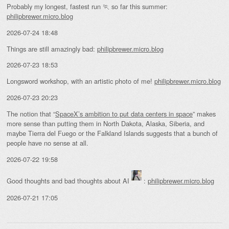
Probably my longest, fastest run 🏃 so far this summer:
philipbrewer.micro.blog
2026-07-24 18:48
Things are still amazingly bad:
philipbrewer.micro.blog
2026-07-23 18:53
Longsword workshop, with an artistic photo of me!
philipbrewer.micro.blog
2026-07-23 20:23
The notion that “
SpaceX’s ambition to put data centers in space
” makes
more sense than putting them in North Dakota, Alaska, Siberia, and
maybe Tierra del Fuego or the Falkland Islands suggests that a bunch of
people have no sense at all.
2026-07-22 19:58
Good thoughts and bad thoughts about AI
:
philipbrewer.micro.blog
2026-07-21 17:05