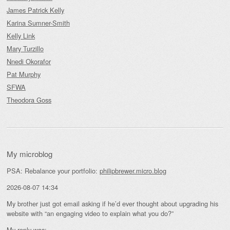
James Patrick Kelly
Karina Sumner-Smith
Kelly Link
Mary Turzillo
Nnedi Okorafor
Pat Murphy
SFWA
Theodora Goss
My microblog
PSA: Rebalance your portfolio:
philipbrewer.micro.blog
2026-08-07 14:34
My brother just got email asking if he’d ever thought about upgrading his
website with “an engaging video to explain what you do?”
My reply was: