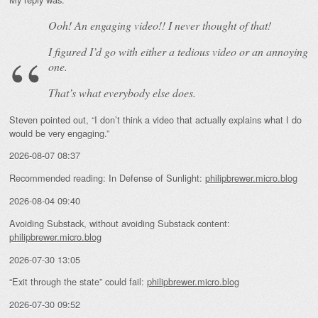
Ooh! An
engaging
video!! I never thought of that!
I figured I’d go with either a tedious video or an annoying
one.
That’s what everybody else does.
Steven pointed out, “I don’t think a video that actually explains what I do
would be very engaging.”
2026-08-07 08:37
Recommended reading: In Defense of Sunlight:
philipbrewer.micro.blog
2026-08-04 09:40
Avoiding Substack, without avoiding Substack content:
philipbrewer.micro.blog
2026-07-30 13:05
“Exit through the state” could fail:
philipbrewer.micro.blog
2026-07-30 09:52