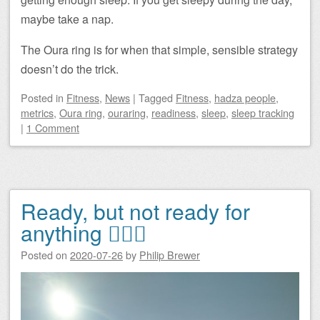
maybe take a nap.
The Oura ring is for when that simple, sensible strategy
doesn’t do the trick.
Posted
in
Fitness
,
News
|
Tagged
Fitness
,
hadza people
,
metrics
,
Oura ring
,
ouraring
,
readiness
,
sleep
,
sleep tracking
|
1 Comment
Ready, but not ready for
anything 🏃🏻‍♂️
Posted on
2020-07-26
by
Philip Brewer