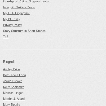
Guest-post Policy: No guest posts
Incognito Writers Group
My OTR Fingerprint
My PGP key
Privacy Policy
Story Structure in Short Stories
ToS
Blogroll
Ashley Price
Beth Adele Long
Jackie Brewer
Kelly Searsmith
Marissa Lingen
Martha J. Allard
Mary Turzillo