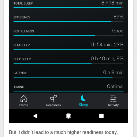
But it didn’t lead to a much higher readiness today,