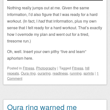
Nothing really jumps out at me. Given the same
information, I’d also figure that I was ready for a hard
workout. (In fact, I
had
that information, plus my own
sense that I felt ready for a hard workout. That’s exactly
how I overrode my plan and went out for a tired,
tiresome run.)
Oh, well. Insert your own pithy “live and learn”
aphorism here.
Posted
in
Fitness
,
Photography
|
Tagged
Fitness
,
hill
repeats
,
Oura ring
,
ouraring
,
readiness
,
running
,
sprints
|
1
Comment
Oura ring warned me