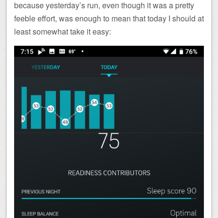
because yesterday’s run, even though it was a pretty
feeble effort, was enough to mean that today I should at
least somewhat take it easy: