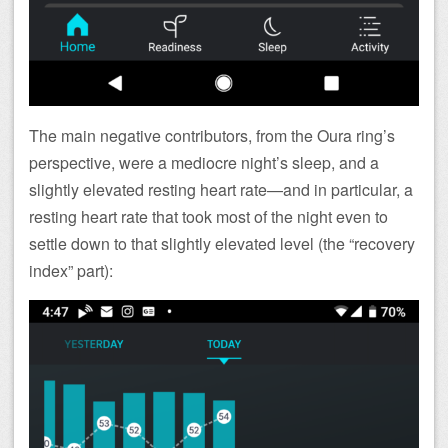
The main negative contributors, from the Oura ring’s
perspective, were a mediocre night’s sleep, and a
slightly elevated resting heart rate—and in particular, a
resting heart rate that took most of the night even to
settle down to that slightly elevated level (the “recovery
index” part):