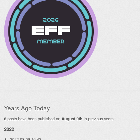
Years Ago Today
posts have been published on
in previous years:
8
August 9th
2022
2022-08-09 16:42