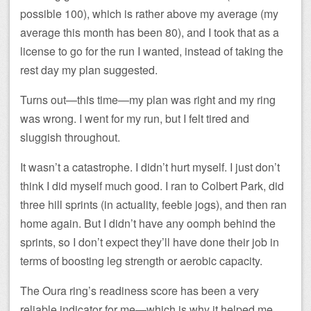
possible 100), which is rather above my average (my
average this month has been 80), and I took that as a
license to go for the run I wanted, instead of taking the
rest day my plan suggested.
Turns out—this time—my plan was right and my ring
was wrong. I went for my run, but I felt tired and
sluggish throughout.
It wasn’t a catastrophe. I didn’t hurt myself. I just don’t
think I did myself much good. I ran to Colbert Park, did
three hill sprints (in actuality, feeble jogs), and then ran
home again. But I didn’t have any oomph behind the
sprints, so I don’t expect they’ll have done their job in
terms of boosting leg strength or aerobic capacity.
The Oura ring’s readiness score has been a very
reliable indicator for me—which is why it helped me