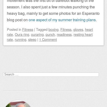
movement was the first bit of barefoot walking of the
season. I also spent just a few minutes punching the
heavy bag, mainly to get some photos for an Esperanto
blog post on
one aspect of my summer training plans
.
Posted
in
Fitness
|
Tagged
boxing
,
Fitness
,
gloves
,
heart
rate
,
Oura ring
,
ouraring
,
punch
,
readiness
,
resting heart
rate
,
running
,
sleep
|
1 Comment
Post navigation
Search
for: