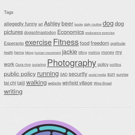
Tags
dog
beer
Ashley
dog
allegedly funny
art
daily routine
books
Economics
pictures
dogsofmastodon
endurance exercise
Fitness
exercise
food
freedom
Esperanto
gratitude
jackie
my
money
hema
lifting
metrics
health
hiking
human movement
Photography
work
policy
Oura ring
ouraring
politics
running
public policy
security
sun
SAD
sunrise
social media
walking
taiji
tai chi
winfield village
website
Wise Bread
writing