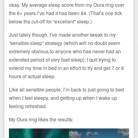
okay. My average sleep score from my Oura ring over
the 6+ years I’ve had it has been 84. (That’s one tick
below the cut-off for “excellent” sleep.)
Just lately though, I’ve made another tweak to my
“sensible sleep” strategy (which will no doubt seem
extremely obvious to anyone who has never had an
extended period of very bad sleep): I quit trying to
extend my time in bed in an effort to try and get 7 or 8
hours of actual sleep.
Like all sensible people, I’m back to just going to bed
when I feel sleepy, and getting up when I wake up
feeling refreshed.
My Oura ring likes the results: