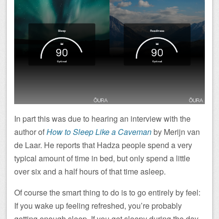
In part this was due to hearing an interview with the
author of
How to Sleep Like a Caveman
by Merijn van
de Laar. He reports that Hadza people spend a very
typical amount of time in bed, but only spend a little
over six and a half hours of that time asleep.
Of course the smart thing to do is to go entirely by feel:
If you wake up feeling refreshed, you’re probably
getting enough sleep. If you get sleepy during the day,