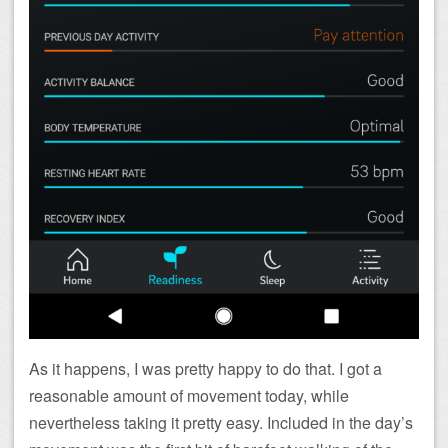
As it happens, I was pretty happy to do that. I got a
reasonable amount of movement today, while
nevertheless taking it pretty easy. Included in the day’s