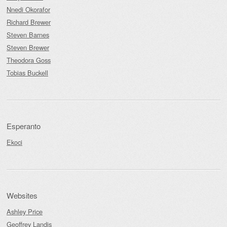
Nnedi Okorafor
Richard Brewer
Steven Barnes
Steven Brewer
Theodora Goss
Tobias Buckell
Esperanto
Ekoci
Websites
Ashley Price
Geoffrey Landis