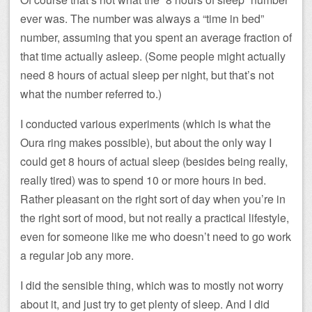
ever was. The number was always a “time in bed”
number, assuming that you spent an average fraction of
that time actually asleep. (Some people might actually
need 8 hours of actual sleep per night, but that’s not
what the number referred to.)
I conducted various experiments (which is what the
Oura ring makes possible), but about the only way I
could get 8 hours of actual sleep (besides being really,
really tired) was to spend 10 or more hours in bed.
Rather pleasant on the right sort of day when you’re in
the right sort of mood, but not really a practical lifestyle,
even for someone like me who doesn’t need to go work
a regular job any more.
I did the sensible thing, which was to mostly not worry
about it, and just try to get plenty of sleep. And I did