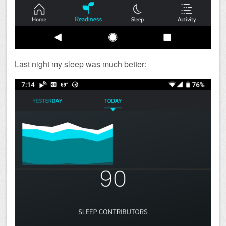
Last night my sleep was much better: