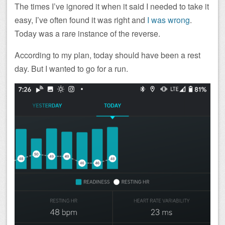
The times I’ve ignored it when it said I needed to take it
easy, I’ve often found it was right and
I was wrong
.
Today was a rare instance of the reverse.
According to my plan, today should have been a rest
day. But I wanted to go for a run.