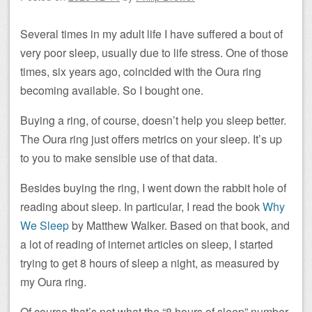
Several times in my adult life I have suffered a bout of
very poor sleep, usually due to life stress. One of those
times, six years ago, coincided with the Oura ring
becoming available. So I bought one.
Buying a ring, of course, doesn’t help you sleep better.
The Oura ring just offers metrics on your sleep. It’s up
to you to make sensible use of that data.
Besides buying the ring, I went down the rabbit hole of
reading about sleep. In particular, I read the book
Why
We Sleep
by Matthew Walker. Based on that book, and
a lot of reading of internet articles on sleep, I started
trying to get 8 hours of sleep a night, as measured by
my Oura ring.
Of course that’s not what the “8 hours of sleep” number