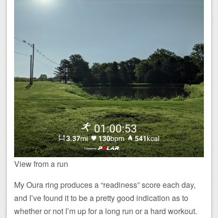
View from a run
My Oura ring produces a “readiness” score each day,
and I’ve found it to be a pretty good indication as to
whether or not I’m up for a long run or a hard workout.