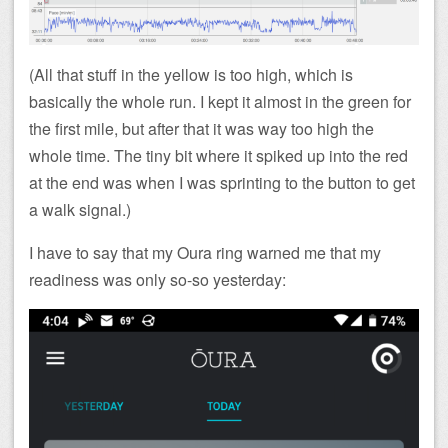
(All that stuff in the yellow is too high, which is
basically the whole run. I kept it almost in the green for
the first mile, but after that it was way too high the
whole time. The tiny bit where it spiked up into the red
at the end was when I was sprinting to the button to get
a walk signal.)
I have to say that my Oura ring warned me that my
readiness was only so-so yesterday: