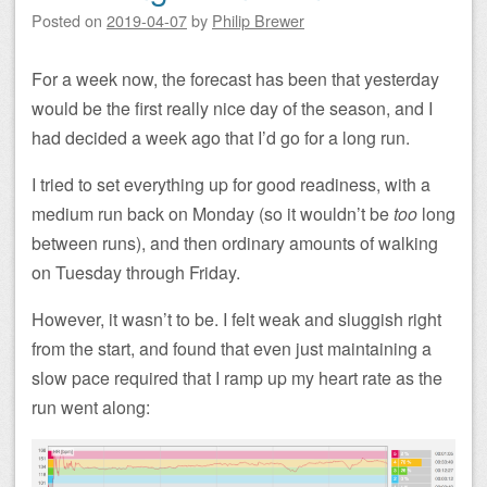
Posted on
2019-04-07
by
Philip Brewer
For a week now, the forecast has been that yesterday
would be the first really nice day of the season, and I
had decided a week ago that I’d go for a long run.
I tried to set everything up for good readiness, with a
medium run back on Monday (so it wouldn’t be
too
long
between runs), and then ordinary amounts of walking
on Tuesday through Friday.
However, it wasn’t to be. I felt weak and sluggish right
from the start, and found that even just maintaining a
slow pace required that I ramp up my heart rate as the
run went along: