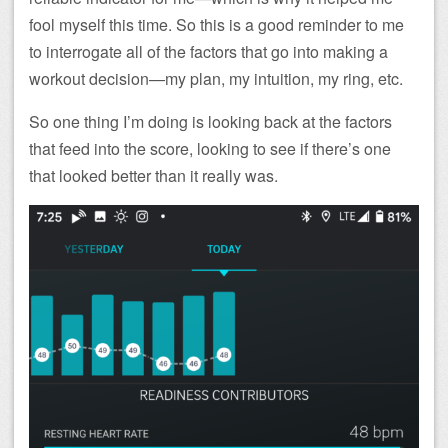
fool myself this time. So this is a good reminder to me
to interrogate all of the factors that go into making a
workout decision—my plan, my intuition, my ring, etc.
So one thing I’m doing is looking back at the factors
that feed into the score, looking to see if there’s one
that looked better than it really was.