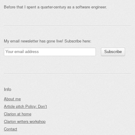
Before that I spent a quarter-century as a software engineer.
My email newsletter has gone live! Subscribe here:
Info
About me
Article pitch Policy: Don’t
Clarion at home
Clarion writers workshop
Contact