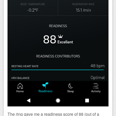
The ring gave me a readiness score of 88 (out of a