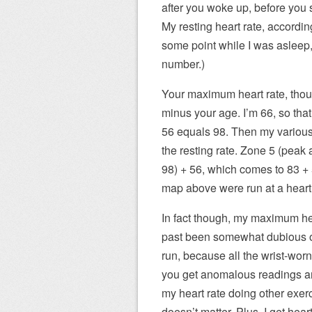
after you woke up, before you 
My resting heart rate, according
some point while I was asleep, 
number.)
Your maximum heart rate, thoug
minus your age. I’m 66, so tha
56 equals 98. Then my various 
the resting rate. Zone 5 (peak 
98) + 56, which comes to 83 + 5
map above were run at a heart 
In fact though, my maximum hear
past been somewhat dubious o
run, because all the wrist-worn
you get anomalous readings ar
my heart rate doing other exerc
doesn’t matter. Plus, I get hear