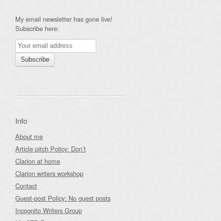
My email newsletter has gone live!
Subscribe here:
Info
About me
Article pitch Policy: Don’t
Clarion at home
Clarion writers workshop
Contact
Guest-post Policy: No guest posts
Incognito Writers Group