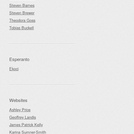
Steven Barnes
Steven Brewer
Theodora Goss
Tobias Buckell
Esperanto
Ekoci
Websites
Ashley Price
Geoffrey Landis
James Patrick Kelly
Karina Sumner-Smith