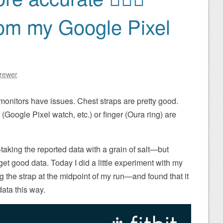
rom my Google Pixel
Brewer
monitors have issues. Chest straps are pretty good.
 (Google Pixel watch, etc.) or finger (Oura ring) are
t—taking the reported data with a grain of salt—but
et good data. Today I did a little experiment with my
the strap at the midpoint of my run—and found that it
ata this way.