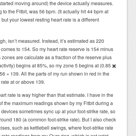
started moving around) the device actually measures.
 to the Fitbit, was 56 bpm. (It actually hit 44 bpm at
but your lowest resting heart rate is a different
h, isn’t measured. Instead, it’s estimated as 220
t comes to 154. So my heart rate reserve is 154 minus
zones are calculate as a fraction of the reserve plus
activity) begins at 85%, so my zone 5 begins at (0.85 ✖️
6 = 139. All the parts of my run shown in red in the
rate at or above 139.
t rate is way higher than that estimate. I have in the
f the maximum readings shown by my Fitbit during a
 devices sometimes sync up at your foot-strike rate, so
ound 180 (a common foot-strike rate). But I also check
ises, such as kettlebell swings, where foot-strike rate
t rate readings from my Oura ring, which is not wrist-