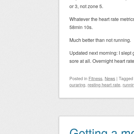
or 3, not zone 5.
Whatever the heart rate metrics,
58min 10s.
Much better than not running.
Updated next morning: I slept 
sore at all. Overnight heart ra
Posted
in
Fitness
,
News
|
Tagge
ouraring
,
resting heart rate
,
runni
Getting a mor