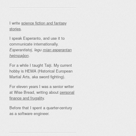
I write
science fiction and fantasy
stories
.
I speak Esperanto, and use it to
communicate internationally.
Esperantistoj, legu
mian esperantan
.
hejmpaĝon
For a while I taught Taiji. My current
hobby is HEMA (Historical European
Martial Arts, aka sword fighting).
For eleven years I was a senior writer
at Wise Bread, writing about
personal
finance and frugality
.
Before that I spent a quarter-century
as a software engineer.