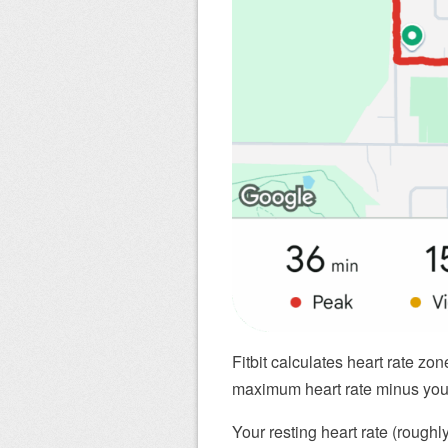
Fitbit calculates heart rate zo
maximum heart rate minus your 
Your resting heart rate (roughl