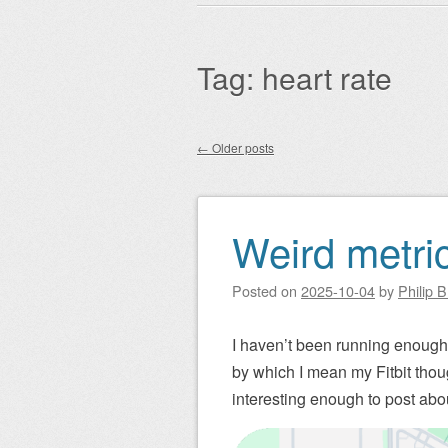
Main menu
to
content
Tag:
heart rate
←
Older posts
Post navigation
Weird metrics
Posted on
2025-10-04
by
Philip 
I haven’t been running enough, 
by which I mean my Fitbit thoug
interesting enough to post abo