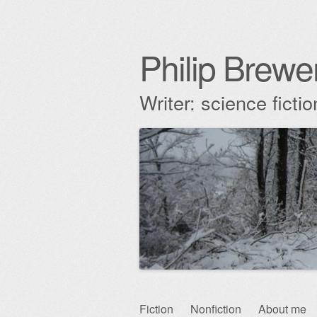
Philip Brewe
Writer: science fict
Skip
Fiction
Nonfiction
About me