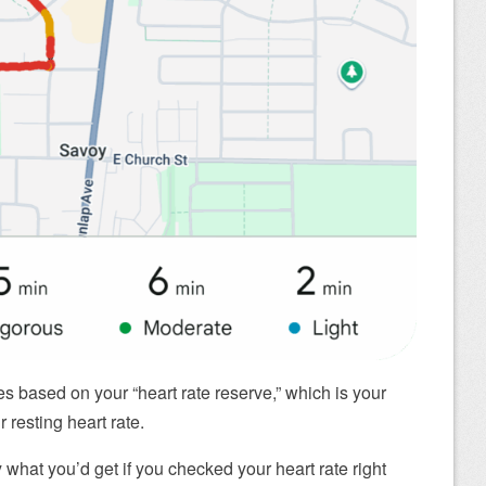
nes based on your “heart rate reserve,” which is your
resting heart rate.
y what you’d get if you checked your heart rate right