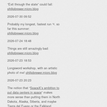
“Exit through the state” could fail:
philipbrewer.micro.blog
2026-07-30 09:52
Probably my longest, fastest run 🏃 so
far this summer:
philipbrewer.micro.blog
2026-07-24 18:48
Things are still amazingly bad:
philipbrewer.micro.blog
2026-07-23 18:53
Longsword workshop, with an artistic
photo of me!
philipbrewer.micro.blog
2026-07-23 20:23
The notion that “
SpaceX’s ambition to
put data centers in space
” makes
more sense than putting them in North
Dakota, Alaska, Siberia, and maybe
Tierra del Fuego or the Falkland