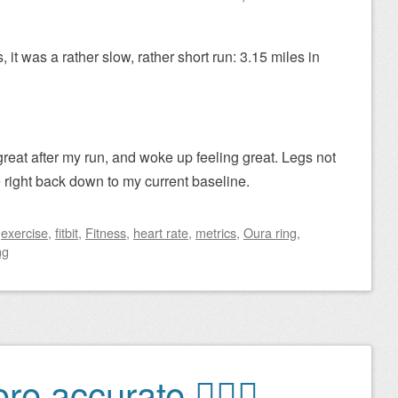
 it was a rather slow, rather short run: 3.15 miles in
great after my run, and woke up feeling great. Legs not
te right back down to my current baseline.
d
exercise
,
fitbit
,
Fitness
,
heart rate
,
metrics
,
Oura ring
,
ng
e accurate 🏃🏻‍♂️