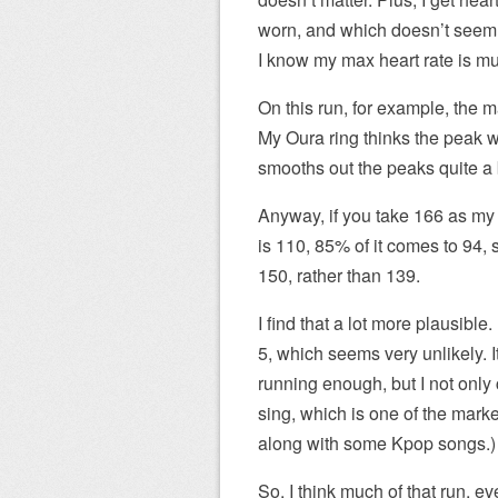
worn, and which doesn’t seem 
I know my max heart rate is mu
On this run, for example, the 
My Oura ring thinks the peak w
smooths out the peaks quite a b
Anyway, if you take 166 as my 
is 110, 85% of it comes to 94, 
150, rather than 139.
I find that a lot more plausible. 
5, which seems very unlikely. 
running enough, but I not only 
sing, which is one of the marke
along with some Kpop songs.)
So, I think much of that run, 