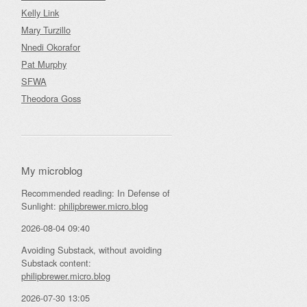
Kelly Link
Mary Turzillo
Nnedi Okorafor
Pat Murphy
SFWA
Theodora Goss
My microblog
Recommended reading: In Defense of
Sunlight:
philipbrewer.micro.blog
2026-08-04 09:40
Avoiding Substack, without avoiding
Substack content:
philipbrewer.micro.blog
2026-07-30 13:05