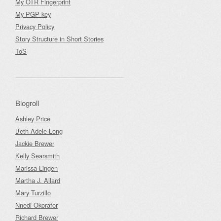
My OTR Fingerprint
My PGP key
Privacy Policy
Story Structure in Short Stories
ToS
Blogroll
Ashley Price
Beth Adele Long
Jackie Brewer
Kelly Searsmith
Marissa Lingen
Martha J. Allard
Mary Turzillo
Nnedi Okorafor
Richard Brewer