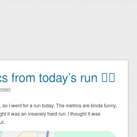
 from today’s run 🏃‍♂️
Brewer
so I went for a run today. The metrics are kinda funny,
ht it was an insanely hard run. I thought it was
ut.