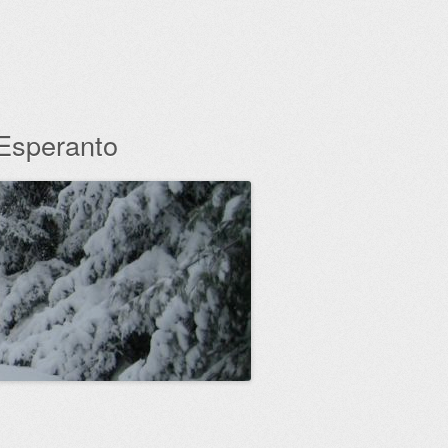
 Esperanto