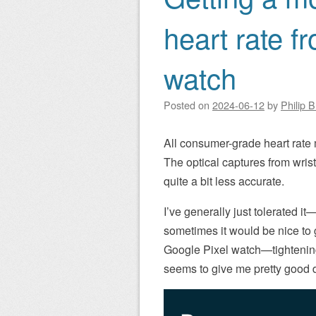
heart rate f
watch
Posted on
2024-06-12
by
Philip 
All consumer-grade heart rate 
The optical captures from wrist
quite a bit less accurate.
I’ve generally just tolerated i
sometimes it would be nice to g
Google Pixel watch—tightening 
seems to give me pretty good d