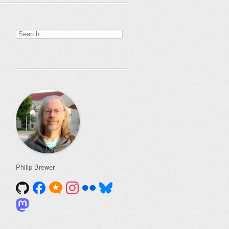
Search
for:
Philip Brewer