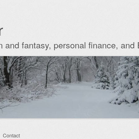
r
ion and fantasy, personal finance, and
Contact