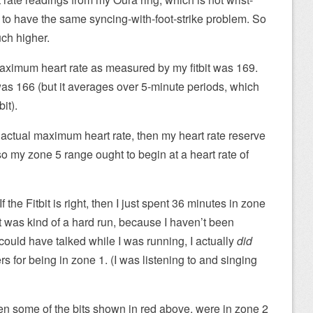
to have the same syncing-with-foot-strike problem. So
ch higher.
maximum heart rate as measured by my fitbit was 169.
as 166 (but it averages over 5-minute periods, which
it).
actual maximum heart rate, then my heart rate reserve
so my zone 5 range ought to begin at a heart rate of
If the Fitbit is right, then I just spent 36 minutes in zone
It was kind of a hard run, because I haven’t been
could have talked while I was running, I actually
did
rs for being in zone 1. (I was listening to and singing
even some of the bits shown in red above, were in zone 2