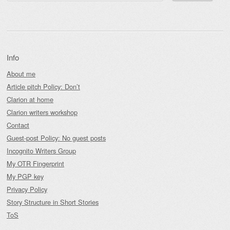
Info
About me
Article pitch Policy: Don’t
Clarion at home
Clarion writers workshop
Contact
Guest-post Policy: No guest posts
Incognito Writers Group
My OTR Fingerprint
My PGP key
Privacy Policy
Story Structure in Short Stories
ToS