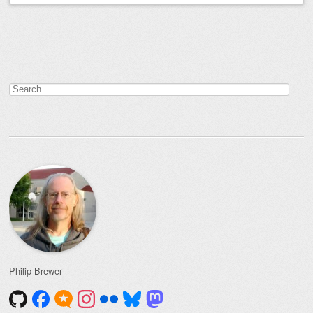
Post navigation
Search
for:
Philip Brewer