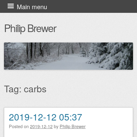
Skip
Main menu
to
Philip Brewer
content
Tag:
carbs
2019-12-12 05:37
Post navigation
Posted on
2019-12-12
by
Philip Brewer