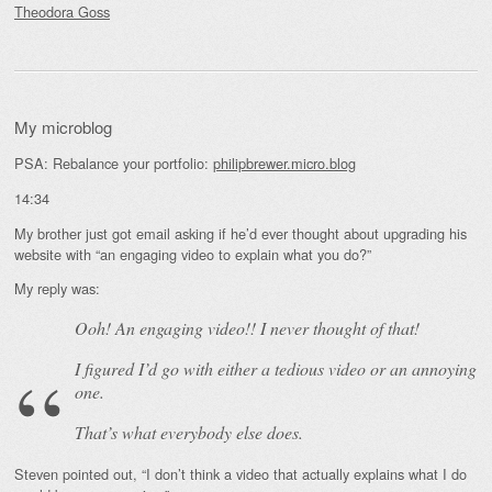
Theodora Goss
My microblog
PSA: Rebalance your portfolio:
philipbrewer.micro.blog
14:34
My brother just got email asking if he’d ever thought about upgrading his
website with “an engaging video to explain what you do?”
My reply was:
Ooh! An
engaging
video!! I never thought of that!
I figured I’d go with either a tedious video or an annoying
one.
That’s what everybody else does.
Steven pointed out, “I don’t think a video that actually explains what I do