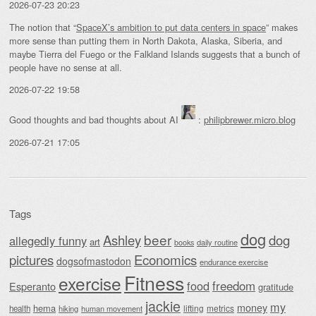
2026-07-23 20:23
The notion that “
SpaceX’s ambition to put data centers in space
” makes
more sense than putting them in North Dakota, Alaska, Siberia, and
maybe Tierra del Fuego or the Falkland Islands suggests that a bunch of
people have no sense at all.
2026-07-22 19:58
Good thoughts and bad thoughts about AI
:
philipbrewer.micro.blog
2026-07-21 17:05
Tags
dog
beer
Ashley
dog
allegedly funny
art
daily routine
books
Economics
pictures
dogsofmastodon
endurance exercise
Fitness
exercise
food
freedom
Esperanto
gratitude
jackie
my
money
hema
lifting
metrics
health
hiking
human movement