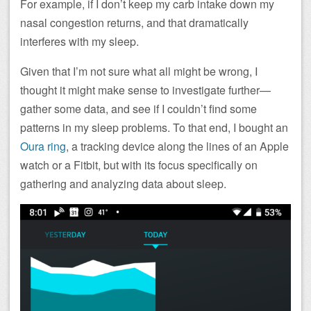
For example, if I don’t keep my carb intake down my
nasal congestion returns, and that dramatically
interferes with my sleep.
Given that I’m not sure what all might be wrong, I
thought it might make sense to investigate further—
gather some data, and see if I couldn’t find some
patterns in my sleep problems. To that end, I bought an
Oura ring
, a tracking device along the lines of an Apple
watch or a Fitbit, but with its focus specifically on
gathering and analyzing data about sleep.