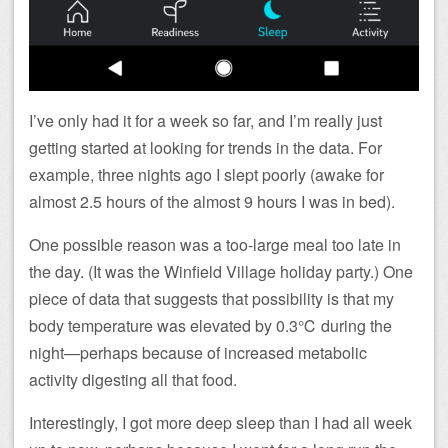
I’ve only had it for a week so far, and I’m really just
getting started at looking for trends in the data. For
example, three nights ago I slept poorly (awake for
almost 2.5 hours of the almost 9 hours I was in bed).
One possible reason was a too-large meal too late in
the day. (It was the Winfield Village holiday party.) One
piece of data that suggests that possibility is that my
body temperature was elevated by 0.3℃ during the
night—perhaps because of increased metabolic
activity digesting all that food.
Interestingly, I got more deep sleep than I had all week