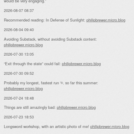
would be very engaging.”
2026-08-07 08:37
Recommended reading: In Defense of Sunlight:
philipbrewer.micro.blog
2026-08-04 09:40
Avoiding Substack, without avoiding Substack content:
philipbrewer.micro.blog
2026-07-30 13:05
“Exit through the state” could fail:
philipbrewer.micro.blog
2026-07-30 09:52
Probably my longest, fastest run 🏃 so far this summer:
philipbrewer.micro.blog
2026-07-24 18:48
Things are still amazingly bad:
philipbrewer.micro.blog
2026-07-23 18:53
Longsword workshop, with an artistic photo of me!
philipbrewer.micro.blog