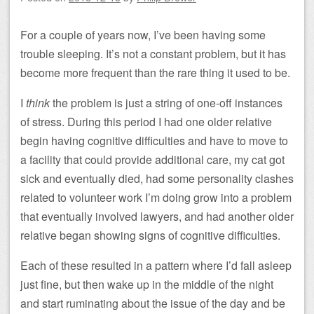
For a couple of years now, I’ve been having some
trouble sleeping. It’s not a constant problem, but it has
become more frequent than the rare thing it used to be.
I
think
the problem is just a string of one-off instances
of stress. During this period I had one older relative
begin having cognitive difficulties and have to move to
a facility that could provide additional care, my cat got
sick and eventually died, had some personality clashes
related to volunteer work I’m doing grow into a problem
that eventually involved lawyers, and had another older
relative began showing signs of cognitive difficulties.
Each of these resulted in a pattern where I’d fall asleep
just fine, but then wake up in the middle of the night
and start ruminating about the issue of the day and be