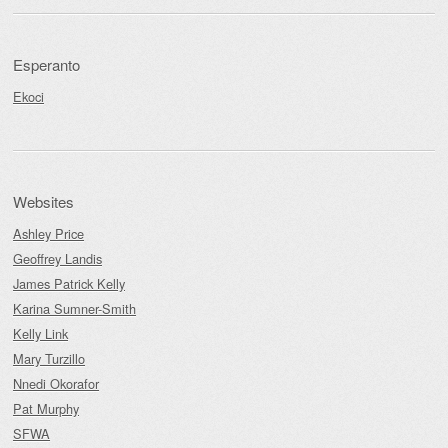
Esperanto
Ekoci
Websites
Ashley Price
Geoffrey Landis
James Patrick Kelly
Karina Sumner-Smith
Kelly Link
Mary Turzillo
Nnedi Okorafor
Pat Murphy
SFWA