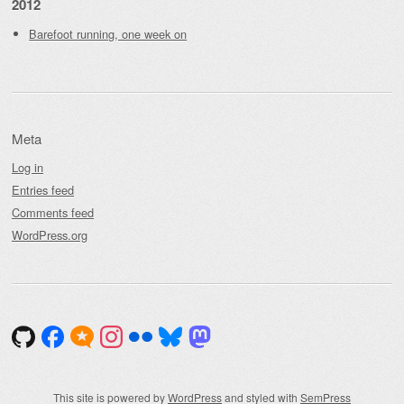
2012
Barefoot running, one week on
Meta
Log in
Entries feed
Comments feed
WordPress.org
This site is powered by
WordPress
and styled with
SemPress