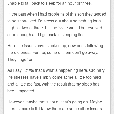
unable to fall back to sleep for an hour or three.
In the past when I had problems of this sort they tended
to be short-lived. I’d stress out about something for a
night or two or three, but the issue would be resolved
soon enough and I go back to sleeping fine.
Here the issues have stacked up, new ones following
the old ones. Further, some of them don’t go away.
They linger on.
As I say, I
think
that’s what’s happening here. Ordinary
life stresses have simply come at me a little too hard
and a little too fast, with the result that my sleep has
been impacted.
However, maybe that’s not all that’s going on. Maybe
there’s more to it. I know there are some other issues.