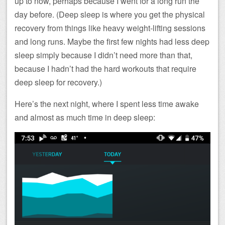
up to now, perhaps because I went for a long run the
day before. (Deep sleep is where you get the physical
recovery from things like heavy weight-lifting sessions
and long runs. Maybe the first few nights had less deep
sleep simply because I didn’t need more than that,
because I hadn’t had the hard workouts that require
deep sleep for recovery.)
Here’s the next night, where I spent less time awake
and almost as much time in deep sleep: