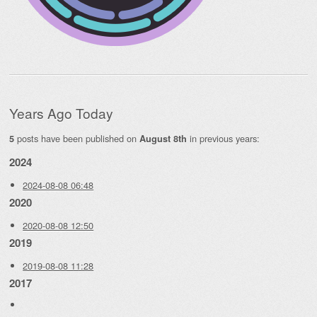
Years Ago Today
posts have been published on
in previous years:
5
August 8th
2024
2024-08-08 06:48
2020
2020-08-08 12:50
2019
2019-08-08 11:28
2017