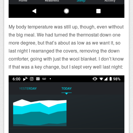
My body temperature was still up, though, even without
the big meal. We had turned the thermostat down one
more degree, but that’s about as low as we want it, so
last night I rearranged the covers, removing the down
comforter, going with just the wool blanket. I don’t know
if that was a key change, but I slept very well last night: