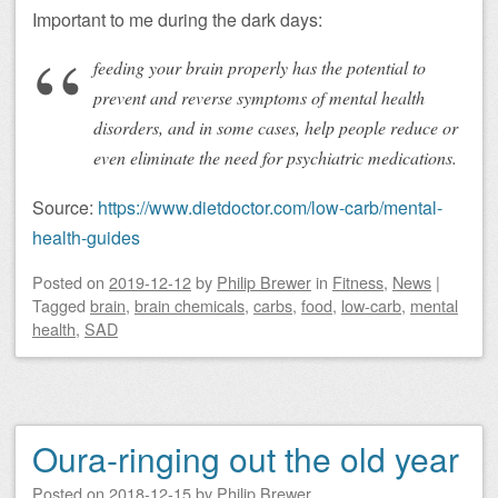
Important to me during the dark days:
feeding your brain properly has the potential to
prevent and reverse symptoms of mental health
disorders, and in some cases, help people reduce or
even eliminate the need for psychiatric medications.
Source:
https://www.dietdoctor.com/low-carb/mental-
health-guides
Posted on
2019-12-12
by
Philip Brewer
in
Fitness
,
News
|
Tagged
brain
,
brain chemicals
,
carbs
,
food
,
low-carb
,
mental
health
,
SAD
Oura-ringing out the old year
Posted on
2018-12-15
by
Philip Brewer