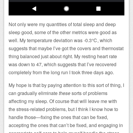
Not only were my quantities of total sleep and deep
sleep good, some of the other metrics were good as
well. My temperature deviation was -0.3℃, which
suggests that maybe I’ve got the covers and thermostat
thing balanced just about right. My resting heart rate
was down to 47, which suggests that I’ve recovered
completely from the long run I took three days ago.
My hope is that by paying attention to this sort of thing, I
can gradually eliminate
these
sorts of problems
affecting my sleep. Of course that will leave me with
the stress-related problems, but I think I know how to
handle those—fixing the ones that can be fixed,
accepting the ones that can’t be fixed, and engaging in