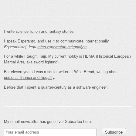
I write
science fiction and fantasy stories
.
I speak Esperanto, and use it to communicate internationally.
.
Esperantistoj, legu
mian esperantan hejmpaĝon
For a while I taught Taiji. My current hobby is HEMA (Historical European
Martial Arts, aka sword fighting).
For eleven years I was a senior writer at Wise Bread, writing about
personal finance and frugality
.
Before that I spent a quarter-century as a software engineer.
My email newsletter has gone live! Subscribe here: