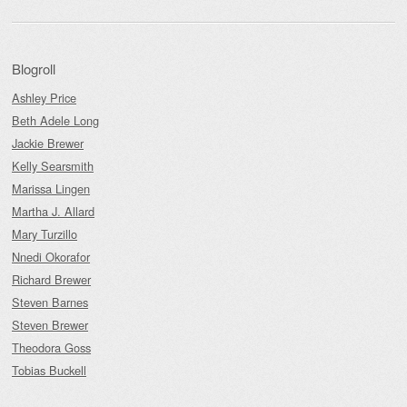
Blogroll
Ashley Price
Beth Adele Long
Jackie Brewer
Kelly Searsmith
Marissa Lingen
Martha J. Allard
Mary Turzillo
Nnedi Okorafor
Richard Brewer
Steven Barnes
Steven Brewer
Theodora Goss
Tobias Buckell