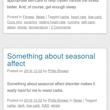
appropriate self-care to help myself handle the stress
better. And, of course, get enough sleep.
Posted
in
Fitness
,
News
|
Tagged
carbs
,
heart rate
,
low-carb
,
Oura ring
,
ouraring
,
resting heart rate
,
running
,
self-care
,
sleep
,
stress
,
temperature
|
2 Comments
Something about seasonal
affect
Posted on
2018-12-02
by
Philip Brewer
Something about seasonal affect disorder makes it
really hard
for me to resist carbs.
Posted on
2018-12-02
by
Philip Brewer
in
News
|
Tagged
carbs
,
dark
,
low-carb
,
SAD
,
winter