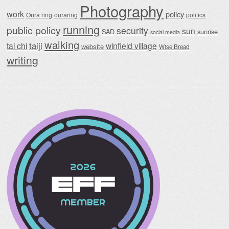
Photography
work
policy
Oura ring
ouraring
politics
running
public policy
security
sun
SAD
sunrise
social media
walking
taiji
tai chi
winfield village
website
Wise Bread
writing