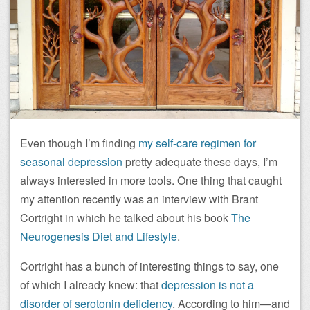
Even though I’m finding
my self-care regimen for
seasonal depression
pretty adequate these days, I’m
always interested in more tools. One thing that caught
my attention recently was an interview with Brant
Cortright in which he talked about his book
The
Neurogenesis Diet and Lifestyle
.
Cortright has a bunch of interesting things to say, one
of which I already knew: that
depression is not a
disorder of serotonin deficiency
. According to him—and