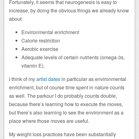
Fortunately, it seems that neurogenesis is easy to
increase, by doing the obvious things we already know
about:
Environmental enrichment
Calorie restriction
Aerobic exercise
Adequate levels of certain nutrients (omega-3s,
vitamin E).
I think of my
artist dates
in particular as environmental
enrichment, but of course time spent in nature counts
as well. The parkour I do probably counts double,
because there’s learning how to execute the moves,
but there’s also learning to see the environment as a
place where those moves are useful.
My weight loss practices have been substantially