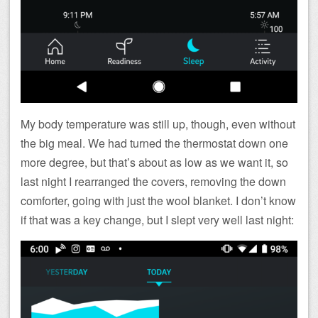
My body temperature was still up, though, even without
the big meal. We had turned the thermostat down one
more degree, but that’s about as low as we want it, so
last night I rearranged the covers, removing the down
comforter, going with just the wool blanket. I don’t know
if that was a key change, but I slept very well last night: