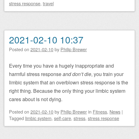
stress response
,
travel
2021-02-10 10:37
Posted on
2021-02-10
by
Philip Brewer
Every time you have a hugely inappropriate and
harmful stress response
and don’t die
, you train your
limbic system that an overblown stress response is the
right thing. Because the only thing your limbic system
cares about is not dying.
Posted on
2021-02-10
by
Philip Brewer
in
Fitness
,
News
|
Tagged
limbic system
,
self-care
,
stress
,
stress response