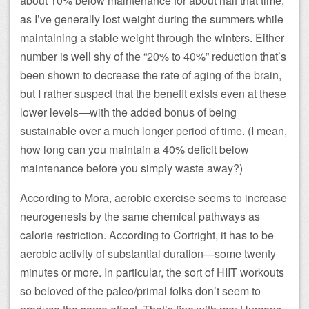
about 10% below maintenance for about half that time,
as I’ve generally lost weight during the summers while
maintaining a stable weight through the winters. Either
number is well shy of the “20% to 40%” reduction that’s
been shown to decrease the rate of aging of the brain,
but I rather suspect that the benefit exists even at these
lower levels—with the added bonus of being
sustainable over a much longer period of time. (I mean,
how long can you maintain a 40% deficit below
maintenance before you simply waste away?)
According to Mora, aerobic exercise seems to increase
neurogenesis by the same chemical pathways as
calorie restriction. According to Cortright, it has to be
aerobic activity of substantial duration—some twenty
minutes or more. In particular, the sort of HIIT workouts
so beloved of the paleo/primal folks don’t seem to