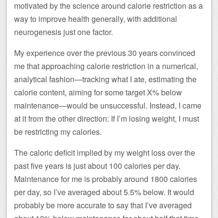
motivated by the science around calorie restriction as a
way to improve health generally, with additional
neurogenesis just one factor.
My experience over the previous 30 years convinced
me that approaching calorie restriction in a numerical,
analytical fashion—tracking what I ate, estimating the
calorie content, aiming for some target X% below
maintenance—would be unsuccessful. Instead, I came
at it from the other direction: If I’m losing weight, I must
be restricting my calories.
The caloric deficit implied by my weight loss over the
past five years is just about 100 calories per day.
Maintenance for me is probably around 1800 calories
per day, so I’ve averaged about 5.5% below. It would
probably be more accurate to say that I’ve averaged