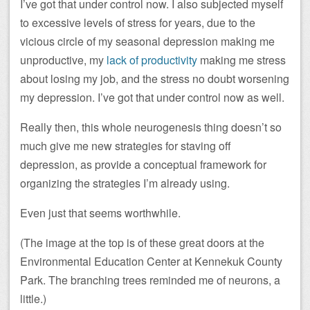
I’ve got that under control now. I also subjected myself
to excessive levels of stress for years, due to the
vicious circle of my seasonal depression making me
unproductive, my
lack of productivity
making me stress
about losing my job, and the stress no doubt worsening
my depression. I’ve got that under control now as well.
Really then, this whole neurogenesis thing doesn’t so
much give me new strategies for staving off
depression, as provide a conceptual framework for
organizing the strategies I’m already using.
Even just that seems worthwhile.
(The image at the top is of these great doors at the
Environmental Education Center at Kennekuk County
Park. The branching trees reminded me of neurons, a
little.)