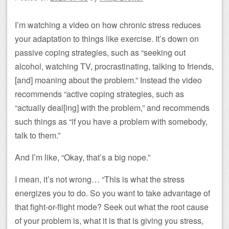
I’m watching a video on how chronic stress reduces
your adaptation to things like exercise. It’s down on
passive coping strategies, such as “seeking out
alcohol, watching TV, procrastinating, talking to friends,
[and] moaning about the problem.” Instead the video
recommends “active coping strategies, such as
“actually deal[ing] with the problem,” and recommends
such things as “if you have a problem with somebody,
talk to them.”
And I’m like, “Okay, that’s a big nope.”
I mean, it’s not wrong… “This is what the stress
energizes you to do. So you want to take advantage of
that fight-or-flight mode? Seek out what the root cause
of your problem is, what it is that is giving you stress,