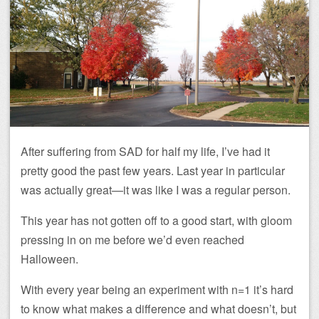
After suffering from SAD for half my life, I’ve had it
pretty good the past few years. Last year in particular
was actually great—it was like I was a regular person.
This year has not gotten off to a good start, with gloom
pressing in on me before we’d even reached
Halloween.
With every year being an experiment with n=1 it’s hard
to know what makes a difference and what doesn’t, but