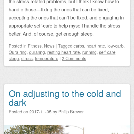
the stress-related problems, but I think I know how to
handle those—fixing the ones that can be fixed,
accepting the ones that can’t be fixed, and engaging in
appropriate self-care to help myself handle the stress
better. And, of course, get enough sleep.
Posted
in
Fitness
,
News
|
Tagged
carbs
,
heart rate
,
low-carb
,
Oura ring
,
ouraring
,
resting heart rate
,
running
,
self-care
,
sleep
,
stress
,
temperature
|
2 Comments
On adjusting to the cold and
dark
Posted on
2017-11-05
by
Philip Brewer