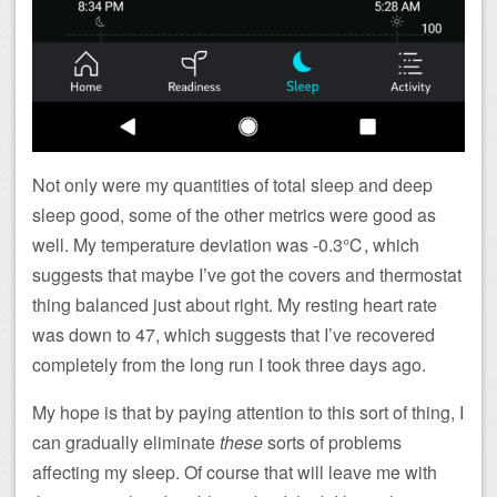
Not only were my quantities of total sleep and deep
sleep good, some of the other metrics were good as
well. My temperature deviation was -0.3℃, which
suggests that maybe I’ve got the covers and thermostat
thing balanced just about right. My resting heart rate
was down to 47, which suggests that I’ve recovered
completely from the long run I took three days ago.
My hope is that by paying attention to this sort of thing, I
can gradually eliminate
these
sorts of problems
affecting my sleep. Of course that will leave me with