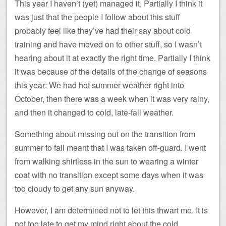
This year I haven’t (yet) managed it. Partially I think it
was just that the people I follow about this stuff
probably feel like they’ve had their say about cold
training and have moved on to other stuff, so I wasn’t
hearing about it at exactly the right time. Partially I think
it was because of the details of the change of seasons
this year: We had hot summer weather right into
October, then there was a week when it was very rainy,
and then it changed to cold, late-fall weather.
Something about missing out on the transition from
summer to fall meant that I was taken off-guard. I went
from walking shirtless in the sun to wearing a winter
coat with no transition except some days when it was
too cloudy to get any sun anyway.
However, I am determined not to let this thwart me. It is
not too late to get my mind right about the cold.