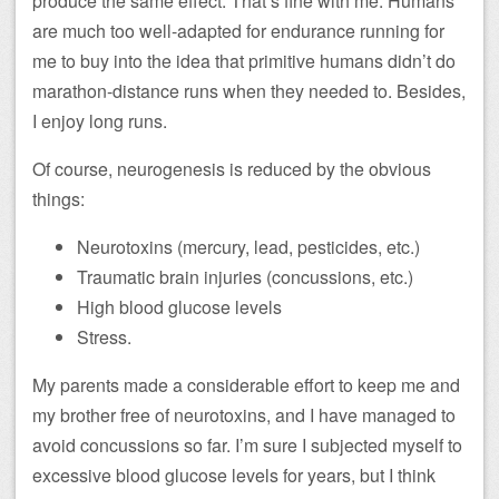
produce the same effect. That’s fine with me: Humans
are much too well-adapted for endurance running for
me to buy into the idea that primitive humans didn’t do
marathon-distance runs when they needed to. Besides,
I enjoy long runs.
Of course, neurogenesis is reduced by the obvious
things:
Neurotoxins (mercury, lead, pesticides, etc.)
Traumatic brain injuries (concussions, etc.)
High blood glucose levels
Stress.
My parents made a considerable effort to keep me and
my brother free of neurotoxins, and I have managed to
avoid concussions so far. I’m sure I subjected myself to
excessive blood glucose levels for years, but I think