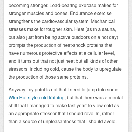
becoming stronger. Load-bearing exercise makes for
stronger muscles and bones. Endurance exercise
strengthens the cardiovascular system. Mechanical
stresses make for tougher skin. Heat (as in a sauna,
but also just from being active outdoors on a hot day)
prompts the production of heat-shock proteins that
have numerous protective effects at a cellular level,
and it turns out that not just heat but all kinds of other
stressors, including cold, cause the body to upregulate
the production of those same proteins.
Anyway, my point is not that I need to jump into some
Wim Hof-style cold training
, but that there was a mental
shift that I managed to make last year: to view cold as
an appropriate stressor that I should revel in, rather
than a source of unpleasantness that I should avoid.