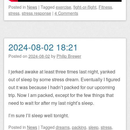
Posted
in
News
|
Tagged
exercise
,
fight-or-flight
,
Fitness
,
stress
,
stress response
|
4 Comments
2024-08-02 18:21
Posted on
2024-08-02
by
Philip Brewer
I jerked awake at least three times last night, yanked
out of sleep by some stress dream. Eventually I figured
out it was because I hadn’t packed for our upcoming
trip. Now I am packed, except for the few things that
need to wait for after my last night’s sleep.
I’m sure I’ll sleep well tonight.
Posted
in
News
|
Tagged
dreams
,
packing
,
sleep
,
stress
,