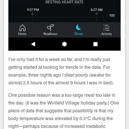
I’ve only had it for a week so far, and I’m really just
getting started at looking for trends in the data. For
example, three nights ago I slept poorly (awake for
almost 2.5 hours of the almost 9 hours I was in bed).
One possible reason was a too-large meal too late in
the day. (It was the Winfield Village holiday party.) One
piece of data that suggests that possibility is that my
body temperature was elevated by 0.3℃ during the
night—perhaps because of increased metabolic