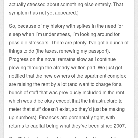
actually stressed about something else entirely. That
symptom has not yet appeared.)
So, because of my history with spikes in the need for
sleep when I’m under stress, I’m looking around for
possible stressors. There are plenty. I’ve got a bunch of
things to do (the taxes, renewing my passport).
Progress on the novel remains slow as I continue
plowing through the already-written part. We just got
notified that the new owners of the apartment complex
are raising the rent by a lot (and want to charge for a
bunch of stuff that was previously included in the rent,
which would be okay except that the infrastructure to
meter that stuff doesn’t exist, so they’d just be making
up numbers). Finances are perennially tight, with
returns to capital being what they’ve been since 2007.