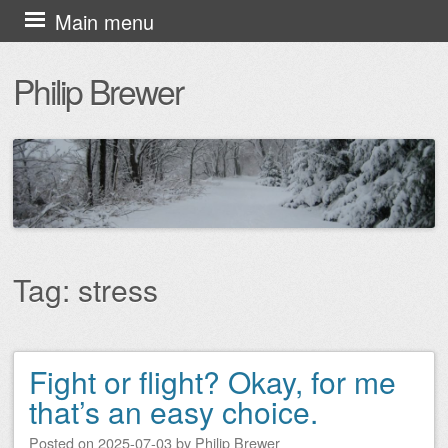
Skip
Main menu
to
Philip Brewer
content
Tag:
stress
Fight or flight? Okay, for me
Post navigation
that’s an easy choice.
Posted on
2025-07-03
by
Philip Brewer