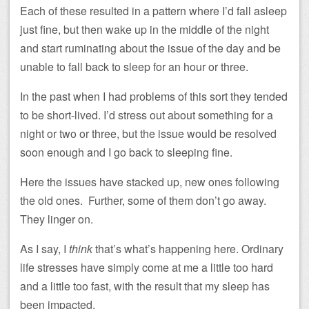
Each of these resulted in a pattern where I’d fall asleep
just fine, but then wake up in the middle of the night
and start ruminating about the issue of the day and be
unable to fall back to sleep for an hour or three.
In the past when I had problems of this sort they tended
to be short-lived. I’d stress out about something for a
night or two or three, but the issue would be resolved
soon enough and I go back to sleeping fine.
Here the issues have stacked up, new ones following
the old ones. Further, some of them don’t go away.
They linger on.
As I say, I
think
that’s what’s happening here. Ordinary
life stresses have simply come at me a little too hard
and a little too fast, with the result that my sleep has
been impacted.