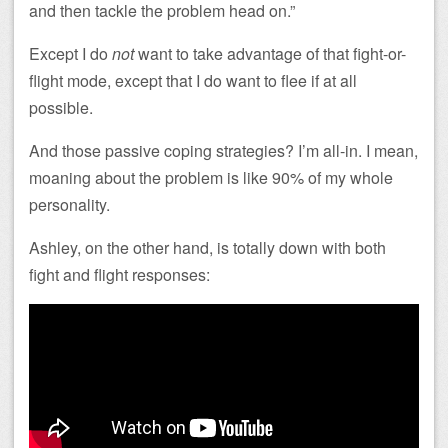
and then tackle the problem head on.”
Except I do
not
want to take advantage of that fight-or-
flight mode, except that I do want to flee if at all
possible.
And those passive coping strategies? I’m all-in. I mean,
moaning about the problem is like 90% of my whole
personality.
Ashley, on the other hand, is totally down with both
fight and flight responses: