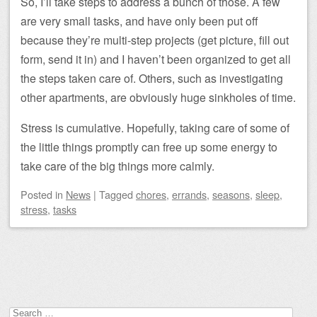
So, I’ll take steps to address a bunch of those. A few
are very small tasks, and have only been put off
because they’re multi-step projects (get picture, fill out
form, send it in) and I haven’t been organized to get all
the steps taken care of. Others, such as investigating
other apartments, are obviously huge sinkholes of time.
Stress is cumulative. Hopefully, taking care of some of
the little things promptly can free up some energy to
take care of the big things more calmly.
Posted
in
News
|
Tagged
chores
,
errands
,
seasons
,
sleep
,
stress
,
tasks
Post navigation
Search