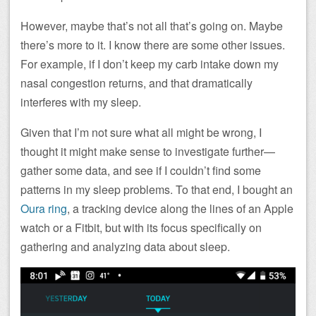
However, maybe that’s not all that’s going on. Maybe
there’s more to it. I know there are some other issues.
For example, if I don’t keep my carb intake down my
nasal congestion returns, and that dramatically
interferes with my sleep.
Given that I’m not sure what all might be wrong, I
thought it might make sense to investigate further—
gather some data, and see if I couldn’t find some
patterns in my sleep problems. To that end, I bought an
Oura ring
, a tracking device along the lines of an Apple
watch or a Fitbit, but with its focus specifically on
gathering and analyzing data about sleep.