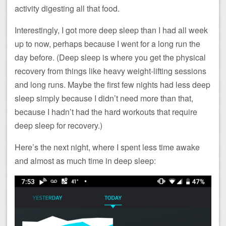
activity digesting all that food.
Interestingly, I got more deep sleep than I had all week
up to now, perhaps because I went for a long run the
day before. (Deep sleep is where you get the physical
recovery from things like heavy weight-lifting sessions
and long runs. Maybe the first few nights had less deep
sleep simply because I didn’t need more than that,
because I hadn’t had the hard workouts that require
deep sleep for recovery.)
Here’s the next night, where I spent less time awake
and almost as much time in deep sleep: