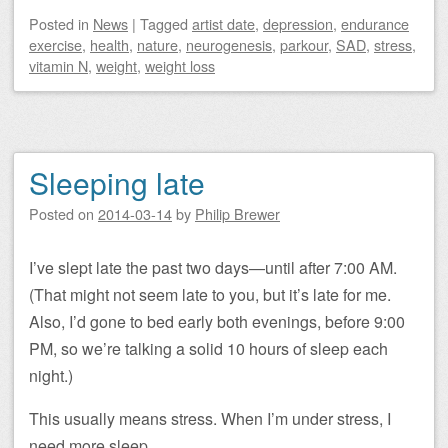
Posted
in
News
|
Tagged
artist date
,
depression
,
endurance
exercise
,
health
,
nature
,
neurogenesis
,
parkour
,
SAD
,
stress
,
vitamin N
,
weight
,
weight loss
Sleeping late
Posted on
2014-03-14
by
Philip Brewer
I’ve slept late the past two days—until after 7:00 AM.
(That might not seem late to you, but it’s late for me.
Also, I’d gone to bed early both evenings, before 9:00
PM, so we’re talking a solid 10 hours of sleep each
night.)
This usually means stress. When I’m under stress, I
need more sleep.