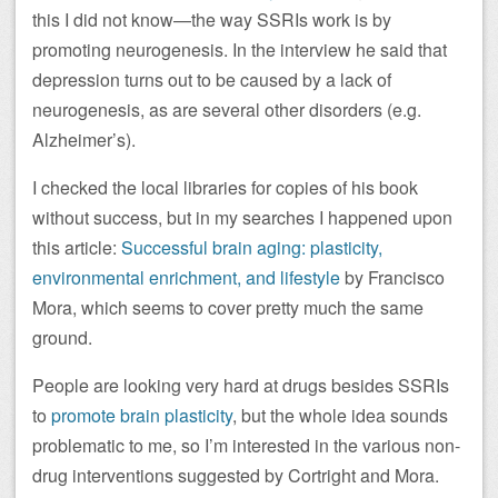
this I did not know—the way SSRIs work is by
promoting neurogenesis. In the interview he said that
depression turns out to be caused by a lack of
neurogenesis, as are several other disorders (e.g.
Alzheimer’s).
I checked the local libraries for copies of his book
without success, but in my searches I happened upon
this article:
Successful brain aging: plasticity,
environmental enrichment, and lifestyle
by Francisco
Mora, which seems to cover pretty much the same
ground.
People are looking very hard at drugs besides SSRIs
to
promote brain plasticity
, but the whole idea sounds
problematic to me, so I’m interested in the various non-
drug interventions suggested by Cortright and Mora.