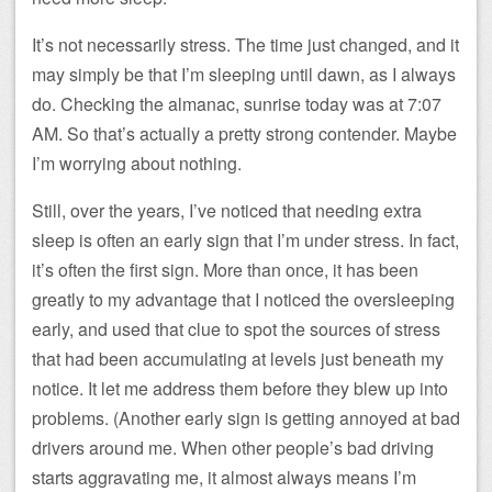
It’s not necessarily stress. The time just changed, and it
may simply be that I’m sleeping until dawn, as I always
do. Checking the almanac, sunrise today was at 7:07
AM. So that’s actually a pretty strong contender. Maybe
I’m worrying about nothing.
Still, over the years, I’ve noticed that needing extra
sleep is often an early sign that I’m under stress. In fact,
it’s often the first sign. More than once, it has been
greatly to my advantage that I noticed the oversleeping
early, and used that clue to spot the sources of stress
that had been accumulating at levels just beneath my
notice. It let me address them before they blew up into
problems. (Another early sign is getting annoyed at bad
drivers around me. When other people’s bad driving
starts aggravating me, it almost always means I’m