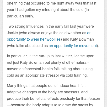
one thing that occurred to me right away was that last
year I had gotten my mind right about the cold (in
particular) early.
Two strong influences in the early fall last year were
Jackie (who always enjoys the cold weather as
an
opportunity to wear her woollies
) and Katy Bowman
(who talks about cold as
an opportunity for movement
).
In particular, in the run-up to last winter, I came upon
not just Katy Bowman but plenty of other natural-
movement/ancestral-health folk talking about using
cold as an appropriate stressor via cold training.
Many things that people do to induce healthful,
adaptive changes in the body are stressors, and
produce their beneficial effects precisely for that reason
—because the body adapts to tolerate the stress by