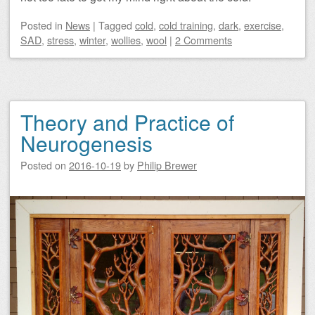
Posted
in
News
|
Tagged
cold
,
cold training
,
dark
,
exercise
,
SAD
,
stress
,
winter
,
wollies
,
wool
|
2 Comments
Theory and Practice of
Neurogenesis
Posted on
2016-10-19
by
Philip Brewer