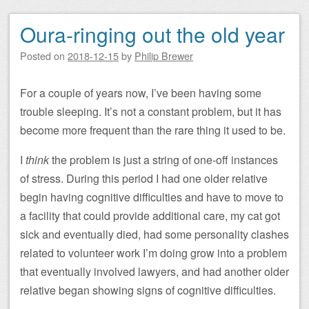
Oura-ringing out the old year
Posted on
2018-12-15
by
Philip Brewer
For a couple of years now, I’ve been having some
trouble sleeping. It’s not a constant problem, but it has
become more frequent than the rare thing it used to be.
I
think
the problem is just a string of one-off instances
of stress. During this period I had one older relative
begin having cognitive difficulties and have to move to
a facility that could provide additional care, my cat got
sick and eventually died, had some personality clashes
related to volunteer work I’m doing grow into a problem
that eventually involved lawyers, and had another older
relative began showing signs of cognitive difficulties.