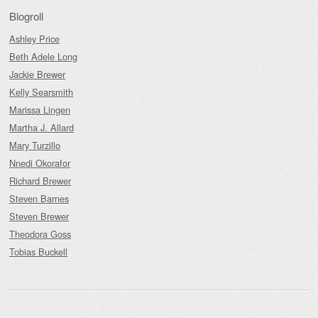
Blogroll
Ashley Price
Beth Adele Long
Jackie Brewer
Kelly Searsmith
Marissa Lingen
Martha J. Allard
Mary Turzillo
Nnedi Okorafor
Richard Brewer
Steven Barnes
Steven Brewer
Theodora Goss
Tobias Buckell