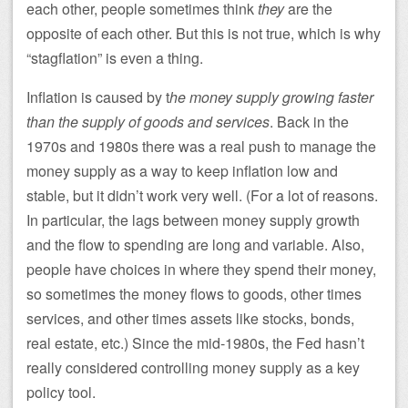
each other, people sometimes think
they
are the
opposite of each other. But this is not true, which is why
“stagflation” is even a thing.
Inflation is caused by t
he money supply growing faster
than the supply of goods and services
. Back in the
1970s and 1980s there was a real push to manage the
money supply as a way to keep inflation low and
stable, but it didn’t work very well. (For a lot of reasons.
In particular, the lags between money supply growth
and the flow to spending are long and variable. Also,
people have choices in where they spend their money,
so sometimes the money flows to goods, other times
services, and other times assets like stocks, bonds,
real estate, etc.) Since the mid-1980s, the Fed hasn’t
really considered controlling money supply as a key
policy tool.