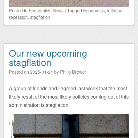
Posted
in
Economics
,
News
|
Tagged
Economics
,
inflation
,
recession
,
stagflation
Our new upcoming
stagflation
Posted on
2025-01-24
by
Philip Brewer
A group of friends and I agreed last week that the most
likely result of the most likely policies coming out of this
administration is stagflation.