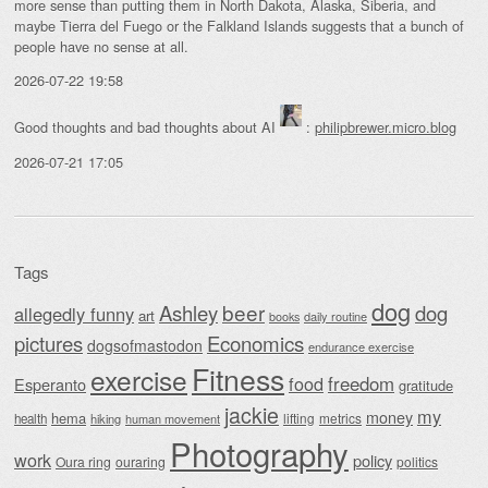
more sense than putting them in North Dakota, Alaska, Siberia, and
maybe Tierra del Fuego or the Falkland Islands suggests that a bunch of
people have no sense at all.
2026-07-22 19:58
Good thoughts and bad thoughts about AI
:
philipbrewer.micro.blog
2026-07-21 17:05
Tags
dog
beer
Ashley
dog
allegedly funny
art
daily routine
books
Economics
pictures
dogsofmastodon
endurance exercise
Fitness
exercise
food
freedom
Esperanto
gratitude
jackie
my
money
hema
lifting
metrics
health
hiking
human movement
Photography
work
policy
Oura ring
ouraring
politics