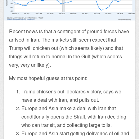
Recent news is that a contingent of ground forces have
arrived in Iran. The markets still seem expect that
Trump will chicken out (which seems likely) and that
things will return to normal in the Gulf (which seems
very, very unlikely).
My most hopeful guess at this point:
Trump chickens out, declares victory, says we
have a deal with Iran, and pulls out.
Europe and Asia make a deal with Iran that
conditionally opens the Strait, with Iran deciding
who can transit, and collecting large tolls.
Europe and Asia start getting deliveries of oil and