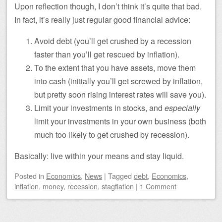
Upon reflection though, I don’t think it’s quite that bad.
In fact, it’s really just regular good financial advice:
Avoid debt (you’ll get crushed by a recession
faster than you’ll get rescued by inflation).
To the extent that you have assets, move them
into cash (initially you’ll get screwed by inflation,
but pretty soon rising interest rates will save you).
Limit your investments in stocks, and
especially
limit your investments in your own business (both
much too likely to get crushed by recession).
Basically: live within your means and stay liquid.
Posted
in
Economics
,
News
|
Tagged
debt
,
Economics
,
inflation
,
money
,
recession
,
stagflation
|
1 Comment