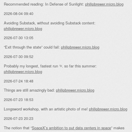
Recommended reading: In Defense of Sunlight:
philipbrewer.micro.blog
2026-08-04 09:40
Avoiding Substack, without avoiding Substack content:
philipbrewer.micro.blog
2026-07-30 13:05
“Exit through the state” could fail:
philipbrewer.micro.blog
2026-07-30 09:52
Probably my longest, fastest run 🏃 so far this summer:
philipbrewer.micro.blog
2026-07-24 18:48
Things are still amazingly bad:
philipbrewer.micro.blog
2026-07-23 18:53
Longsword workshop, with an artistic photo of me!
philipbrewer.micro.blog
2026-07-23 20:23
The notion that “
SpaceX’s ambition to put data centers in space
” makes