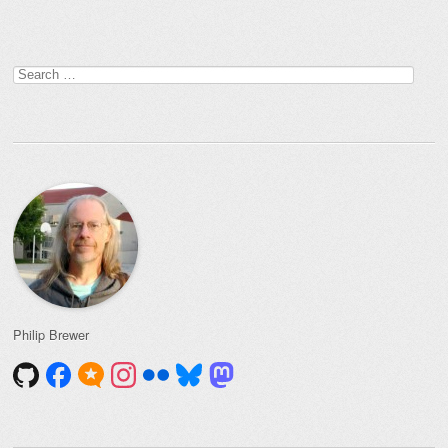
Post navigation
Search
for:
Philip Brewer