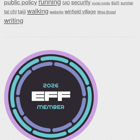
running
public policy
security
sun
SAD
sunrise
social media
walking
taiji
tai chi
winfield village
website
Wise Bread
writing