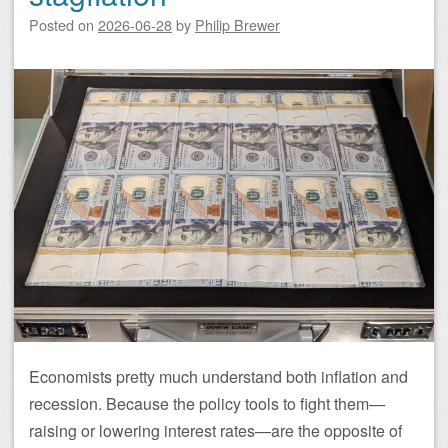
Posted on
2026-06-28
by
Philip Brewer
Economists pretty much understand both inflation and
recession. Because the policy tools to fight them—
raising or lowering interest rates—are the opposite of