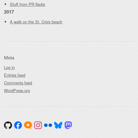
Stuff from PR flacks
2017
A walk on the St. Croix beach
Meta
Log in
Entries feed
Comments feed
WordPress.org