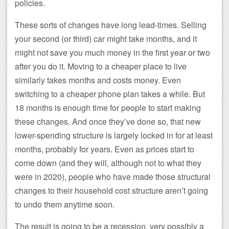
policies.
These sorts of changes have long lead-times. Selling
your second (or third) car might take months, and it
might not save you much money in the first year or two
after you do it. Moving to a cheaper place to live
similarly takes months and costs money. Even
switching to a cheaper phone plan takes a while. But
18 months is enough time for people to start making
these changes. And once they’ve done so, that new
lower-spending structure is largely locked in for at least
months, probably for years. Even as prices start to
come down (and they will, although not to what they
were in 2020), people who have made those structural
changes to their household cost structure aren’t going
to undo them anytime soon.
The result is going to be a recession, very possibly a