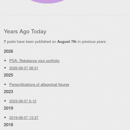
Years Ago Today
posts have been published on
in previous years:
7
August 7th
2026
PSA: Rebalance your portfolio
2026-08-07 08:31
2025
Personifications of allegorical figures
2023
2023-08-07 6:12
2019
2019-08-07 13:37
2018