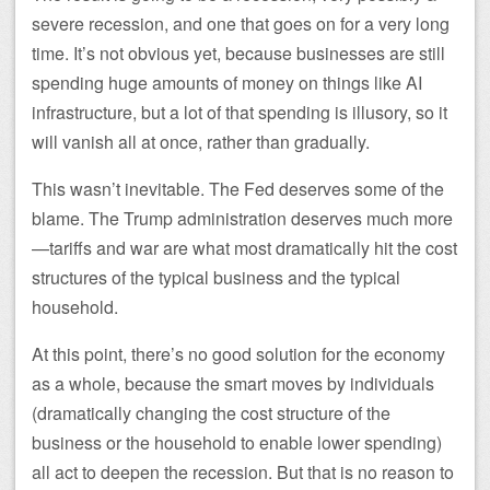
severe recession, and one that goes on for a very long
time. It’s not obvious yet, because businesses are still
spending huge amounts of money on things like AI
infrastructure, but a lot of that spending is illusory, so it
will vanish all at once, rather than gradually.
This wasn’t inevitable. The Fed deserves some of the
blame. The Trump administration deserves much more
—tariffs and war are what most dramatically hit the cost
structures of the typical business and the typical
household.
At this point, there’s no good solution for the economy
as a whole, because the smart moves by individuals
(dramatically changing the cost structure of the
business or the household to enable lower spending)
all act to deepen the recession. But that is no reason to