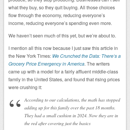
what they buy, so they quit buying. All those choices
flow through the economy, reducing everyone’s
income, reducing everyone’s spending even more.
We haven’t seen much of this yet, but we’re about to.
I mention all this now because I just saw this article in
the New York Times:
We Crunched the Data: There’s a
Grocery Price Emergency in America
. The writers
came up with a model for a fairly affluent middle-class
family in the United States, and found that rising prices
were crushing it:
According to our calculations, the math has stopped
adding up for this family over the past 18 months.
They had a small cushion in 2024. Now they are in
the red after covering just the basics