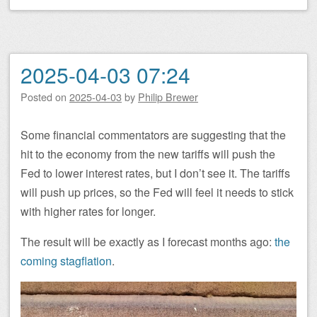
2025-04-03 07:24
Posted on
2025-04-03
by
Philip Brewer
Some financial commentators are suggesting that the
hit to the economy from the new tariffs will push the
Fed to lower interest rates, but I don’t see it. The tariffs
will push up prices, so the Fed will feel it needs to stick
with higher rates for longer.
The result will be exactly as I forecast months ago:
the
coming stagflation
.