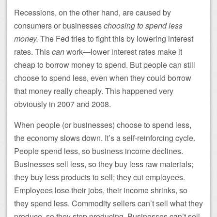
Recessions, on the other hand, are caused by
consumers or businesses
choosing to spend less
money.
The Fed tries to fight this by lowering interest
rates. This
can
work—lower interest rates make it
cheap to borrow money to spend. But people can still
choose to spend less, even when they could borrow
that money really cheaply. This happened very
obviously in 2007 and 2008.
When people (or businesses) choose to spend less,
the economy slows down. It’s a self-reinforcing cycle.
People spend less, so business income declines.
Businesses sell less, so they buy less raw materials;
they buy less products to sell; they cut employees.
Employees lose their jobs, their income shrinks, so
they spend less. Commodity sellers can’t sell what they
produce, so they stop producing. Businesses can’t sell