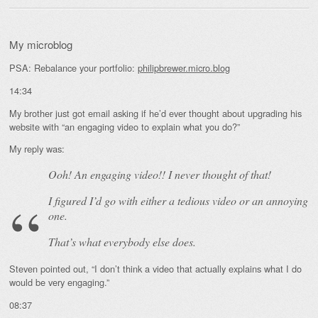
My microblog
PSA: Rebalance your portfolio:
philipbrewer.micro.blog
14:34
My brother just got email asking if he’d ever thought about upgrading his
website with “an engaging video to explain what you do?”
My reply was:
Ooh! An
engaging
video!! I never thought of that!
I figured I’d go with either a tedious video or an annoying
one.
That’s what everybody else does.
Steven pointed out, “I don’t think a video that actually explains what I do
would be very engaging.”
08:37