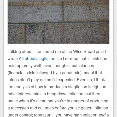
Talking about it reminded me of the Wise Bread post I
wrote
All about stagflation
, so I re-read that. I think has
held up pretty well, even though circumstances
(financial crisis followed by a pandemic) meant that
things didn’t play out as I’d expected. Even so, I think
the analysis of how to produce a stagflation is right on:
raise interest rates to bring down inflation, but then
panic when it’s clear that you’re in danger of producing
a recession and cut rates before you’ve gotten inflation
under control; repeat until you have high inflation
and
a