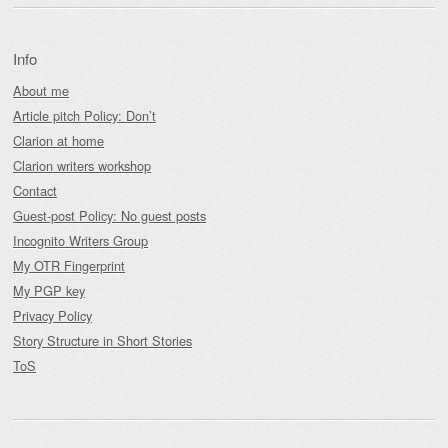
Info
About me
Article pitch Policy: Don’t
Clarion at home
Clarion writers workshop
Contact
Guest-post Policy: No guest posts
Incognito Writers Group
My OTR Fingerprint
My PGP key
Privacy Policy
Story Structure in Short Stories
ToS