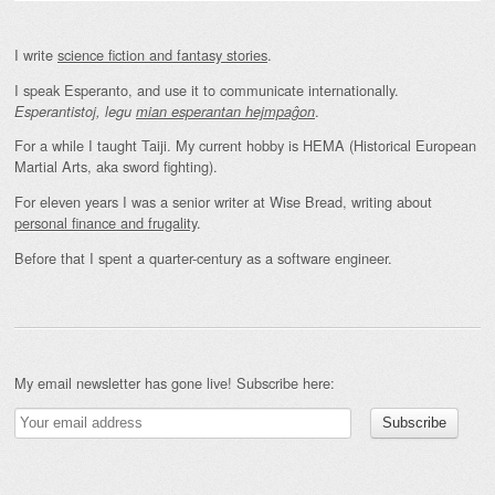
I write
science fiction and fantasy stories
.
I speak Esperanto, and use it to communicate internationally.
.
Esperantistoj, legu
mian esperantan hejmpaĝon
For a while I taught Taiji. My current hobby is HEMA (Historical European
Martial Arts, aka sword fighting).
For eleven years I was a senior writer at Wise Bread, writing about
personal finance and frugality
.
Before that I spent a quarter-century as a software engineer.
My email newsletter has gone live! Subscribe here: