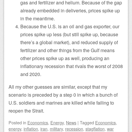
gas and fertilizer and helium. Because of the gap
already embedded in deliveries, prices spike up
in the meantime.
Because the U.S. is an oil and gas exporter, our
prices spike up less (but still spike up, because
there’s a global market), and reduced supply of
fertilizer and other things from the Gulf means
other prices spike up as well, producing an
inflationary recession that rivals the worst of 2008
and 2020.
All my other guesses are similar, except that my
scenario is preceded by a step 0 in which a bunch of
U.S. soldiers and marines are killed while failing to
reopen the Strait.
Posted
in
Economics
,
Energy
,
News
|
Tagged
Economics
,
energy
,
inflation
,
iran
,
military
,
recession
,
stagflation
,
war