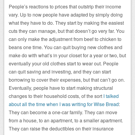
People’s reactions to prices that outstrip their income
vary. Up to now people have adapted by simply doing
what they have to do. They start by making the easiest
cuts they can manage, but that doesn’t go very far. You
can only make the adjustment from beef to chicken to
beans one time. You can quit buying new clothes and
make do with what’s in your closet for a year or two, but
eventually your old clothes start to wear out. People
can quit saving and investing, and they can start
borrowing to cover their expenses, but that can’t go on.
Eventually, people have to start making structural
changes to their household costs, of the sort
I talked
about all the time when I was writing for Wise Bread
:
They can become a one-car family. They can move
from a house, to an apartment, to a smaller apartment.
They can raise the deductibles on their insurance