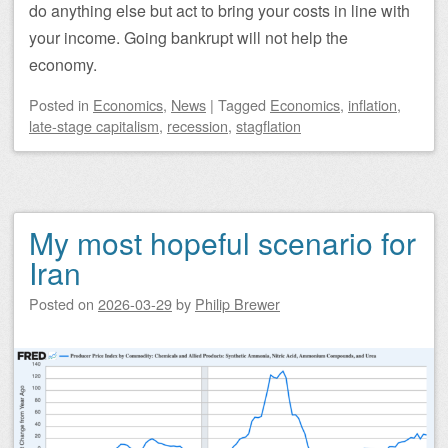
do anything else but act to bring your costs in line with
your income. Going bankrupt will not help the
economy.
Posted
in
Economics
,
News
|
Tagged
Economics
,
inflation
,
late-stage capitalism
,
recession
,
stagflation
My most hopeful scenario for
Iran
Posted on
2026-03-29
by
Philip Brewer