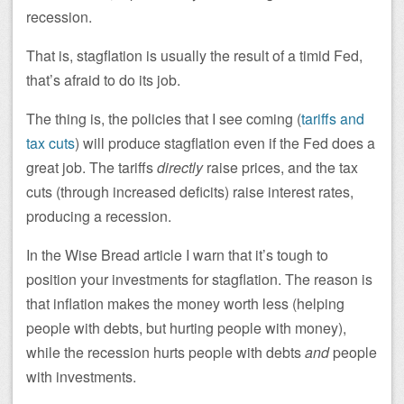
recession.
That is, stagflation is usually the result of a timid Fed,
that’s afraid to do its job.
The thing is, the policies that I see coming (
tariffs and
tax cuts
) will produce stagflation even if the Fed does a
great job. The tariffs
directly
raise prices, and the tax
cuts (through increased deficits) raise interest rates,
producing a recession.
In the Wise Bread article I warn that it’s tough to
position your investments for stagflation. The reason is
that inflation makes the money worth less (helping
people with debts, but hurting people with money),
while the recession hurts people with debts
and
people
with investments.