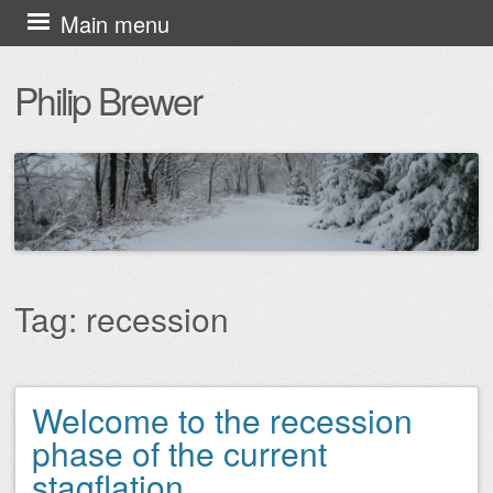
Skip
Main menu
to
Philip Brewer
content
Tag:
recession
Welcome to the recession
Post navigation
phase of the current
stagflation