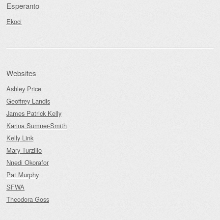
Esperanto
Ekoci
Websites
Ashley Price
Geoffrey Landis
James Patrick Kelly
Karina Sumner-Smith
Kelly Link
Mary Turzillo
Nnedi Okorafor
Pat Murphy
SFWA
Theodora Goss