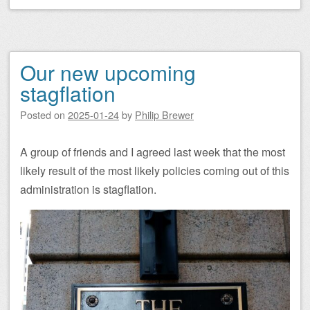
Our new upcoming
stagflation
Posted on
2025-01-24
by
Philip Brewer
A group of friends and I agreed last week that the most
likely result of the most likely policies coming out of this
administration is stagflation.