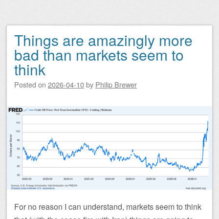
Things are amazingly more
bad than markets seem to
think
Posted on
2026-04-10
by
Philip Brewer
For no reason I can understand, markets seem to think