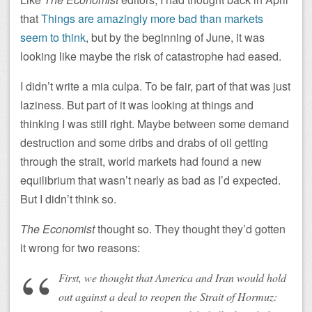
that
Things are amazingly more bad than markets
seem to think
, but by the beginning of June, it was
looking like maybe the risk of catastrophe had eased.
I didn’t write a mia culpa. To be fair, part of that was just
laziness. But part of it was looking at things and
thinking I was still right. Maybe between some demand
destruction and some dribs and drabs of oil getting
through the strait, world markets had found a new
equilibrium that wasn’t nearly as bad as I’d expected.
But I didn’t think so.
The Economist
thought so. They thought they’d gotten
it wrong for two reasons:
First, we thought that America and Iran would hold
out against a deal to reopen the Strait of Hormuz: