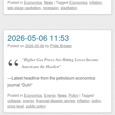
Posted
in
Economics
,
News
|
Tagged
Economics
,
inflation
,
late-stage capitalism
,
recession
,
stagflation
2026-05-06 11:53
Posted on
2026-05-06
by
Philip Brewer
“Higher Gas Prices Are Hitting Lower-Income
Americans the Hardest”
—Latest headline from the petroleum economics
journal “Duh!”
Posted
in
Economics
,
Energy
,
News
,
Policy
|
Tagged
collapse
,
energy
,
financial disaster stories
,
inflation
,
policy
,
price level
,
public policy