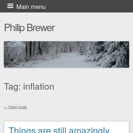
Skip
Main menu
to
Philip Brewer
content
Tag:
inflation
←
Older posts
Post navigation
Things are still amazingly