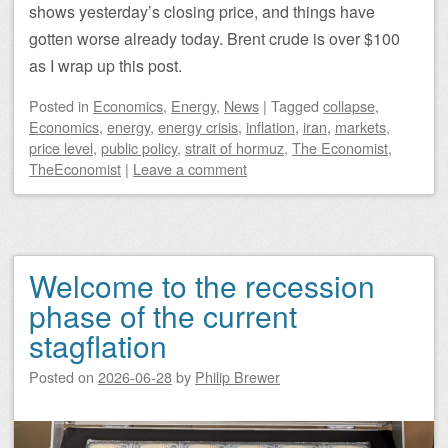
shows yesterday’s closing price, and things have
gotten worse already today. Brent crude is over $100
as I wrap up this post.
Posted
in
Economics
,
Energy
,
News
|
Tagged
collapse
,
Economics
,
energy
,
energy crisis
,
inflation
,
iran
,
markets
,
price level
,
public policy
,
strait of hormuz
,
The Economist
,
TheEconomist
|
Leave a comment
Welcome to the recession
phase of the current
stagflation
Posted on
2026-06-28
by
Philip Brewer