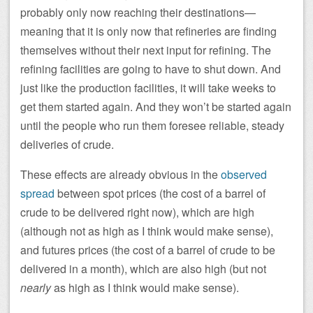
probably only now reaching their destinations—
meaning that it is only now that refineries are finding
themselves without their next input for refining. The
refining facilities are going to have to shut down. And
just like the production facilities, it will take weeks to
get them started again. And they won’t be started again
until the people who run them foresee reliable, steady
deliveries of crude.
These effects are already obvious in the
observed
spread
between spot prices (the cost of a barrel of
crude to be delivered right now), which are high
(although not as high as I think would make sense),
and futures prices (the cost of a barrel of crude to be
delivered in a month), which are also high (but not
nearly
as high as I think would make sense).