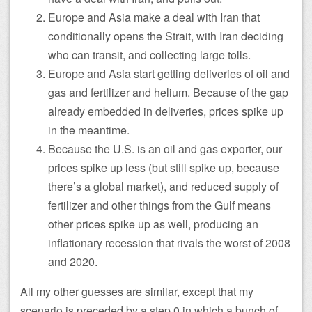
Europe and Asia make a deal with Iran that
conditionally opens the Strait, with Iran deciding
who can transit, and collecting large tolls.
Europe and Asia start getting deliveries of oil and
gas and fertilizer and helium. Because of the gap
already embedded in deliveries, prices spike up
in the meantime.
Because the U.S. is an oil and gas exporter, our
prices spike up less (but still spike up, because
there’s a global market), and reduced supply of
fertilizer and other things from the Gulf means
other prices spike up as well, producing an
inflationary recession that rivals the worst of 2008
and 2020.
All my other guesses are similar, except that my
scenario is preceded by a step 0 in which a bunch of