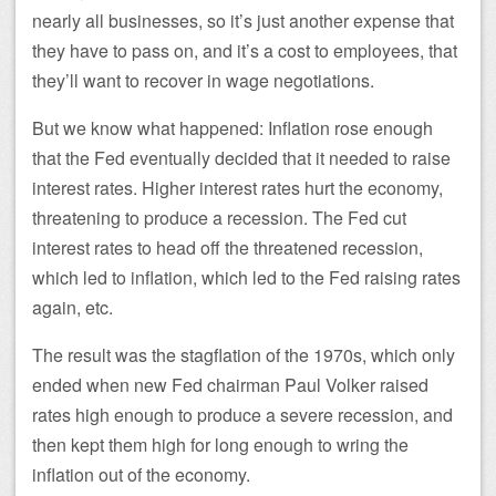
nearly all businesses, so it’s just another expense that
they have to pass on, and it’s a cost to employees, that
they’ll want to recover in wage negotiations.
But we know what happened: Inflation rose enough
that the Fed eventually decided that it needed to raise
interest rates. Higher interest rates hurt the economy,
threatening to produce a recession. The Fed cut
interest rates to head off the threatened recession,
which led to inflation, which led to the Fed raising rates
again, etc.
The result was the stagflation of the 1970s, which only
ended when new Fed chairman Paul Volker raised
rates high enough to produce a severe recession, and
then kept them high for long enough to wring the
inflation out of the economy.