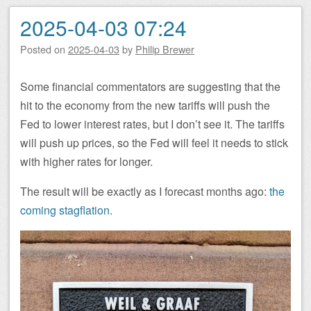
2025-04-03 07:24
Posted on
2025-04-03
by
Philip Brewer
Some financial commentators are suggesting that the
hit to the economy from the new tariffs will push the
Fed to lower interest rates, but I don’t see it. The tariffs
will push up prices, so the Fed will feel it needs to stick
with higher rates for longer.
The result will be exactly as I forecast months ago:
the
coming stagflation
.