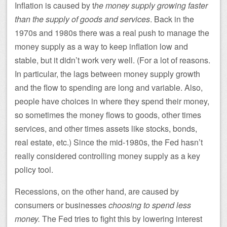
Inflation is caused by t
he money supply growing faster
than the supply of goods and services
. Back in the
1970s and 1980s there was a real push to manage the
money supply as a way to keep inflation low and
stable, but it didn’t work very well. (For a lot of reasons.
In particular, the lags between money supply growth
and the flow to spending are long and variable. Also,
people have choices in where they spend their money,
so sometimes the money flows to goods, other times
services, and other times assets like stocks, bonds,
real estate, etc.) Since the mid-1980s, the Fed hasn’t
really considered controlling money supply as a key
policy tool.
Recessions, on the other hand, are caused by
consumers or businesses
choosing to spend less
money.
The Fed tries to fight this by lowering interest