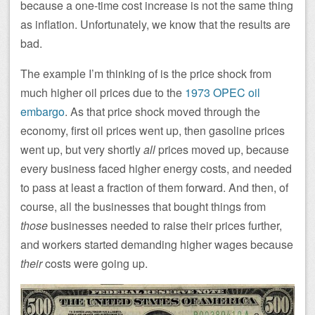
because a one-time cost increase is not the same thing
as inflation. Unfortunately, we know that the results are
bad.
The example I’m thinking of is the price shock from
much higher oil prices due to the
1973 OPEC oil
embargo
. As that price shock moved through the
economy, first oil prices went up, then gasoline prices
went up, but very shortly
all
prices moved up, because
every business faced higher energy costs, and needed
to pass at least a fraction of them forward. And then, of
course, all the businesses that bought things from
those
businesses needed to raise their prices further,
and workers started demanding higher wages because
their
costs were going up.