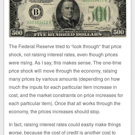
The Federal Reserve tried to “look through” that price
shock, not raising interest rates, even though prices
were rising. As I say, this makes sense. The one-time
price shock will move through the economy, raising
many prices by various amounts (depending on how
much the inputs for each particular item increase in
cost, and the market constraints on price increases for
each particular item). Once that all works through the
economy, the prices increases should stop.
In fact, raising interest rates could easily make things
worse
, because the cost of credit is another cost to