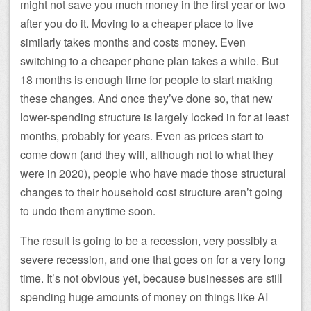
might not save you much money in the first year or two
after you do it. Moving to a cheaper place to live
similarly takes months and costs money. Even
switching to a cheaper phone plan takes a while. But
18 months is enough time for people to start making
these changes. And once they’ve done so, that new
lower-spending structure is largely locked in for at least
months, probably for years. Even as prices start to
come down (and they will, although not to what they
were in 2020), people who have made those structural
changes to their household cost structure aren’t going
to undo them anytime soon.
The result is going to be a recession, very possibly a
severe recession, and one that goes on for a very long
time. It’s not obvious yet, because businesses are still
spending huge amounts of money on things like AI