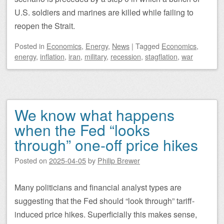
U.S. soldiers and marines are killed while failing to
reopen the Strait.
Posted
in
Economics
,
Energy
,
News
|
Tagged
Economics
,
energy
,
inflation
,
iran
,
military
,
recession
,
stagflation
,
war
We know what happens
when the Fed “looks
through” one-off price hikes
Posted on
2025-04-05
by
Philip Brewer
Many politicians and financial analyst types are
suggesting that the Fed should “look through” tariff-
induced price hikes. Superficially this makes sense,