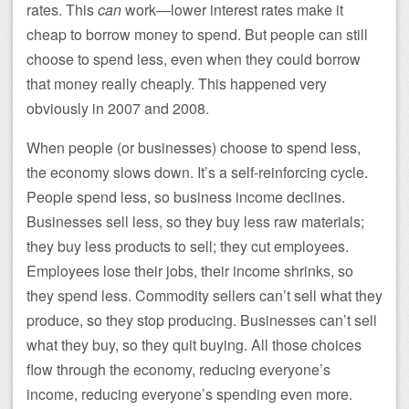
rates. This
can
work—lower interest rates make it
cheap to borrow money to spend. But people can still
choose to spend less, even when they could borrow
that money really cheaply. This happened very
obviously in 2007 and 2008.
When people (or businesses) choose to spend less,
the economy slows down. It’s a self-reinforcing cycle.
People spend less, so business income declines.
Businesses sell less, so they buy less raw materials;
they buy less products to sell; they cut employees.
Employees lose their jobs, their income shrinks, so
they spend less. Commodity sellers can’t sell what they
produce, so they stop producing. Businesses can’t sell
what they buy, so they quit buying. All those choices
flow through the economy, reducing everyone’s
income, reducing everyone’s spending even more.