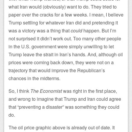
what Iran would (obviously) want to do. They tried to
paper over the cracks for a few weeks. I mean, I believe
Trump settling for whatever Iran did and pretending it
was a victory was a thing that
could
happen. But I’m
not surprised it didn’t work out. Too many other people
in the U.S. government were simply unwilling to let
Trump leave the strait in Iran’s hands. And, although oil
prices were coming back down, they were not on a
trajectory that would improve the Republican’s
chances in the midterms.
So, I think
The Economist
was right in the first place,
and wrong to imagine that Trump and Iran could agree
that “preventing a disaster” was something they could
do.
The oil price graphic above is already out of date. It