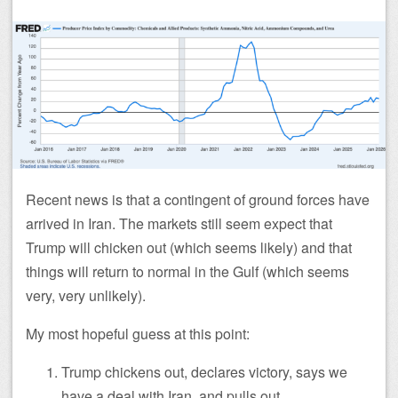
Recent news is that a contingent of ground forces have
arrived in Iran. The markets still seem expect that
Trump will chicken out (which seems likely) and that
things will return to normal in the Gulf (which seems
very, very unlikely).
My most hopeful guess at this point:
Trump chickens out, declares victory, says we
have a deal with Iran, and pulls out.