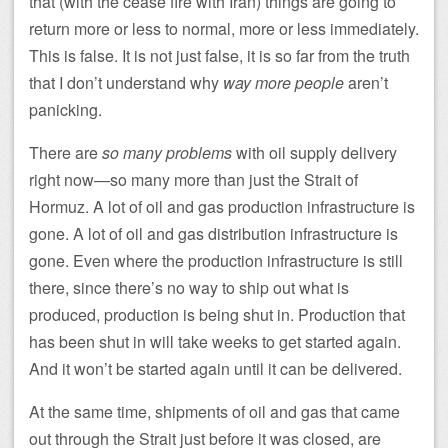
that (with the cease fire with Iran) things are going to
return more or less to normal, more or less immediately.
This is false. It is not just false, it is so far from the truth
that I don’t understand why
way more people
aren’t
panicking.
There are
so many problems
with oil supply delivery
right now—so many more than just the Strait of
Hormuz. A lot of oil and gas production infrastructure is
gone. A lot of oil and gas distribution infrastructure is
gone. Even where the production infrastructure is still
there, since there’s no way to ship out what is
produced, production is being shut in. Production that
has been shut in will take weeks to get started again.
And it won’t be started again until it can be delivered.
At the same time, shipments of oil and gas that came
out through the Strait just before it was closed, are