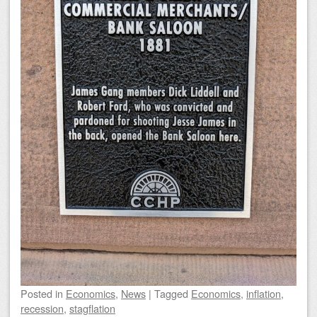
Posted
in
Economics
,
News
|
Tagged
Economics
,
inflation
,
recession
,
stagflation