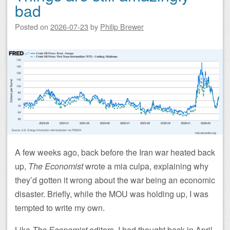
bad
Posted on
2026-07-23
by
Philip Brewer
A few weeks ago, back before the Iran war heated back
up,
The Economist
wrote a mia culpa, explaining why
they’d gotten it wrong about the war being an economic
disaster. Briefly, while the MOU was holding up, I was
tempted to write my own.
Like
The Economist
editors, I had thought back in April