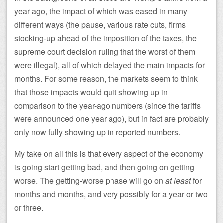
year ago, the impact of which was eased in many
different ways (the pause, various rate cuts, firms
stocking-up ahead of the imposition of the taxes, the
supreme court decision ruling that the worst of them
were illegal), all of which delayed the main impacts for
months. For some reason, the markets seem to think
that those impacts would quit showing up in
comparison to the year-ago numbers (since the tariffs
were announced one year ago), but in fact are probably
only now fully showing up in reported numbers.
My take on all this is that every aspect of the economy
is going start getting bad, and then going on getting
worse. The getting-worse phase will go on
at least
for
months and months, and very possibly for a year or two
or three.