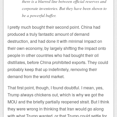
there is a blurred line between official reserves and
corporate inventories. But they have been shown to
be a powerful buffer.
I pretty much bought their second point. China had
produced a truly fantastic amount of demand
destruction, and had done it with minimal impact on
their own economy, by largely shifting the impact onto
people in other countries who had bought their oil
distillates, before China prohibited exports. They could
probably keep that up indefinitely, removing their
demand from the world market.
That first point, though, I found doubtful. I mean, yes,
Trump always chickens out, which is why we got the
MOU and the briefly partially reopened strait. But I think
they were wrong in thinking that Iran would go along
with what Trump wanted, or that Trump could settle for