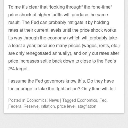
To me it’s clear that “looking through” the “one-time”
price shock of higher tariffs will produce the same
result. The Fed can probably mitigate it by holding
rates at their current levels until the price shock works
its way through the economy (which will probably take
a least a year, because many prices (wages, rents, etc.)
are only renegotiated annually), and only cut rates after
price increases settle back down to close to the Fed’s
2% target.
I assume the Fed governors know this. Do they have
the courage to take the right action? Only time will tell.
Posted
in
Economics
,
News
|
Tagged
Economics
,
Fed
,
Federal Reserve
,
inflation
,
price level
,
stagflation