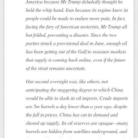
America because Mr Trump deludedly thought he
held the whip hand, Iran because its regime knew its
people could be made to endure more pain. In fact,
facing the fury of American motorists, Mr Trump all
but folded, preventing a disaster. Since the two
parties struck a provisional deal in June, enough oil
has been getting out of the Gulf to reassure markets
that supply is coming back online, even if the future
of the strait remains uncertain.
Our second oversight was, like others, not
anticipating the staggering degree to which China
would be able to slash its oil imports. Crude imports
are 5m barrels a day lower than a year ago, despite
the fall in prices. China has cut its demand and
shored up supply. Its oil reserves are opaque—many
barrels are hidden from satellites underground, and