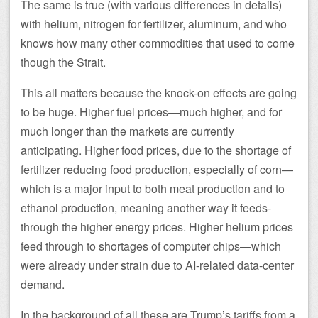
The same is true (with various differences in details)
with helium, nitrogen for fertilizer, aluminum, and who
knows how many other commodities that used to come
though the Strait.
This all matters because the knock-on effects are going
to be huge. Higher fuel prices—much higher, and for
much longer than the markets are currently
anticipating. Higher food prices, due to the shortage of
fertilizer reducing food production, especially of corn—
which is a major input to both meat production and to
ethanol production, meaning another way it feeds-
through the higher energy prices. Higher helium prices
feed through to shortages of computer chips—which
were already under strain due to AI-related data-center
demand.
In the background of all these are Trump’s tariffs from a