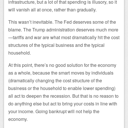
infrastructure, but a lot of that spending is illusory, so it
will vanish all at once, rather than gradually.
This wasn’t inevitable. The Fed deserves some of the
blame. The Trump administration deserves much more
—tariffs and war are what most dramatically hit the cost
structures of the typical business and the typical
household.
At this point, there’s no good solution for the economy
as a whole, because the smart moves by individuals
(dramatically changing the cost structure of the
business or the household to enable lower spending)
all act to deepen the recession. But that is no reason to
do anything else but act to bring your costs in line with
your income. Going bankrupt will not help the
economy.