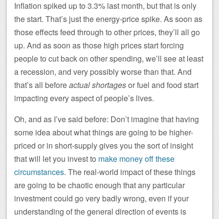
Inflation spiked up to 3.3% last month, but that is only
the start. That’s just the energy-price spike. As soon as
those effects feed through to other prices, they’ll all go
up. And as soon as those high prices start forcing
people to cut back on other spending, we’ll see at least
a recession, and very possibly worse than that. And
that’s all before
actual shortages
or fuel and food start
impacting every aspect of people’s lives.
Oh, and as I’ve said before: Don’t imagine that having
some idea about what things are going to be higher-
priced or in short-supply gives you the sort of insight
that will let you invest to
make money off these
circumstances
. The real-world impact of these things
are going to be chaotic enough that any particular
investment could go very badly wrong, even if your
understanding of the general direction of events is