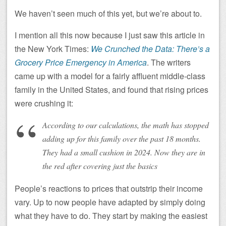
We haven’t seen much of this yet, but we’re about to.
I mention all this now because I just saw this article in
the New York Times:
We Crunched the Data: There’s a
Grocery Price Emergency in America
. The writers
came up with a model for a fairly affluent middle-class
family in the United States, and found that rising prices
were crushing it:
According to our calculations, the math has stopped
adding up for this family over the past 18 months.
They had a small cushion in 2024. Now they are in
the red after covering just the basics
People’s reactions to prices that outstrip their income
vary. Up to now people have adapted by simply doing
what they have to do. They start by making the easiest