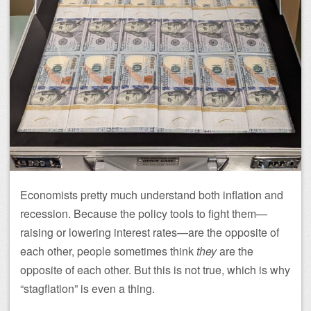
Economists pretty much understand both inflation and
recession. Because the policy tools to fight them—
raising or lowering interest rates—are the opposite of
each other, people sometimes think
they
are the
opposite of each other. But this is not true, which is why
“stagflation” is even a thing.