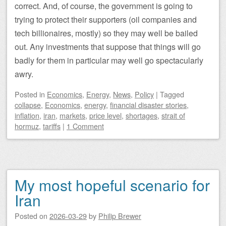
correct. And, of course, the government is going to
trying to protect their supporters (oil companies and
tech billionaires, mostly) so they may well be bailed
out. Any investments that suppose that things will go
badly for them in particular may well go spectacularly
awry.
Posted
in
Economics
,
Energy
,
News
,
Policy
|
Tagged
collapse
,
Economics
,
energy
,
financial disaster stories
,
inflation
,
iran
,
markets
,
price level
,
shortages
,
strait of
hormuz
,
tariffs
|
1 Comment
My most hopeful scenario for
Iran
Posted on
2026-03-29
by
Philip Brewer