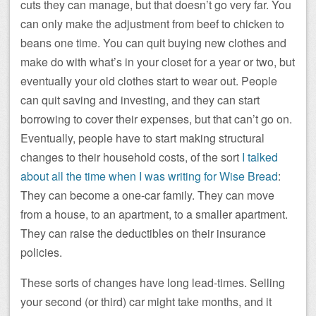
cuts they can manage, but that doesn’t go very far. You
can only make the adjustment from beef to chicken to
beans one time. You can quit buying new clothes and
make do with what’s in your closet for a year or two, but
eventually your old clothes start to wear out. People
can quit saving and investing, and they can start
borrowing to cover their expenses, but that can’t go on.
Eventually, people have to start making structural
changes to their household costs, of the sort
I talked
about all the time when I was writing for Wise Bread
:
They can become a one-car family. They can move
from a house, to an apartment, to a smaller apartment.
They can raise the deductibles on their insurance
policies.
These sorts of changes have long lead-times. Selling
your second (or third) car might take months, and it