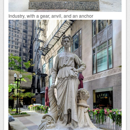
Industry, with a gear, anvil, and an anchor