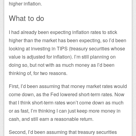
higher inflation.
What to do
I had already been expecting inflation rates to stick
higher than the market has been expecting, so I’d been
looking at investing in TIPS (treasury securities whose
value is adjusted for inflation). I’m still planning on
doing so, but not with as much money as I’d been
thinking of, for two reasons.
First, I’d been assuming that money market rates would
come down, as the Fed lowered short-term rates. Now
that I think short-term rates won’t come down as much
or as fast, I’m thinking I can just keep more money in
cash, and still earn a reasonable return.
Second, I’d been assuming that treasury securities