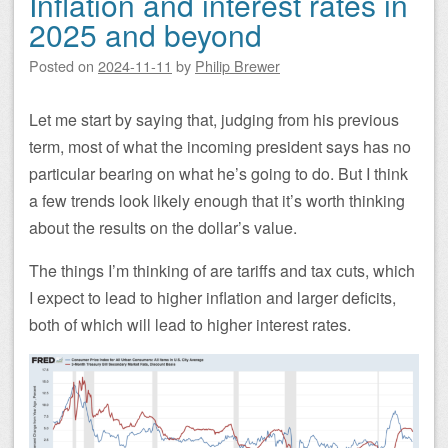
Inflation and interest rates in
2025 and beyond
Posted on
2024-11-11
by
Philip Brewer
Let me start by saying that, judging from his previous
term, most of what the incoming president says has no
particular bearing on what he’s going to do. But I think
a few trends look likely enough that it’s worth thinking
about the results on the dollar’s value.
The things I’m thinking of are tariffs and tax cuts, which
I expect to lead to higher inflation and larger deficits,
both of which will lead to higher interest rates.