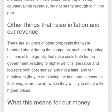
countervailing revenue, but not nearly enough to fill the
gap.
Other things that raise inflation and
cut revenue
There are all kinds of other proposals that were
bandied about during the campaign, such as deporting
millions of immigrants, that raise costs both for the
government, leading to higher deficits (the labor and
logistics both cost money, and not a little) and for
employers (they’re employing the immigrants because
their wages are lower), which they will try to offset with
higher prices.
What this means for our money