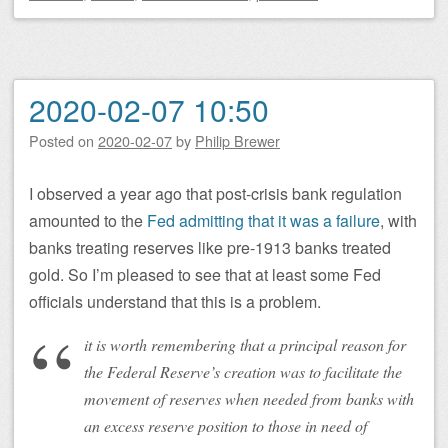
2020-02-07 10:50
Posted on
2020-02-07
by
Philip Brewer
I observed a year ago that post-crisis bank regulation
amounted to the
Fed admitting that it was a failure
, with
banks treating reserves like pre-1913 banks treated
gold. So I’m pleased to see that at least some Fed
officials understand that this is a problem.
it is worth remembering that a principal reason for
the Federal Reserve’s creation was to facilitate the
movement of reserves when needed from banks with
an excess reserve position to those in need of