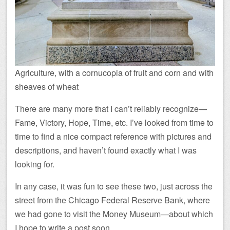
Agriculture, with a cornucopia of fruit and corn and with
sheaves of wheat
There are many more that I can’t reliably recognize—
Fame, Victory, Hope, Time, etc. I’ve looked from time to
time to find a nice compact reference with pictures and
descriptions, and haven’t found exactly what I was
looking for.
In any case, it was fun to see these two, just across the
street from the Chicago Federal Reserve Bank, where
we had gone to visit the Money Museum—about which
I hope to write a post soon.