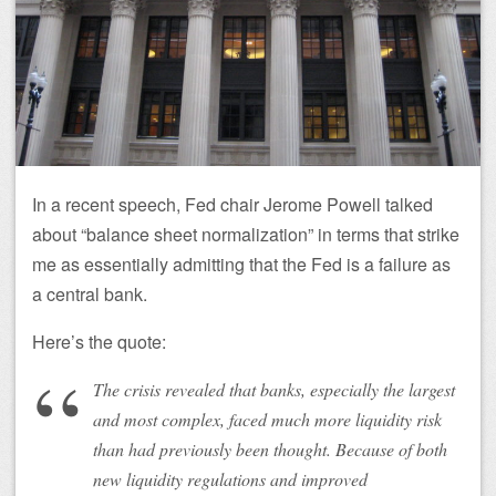
In a recent speech, Fed chair Jerome Powell talked
about “balance sheet normalization” in terms that strike
me as essentially admitting that the Fed is a failure as
a central bank.
Here’s the quote:
The crisis revealed that banks, especially the largest
and most complex, faced much more liquidity risk
than had previously been thought. Because of both
new liquidity regulations and improved