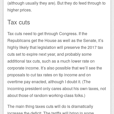
(although usually they are). But they do feed through to
higher prices.
Tax cuts
Tax cuts need to get through Congress. If the
Republicans get the House as well as the Senate, it’s
highly likely that legislation will preserve the 2017 tax
cuts set to expire next year, and probably some
additional tax cuts, such as a much lower rate on
corporate income. It’s also possible that we’ll see the
proposals to cut tax rates on tip income and on
overtime pay enacted, although I doubt it. (The
incoming president only cares about his own taxes, not
about those of random working-class folks.)
The main thing taxes cuts will do is dramatically
increase the deficit. The tariffs will bring in some