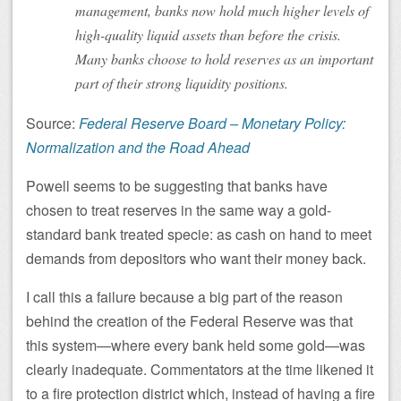
management, banks now hold much higher levels of
high-quality liquid assets than before the crisis.
Many banks choose to hold reserves as an important
part of their strong liquidity positions.
Source:
Federal Reserve Board – Monetary Policy:
Normalization and the Road Ahead
Powell seems to be suggesting that banks have
chosen to treat reserves in the same way a gold-
standard bank treated specie: as cash on hand to meet
demands from depositors who want their money back.
I call this a failure because a big part of the reason
behind the creation of the Federal Reserve was that
this system—where every bank held some gold—was
clearly inadequate. Commentators at the time likened it
to a fire protection district which, instead of having a fire