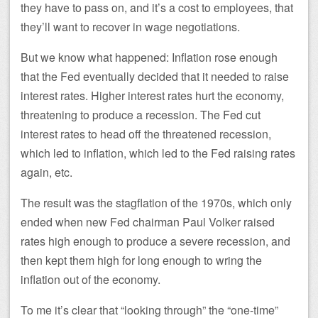
they have to pass on, and it’s a cost to employees, that
they’ll want to recover in wage negotiations.
But we know what happened: Inflation rose enough
that the Fed eventually decided that it needed to raise
interest rates. Higher interest rates hurt the economy,
threatening to produce a recession. The Fed cut
interest rates to head off the threatened recession,
which led to inflation, which led to the Fed raising rates
again, etc.
The result was the stagflation of the 1970s, which only
ended when new Fed chairman Paul Volker raised
rates high enough to produce a severe recession, and
then kept them high for long enough to wring the
inflation out of the economy.
To me it’s clear that “looking through” the “one-time”