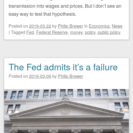
transmission into wages and prices. But I don’t see an
easy way to test that hypothesis.
Posted on
2019-03-22
by
Philip Brewer
in
Economics
,
News
|
Tagged
Fed
,
Federal Reserve
,
money
,
policy
,
public policy
The Fed admits it’s a failure
Posted on
2019-03-09
by
Philip Brewer