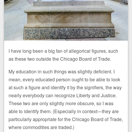
I have long been a big fan of allegorical figures, such
as these two outside the Chicago Board of Trade.
My education in such things was slightly deficient. I
mean, every educated person ought to be able to look
at such a figure and identify it by the signifiers, the way
nearly everybody can recognize Liberty and Justice.
These two are only slightly more obscure, so I was
able to identify them. (Especially in context—they are
particularly appropriate for the Chicago Board of Trade,
where commodities are traded.)