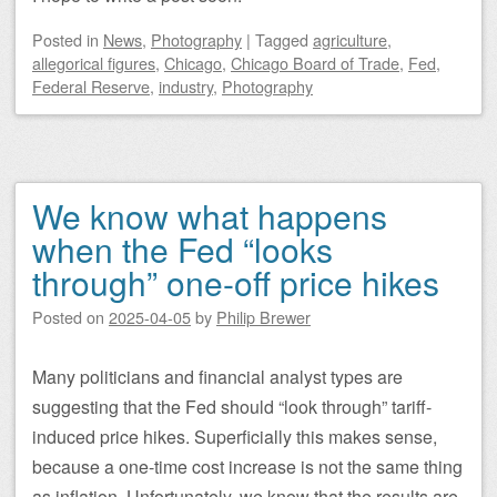
Posted
in
News
,
Photography
|
Tagged
agriculture
,
allegorical figures
,
Chicago
,
Chicago Board of Trade
,
Fed
,
Federal Reserve
,
industry
,
Photography
We know what happens
when the Fed “looks
through” one-off price hikes
Posted on
2025-04-05
by
Philip Brewer
Many politicians and financial analyst types are
suggesting that the Fed should “look through” tariff-
induced price hikes. Superficially this makes sense,
because a one-time cost increase is not the same thing
as inflation. Unfortunately, we know that the results are