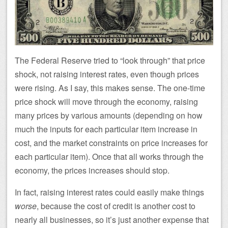
The Federal Reserve tried to “look through” that price
shock, not raising interest rates, even though prices
were rising. As I say, this makes sense. The one-time
price shock will move through the economy, raising
many prices by various amounts (depending on how
much the inputs for each particular item increase in
cost, and the market constraints on price increases for
each particular item). Once that all works through the
economy, the prices increases should stop.
In fact, raising interest rates could easily make things
worse
, because the cost of credit is another cost to
nearly all businesses, so it’s just another expense that