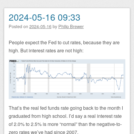
2024-05-16 09:33
Posted on
2024-05-16
by
Philip Brewer
People expect the Fed to cut rates, because they are
high. But interest rates are not high:
That’s the real fed funds rate going back to the month I
graduated from high school. I’d say a real interest rate
of 2.0% to 2.5% is more “normal” than the negative-to-
zero rates we’ve had since 2007.