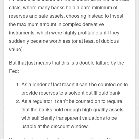
crisis, where many banks held a bare minimum of
reserves and safe assets, choosing instead to invest
the maximum amount in complex derivative
instruments, which were highly profitable until they
suddenly became worthless (or at least of dubious
value).
But that just means that this is a double failure by the
Fed:
As a lender of last resort it can’t be counted on to
provide reserves to a solvent but illiquid bank.
As a regulator it can’t be counted on to require
that the banks hold enough high-quality assets
with sufficiently transparent valuations to be
usable at the discount window.