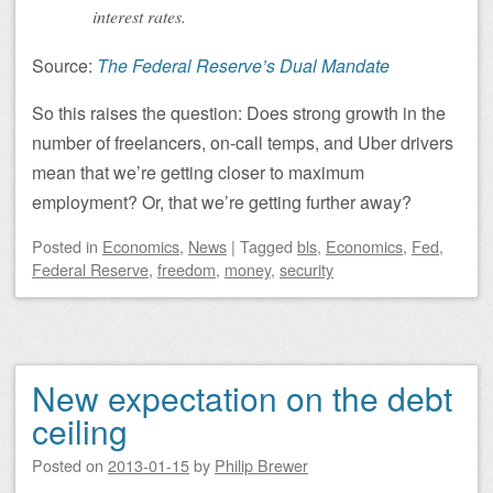
interest rates.
Source:
The Federal Reserve’s Dual Mandate
So this raises the question: Does strong growth in the
number of freelancers, on-call temps, and Uber drivers
mean that we’re getting closer to maximum
employment? Or, that we’re getting further away?
Posted
in
Economics
,
News
|
Tagged
bls
,
Economics
,
Fed
,
Federal Reserve
,
freedom
,
money
,
security
New expectation on the debt
ceiling
Posted on
2013-01-15
by
Philip Brewer