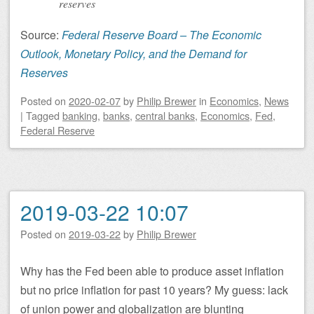
reserves
Source:
Federal Reserve Board – The Economic
Outlook, Monetary Policy, and the Demand for
Reserves
Posted on
2020-02-07
by
Philip Brewer
in
Economics
,
News
|
Tagged
banking
,
banks
,
central banks
,
Economics
,
Fed
,
Federal Reserve
2019-03-22 10:07
Posted on
2019-03-22
by
Philip Brewer
Why has the Fed been able to produce asset inflation
but no price inflation for past 10 years? My guess: lack
of union power and globalization are blunting