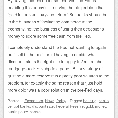
By paying interest on these reserves, the Fed is
enabling this behavior—solving the old problem that
“gold in the vault pays no return.” But banks should be
in the business of facilitating commerce in the
economy, not the business of using their depositor’s
money to score some free cash from the Fed.
I completely understand the Fed not wanting to again
put itself in the position of having to decide what
discount rate is the right one to apply to 3rd tranche
mortgage-backed subprime paper. But a strategy of
“just hold more reserves” is a pretty poor solution to the
problem, for exactly the same reason that “just hold
more gold” was a poor solution in the pre-Fed days.
Posted
in
Economics
,
News
,
Policy
|
Tagged
banking
,
banks
,
central banks
,
discount rate
,
Federal Reserve
,
gold
,
money
,
public policy
,
specie