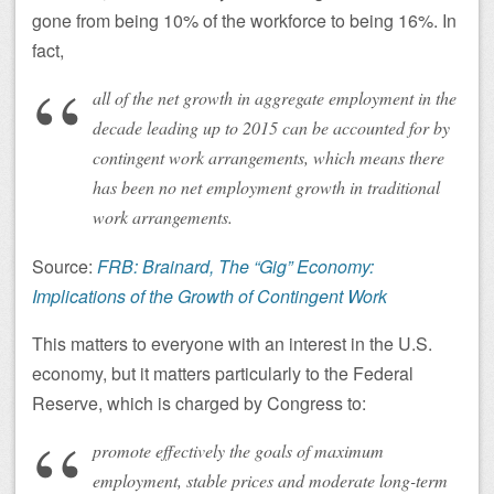
gone from being 10% of the workforce to being 16%. In
fact,
all of the net growth in aggregate employment in the
decade leading up to 2015 can be accounted for by
contingent work arrangements, which means there
has been no net employment growth in traditional
work arrangements.
Source:
FRB: Brainard, The “Gig” Economy:
Implications of the Growth of Contingent Work
This matters to everyone with an interest in the U.S.
economy, but it matters particularly to the Federal
Reserve, which is charged by Congress to:
promote effectively the goals of maximum
employment, stable prices and moderate long-term