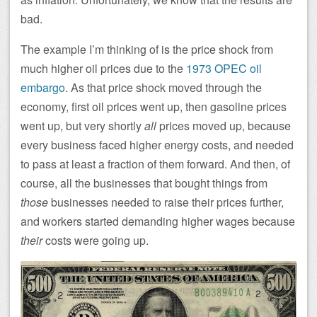
bad.
The example I’m thinking of is the price shock from
much higher oil prices due to the
1973 OPEC oil
embargo
. As that price shock moved through the
economy, first oil prices went up, then gasoline prices
went up, but very shortly
all
prices moved up, because
every business faced higher energy costs, and needed
to pass at least a fraction of them forward. And then, of
course, all the businesses that bought things from
those
businesses needed to raise their prices further,
and workers started demanding higher wages because
their
costs were going up.