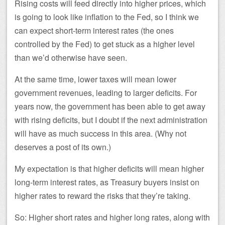
Rising costs will feed directly into higher prices, which
is going to look like inflation to the Fed, so I think we
can expect short-term interest rates (the ones
controlled by the Fed) to get stuck as a higher level
than we’d otherwise have seen.
At the same time, lower taxes will mean lower
government revenues, leading to larger deficits. For
years now, the government has been able to get away
with rising deficits, but I doubt if the next administration
will have as much success in this area. (Why not
deserves a post of its own.)
My expectation is that higher deficits will mean higher
long-term interest rates, as Treasury buyers insist on
higher rates to reward the risks that they’re taking.
So: Higher short rates and higher long rates, along with