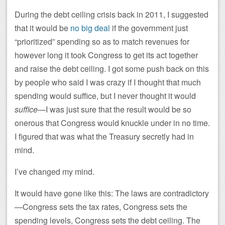
During the debt ceiling crisis back in 2011, I suggested
that it would be
no big deal
if the government just
“prioritized” spending so as to match revenues for
however long it took Congress to get its act together
and raise the debt ceiling. I got some push back on this
by people who said I was crazy if I thought that much
spending would suffice, but I never thought it would
suffice
—I was just sure that the result would be so
onerous that Congress would knuckle under in no time.
I figured that was what the Treasury secretly had in
mind.
I’ve changed my mind.
It would have gone like this: The laws are contradictory
—Congress sets the tax rates, Congress sets the
spending levels, Congress sets the debt ceiling. The