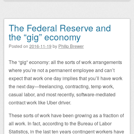
The Federal Reserve and
the “gig” economy
Posted on
2016-11-19
by
Philip Brewer
The “gig” economy: all the sorts of work arrangements
where you’re not a permanent employee and can’t
expect that work one day implies that you’ll have work
the next day—freelancing, contracting, temp work,
casual labor, and most recently, software-mediated
contract work like Uber driver.
These sorts of work have been growing as a fraction of
all work. In fact, according to the Bureau of Labor
Statistics, in the last ten years contingent workers have