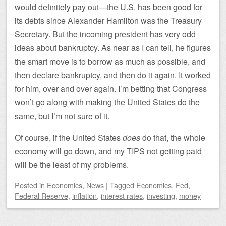
would definitely pay out—the U.S. has been good for
its debts since Alexander Hamilton was the Treasury
Secretary. But the incoming president has very odd
ideas about bankruptcy. As near as I can tell, he figures
the smart move is to borrow as much as possible, and
then declare bankruptcy, and then do it again. It worked
for him, over and over again. I’m betting that Congress
won’t go along with making the United States do the
same, but I’m not sure of it.
Of course, if the United States
does
do that, the whole
economy will go down, and my TIPS not getting paid
will be the least of my problems.
Posted
in
Economics
,
News
|
Tagged
Economics
,
Fed
,
Federal Reserve
,
inflation
,
interest rates
,
investing
,
money