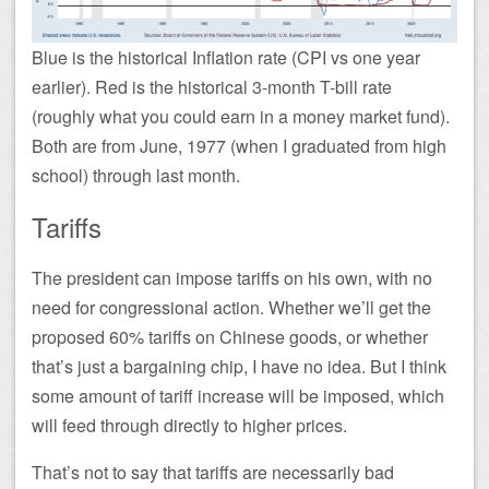
Blue is the historical Inflation rate (CPI vs one year
earlier). Red is the historical 3-month T-bill rate
(roughly what you could earn in a money market fund).
Both are from June, 1977 (when I graduated from high
school) through last month.
Tariffs
The president can impose tariffs on his own, with no
need for congressional action. Whether we’ll get the
proposed 60% tariffs on Chinese goods, or whether
that’s just a bargaining chip, I have no idea. But I think
some amount of tariff increase will be imposed, which
will feed through directly to higher prices.
That’s not to say that tariffs are necessarily bad