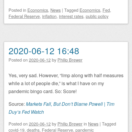
Posted
in
Economics
,
News
|
Tagged
Economics
,
Fed
,
Federal Reserve
,
inflation
,
interest rates
,
public policy
2020-06-12 16:48
Posted on
2020-06-12
by
Philip Brewer
Yes, very sad. However, “limp along with half measures
while a lot of people die,” is what I have on my
pandemic bingo card. So: Score!
Source:
Markets Fall, But Don’t Blame Powell | Tim
Duy’s Fed Watch
Posted on
2020-06-12
by
Philip Brewer
in
News
|
Tagged
covid-19
,
deaths
,
Federal Reserve
,
pandemic