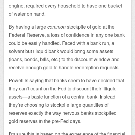
engine, required every household to have one bucket
of water on hand.
By having a large
common
stockpile of gold at the
Federal Reserve, a loss of confidence in any one bank
could be easily handled. Faced with a bank run, a
solvent but illiquid bank would bring some assets
(loans, bonds, bills, etc.) to the discount window and
receive enough gold to handle redemption requests.
Powell is saying that banks seem to have decided that
they can’t count on the Fed to discount their illiquid
assets—a basic function of a central bank. Instead
they’re choosing to stockpile large quantities of
reserves exactly the way nervous banks stockpiled
gold reserves in the pre-Fed days.
I’m sure this is based on the experience of the financial