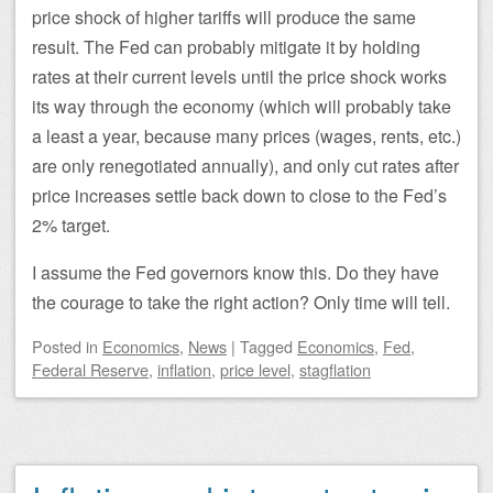
price shock of higher tariffs will produce the same
result. The Fed can probably mitigate it by holding
rates at their current levels until the price shock works
its way through the economy (which will probably take
a least a year, because many prices (wages, rents, etc.)
are only renegotiated annually), and only cut rates after
price increases settle back down to close to the Fed’s
2% target.
I assume the Fed governors know this. Do they have
the courage to take the right action? Only time will tell.
Posted
in
Economics
,
News
|
Tagged
Economics
,
Fed
,
Federal Reserve
,
inflation
,
price level
,
stagflation