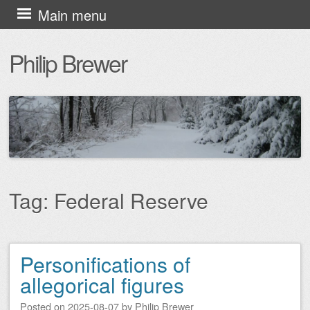
Skip
Main menu
to
Philip Brewer
content
Tag:
Federal Reserve
Personifications of
Post navigation
allegorical figures
Posted on
2025-08-07
by
Philip Brewer