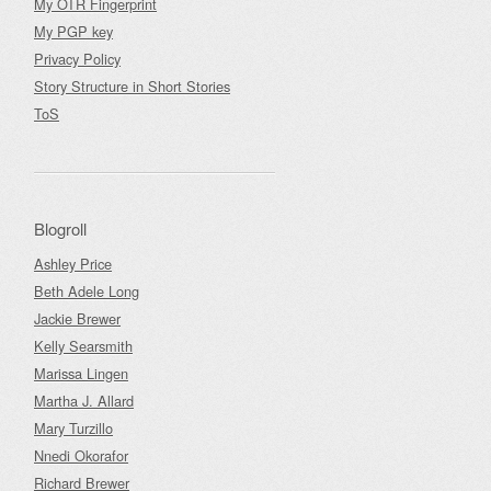
My OTR Fingerprint
My PGP key
Privacy Policy
Story Structure in Short Stories
ToS
Blogroll
Ashley Price
Beth Adele Long
Jackie Brewer
Kelly Searsmith
Marissa Lingen
Martha J. Allard
Mary Turzillo
Nnedi Okorafor
Richard Brewer