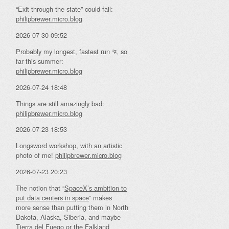
“Exit through the state” could fail:
philipbrewer.micro.blog
2026-07-30 09:52
Probably my longest, fastest run 🏃 so
far this summer:
philipbrewer.micro.blog
2026-07-24 18:48
Things are still amazingly bad:
philipbrewer.micro.blog
2026-07-23 18:53
Longsword workshop, with an artistic
photo of me!
philipbrewer.micro.blog
2026-07-23 20:23
The notion that “
SpaceX’s ambition to
put data centers in space
” makes
more sense than putting them in North
Dakota, Alaska, Siberia, and maybe
Tierra del Fuego or the Falkland