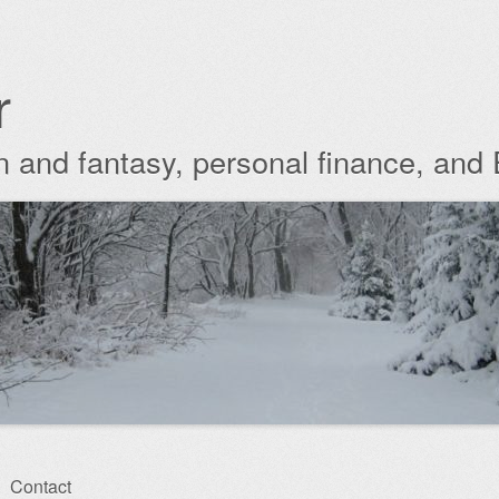
r
ion and fantasy, personal finance, and
Contact