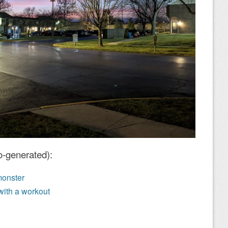
o-generated):
monster
with a workout