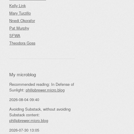
Kelly Link
Mary Turzillo
Nnedi Okorafor
Pat Murphy
SFWA
Theodora Goss
My microblog
Recommended reading: In Defense of
Sunlight:
philipbrewer.micro.blog
2026-08-04 09:40
Avoiding Substack, without avoiding
Substack content:
philipbrewer.micro.blog
2026-07-30 13:05