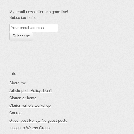
My email newsletter has gone live!
Subscribe here:
Info
About me
Article pitch Policy: Don’t
Clarion at home
Clarion writers workshop
Contact
Guest-post Policy: No guest posts
Incognito Writers Group