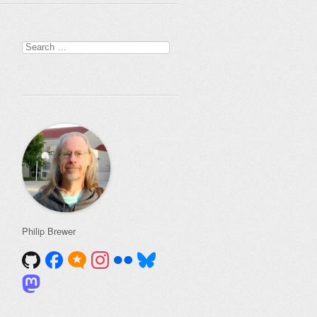
Search
for:
Philip Brewer