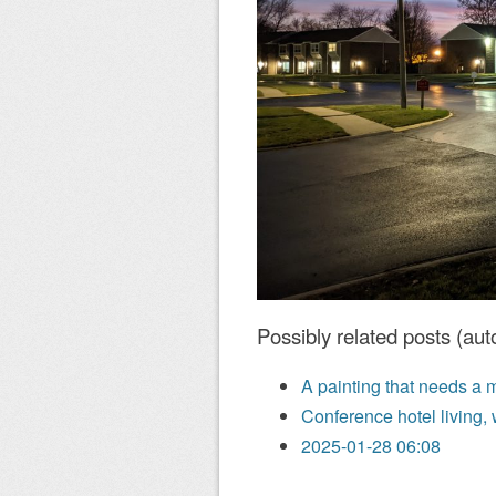
Possibly related posts (aut
A painting that needs a 
Conference hotel living, 
2025-01-28 06:08