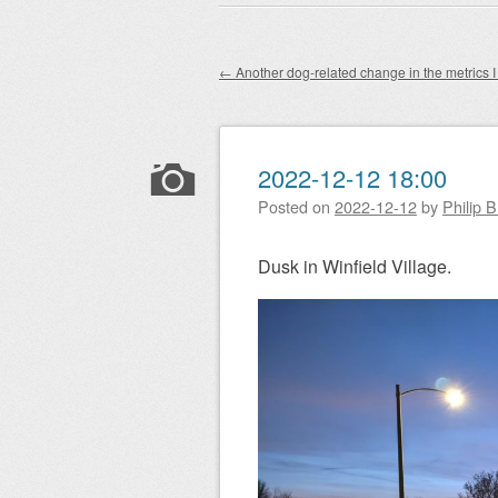
Main menu
to
content
←
Another dog-related change in the metrics I 
Post navigation
2022-12-12 18:00
Posted on
2022-12-12
by
Philip 
Dusk in Winfield Village.