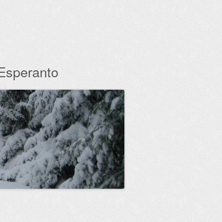
 Esperanto