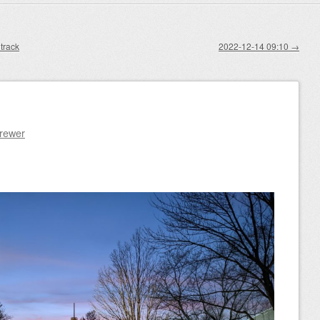
track
2022-12-14 09:10
→
Brewer