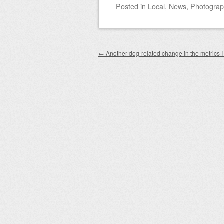
Posted
in
Local
,
News
,
Photogra
Post navigation
←
Another dog-related change in the metrics I 