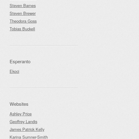
Steven Barnes
Steven Brewer
Theodora Goss
Tobias Buckell
Esperanto
Ekoci
Websites
Ashley Price
Geoffrey Landis
James Patrick Kelly
Karina Sumner-Smith