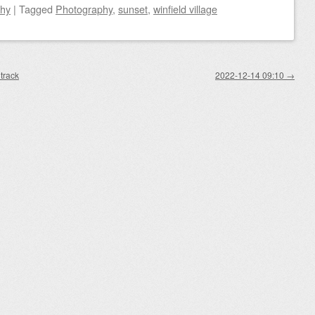
phy
|
Tagged
Photography
,
sunset
,
winfield village
track
2022-12-14 09:10
→