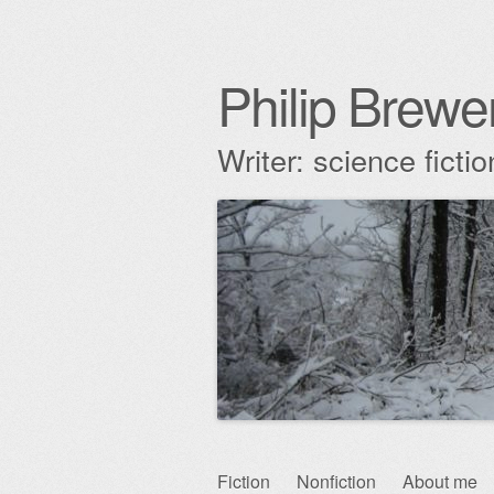
Philip Brewe
Writer: science fict
Skip
Fiction
Nonfiction
About me