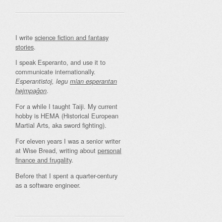
I write
science fiction and fantasy
stories
.
I speak Esperanto, and use it to
communicate internationally.
Esperantistoj, legu
mian esperantan
.
hejmpaĝon
For a while I taught Taiji. My current
hobby is HEMA (Historical European
Martial Arts, aka sword fighting).
For eleven years I was a senior writer
at Wise Bread, writing about
personal
finance and frugality
.
Before that I spent a quarter-century
as a software engineer.