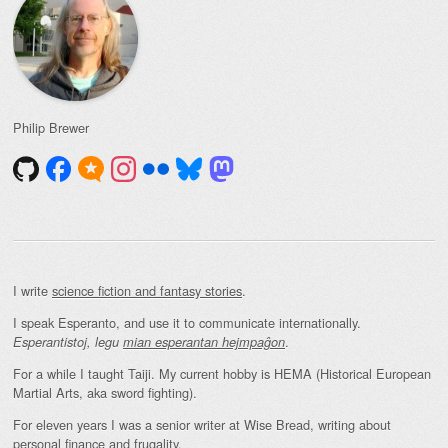
Philip Brewer
I write
science fiction and fantasy stories
.
I speak Esperanto, and use it to communicate internationally.
.
Esperantistoj, legu
mian esperantan hejmpaĝon
For a while I taught Taiji. My current hobby is HEMA (Historical European
Martial Arts, aka sword fighting).
For eleven years I was a senior writer at Wise Bread, writing about
personal finance and frugality
.