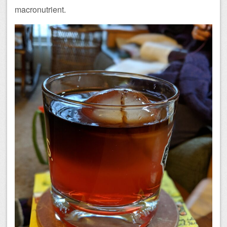
macronutrient.