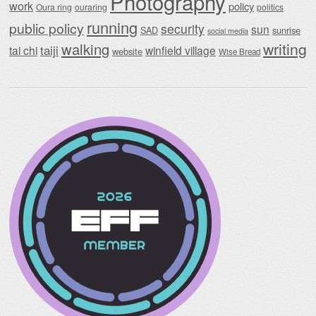
Photography
work
policy
Oura ring
ouraring
politics
running
public policy
security
sun
SAD
sunrise
social media
writing
walking
taiji
tai chi
winfield village
website
Wise Bread