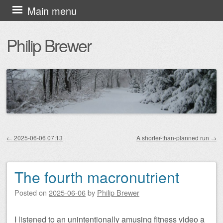
Skip
Main menu
to
Philip Brewer
content
←
2025-06-06 07:13
A shorter-than-planned run
→
Post navigation
The fourth macronutrient
Posted on
2025-06-06
by
Philip Brewer
I listened to an unintentionally amusing fitness video a