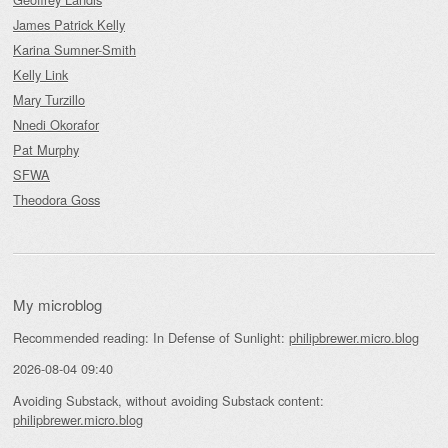
James Patrick Kelly
Karina Sumner-Smith
Kelly Link
Mary Turzillo
Nnedi Okorafor
Pat Murphy
SFWA
Theodora Goss
My microblog
Recommended reading: In Defense of Sunlight:
philipbrewer.micro.blog
2026-08-04 09:40
Avoiding Substack, without avoiding Substack content:
philipbrewer.micro.blog