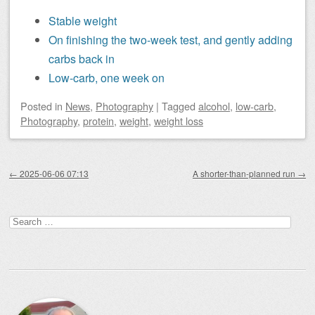
Stable weight
On finishing the two-week test, and gently adding
carbs back in
Low-carb, one week on
Posted
in
News
,
Photography
|
Tagged
alcohol
,
low-carb
,
Photography
,
protein
,
weight
,
weight loss
Post navigation
←
2025-06-06 07:13
A shorter-than-planned run
→
Search
for: