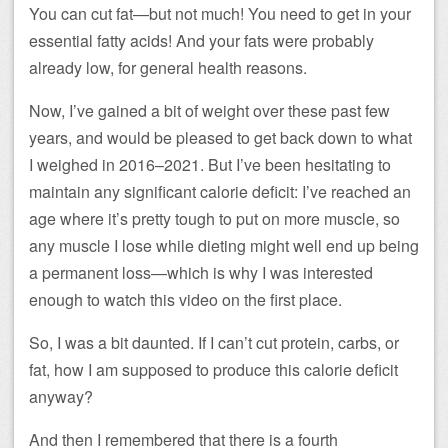
You can cut fat—but not much! You need to get in your
essential fatty acids! And your fats were probably
already low, for general health reasons.
Now, I’ve gained a bit of weight over these past few
years, and would be pleased to get back down to what
I weighed in 2016–2021. But I’ve been hesitating to
maintain any significant calorie deficit: I’ve reached an
age where it’s pretty tough to put on more muscle, so
any muscle I lose while dieting might well end up being
a permanent loss—which is why I was interested
enough to watch this video on the first place.
So, I was a bit daunted. If I can’t cut protein, carbs, or
fat, how I am supposed to produce this calorie deficit
anyway?
And then I remembered that there is a fourth