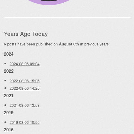
Years Ago Today
posts have been published on
in previous years:
6
August 6th
2024
2024-08-06 09:04
2022
2022-08-06 15:06
2022-08-06 14:25
2021
2021-08-06 13:53
2019
2019-08-06 10:55
2016