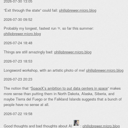
2026-07-30 13:05
“Exit through the state” could fail:
philipbrewer.micro.blog
2026-07-30 09:52
Probably my longest, fastest run 🏃 so far this summer:
philipbrewer.micro.blog
2026-07-24 18:48
Things are still amazingly bad:
philipbrewer.micro.blog
2026-07-23 18:53
Longsword workshop, with an artistic photo of me!
philipbrewer.micro.blog
2026-07-23 20:23
The notion that “
SpaceX’s ambition to put data centers in space
” makes
more sense than putting them in North Dakota, Alaska, Siberia, and
maybe Tierra del Fuego or the Falkland Islands suggests that a bunch of
people have no sense at all.
2026-07-22 19:58
Good thoughts and bad thoughts about AI
:
philipbrewer.micro.blog