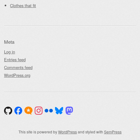
Clothes that fit
Meta
Log in
Entries feed
Comments feed
WordPress.org
This site is powered by
WordPress
and styled with
SemPress