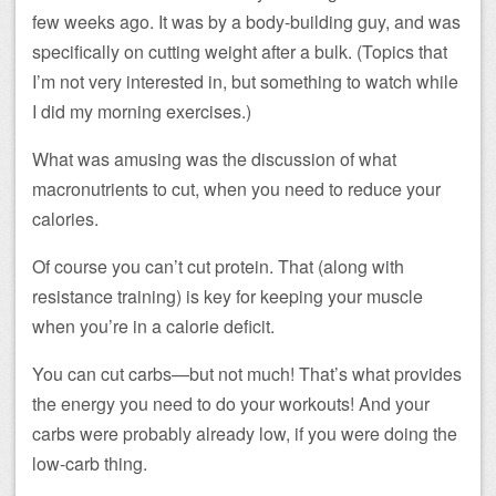
few weeks ago. It was by a body-building guy, and was
specifically on cutting weight after a bulk. (Topics that
I’m not very interested in, but something to watch while
I did my morning exercises.)
What was amusing was the discussion of what
macronutrients to cut, when you need to reduce your
calories.
Of course you can’t cut protein. That (along with
resistance training) is key for keeping your muscle
when you’re in a calorie deficit.
You can cut carbs—but not much! That’s what provides
the energy you need to do your workouts! And your
carbs were probably already low, if you were doing the
low-carb thing.