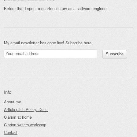
Before that I spent a quarter-century as a software engineer.
My email newsletter has gone live! Subscribe here:
Info
About me
Article pitch Policy: Don’t
Clarion at home
Clarion writers workshop
Contact