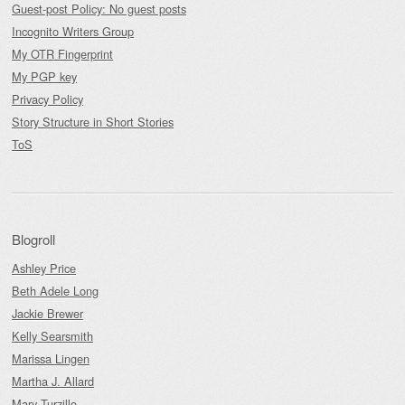
Guest-post Policy: No guest posts
Incognito Writers Group
My OTR Fingerprint
My PGP key
Privacy Policy
Story Structure in Short Stories
ToS
Blogroll
Ashley Price
Beth Adele Long
Jackie Brewer
Kelly Searsmith
Marissa Lingen
Martha J. Allard
Mary Turzillo