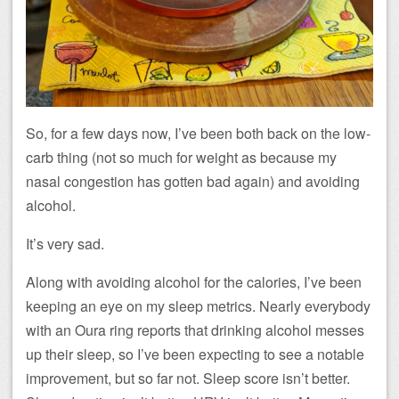
So, for a few days now, I’ve been both back on the low-
carb thing (not so much for weight as because my
nasal congestion has gotten bad again) and avoiding
alcohol.
It’s very sad.
Along with avoiding alcohol for the calories, I’ve been
keeping an eye on my sleep metrics. Nearly everybody
with an Oura ring reports that drinking alcohol messes
up their sleep, so I’ve been expecting to see a notable
improvement, but so far not. Sleep score isn’t better.