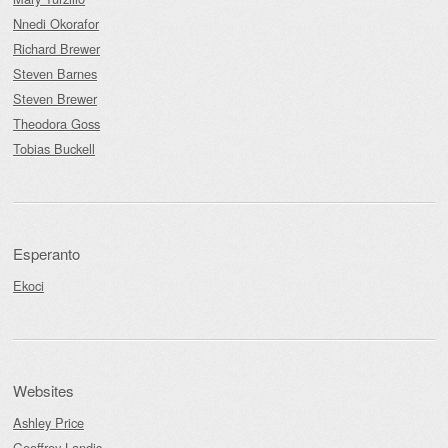
Nnedi Okorafor
Richard Brewer
Steven Barnes
Steven Brewer
Theodora Goss
Tobias Buckell
Esperanto
Ekoci
Websites
Ashley Price
Geoffrey Landis