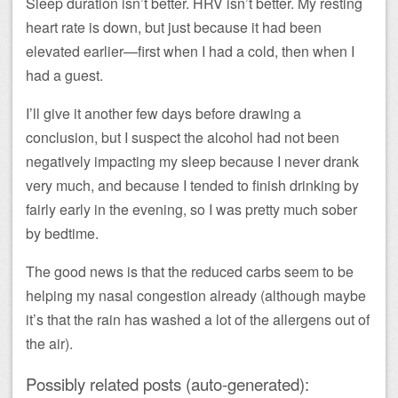
Sleep duration isn’t better. HRV isn’t better. My resting
heart rate is down, but just because it had been
elevated earlier—first when I had a cold, then when I
had a guest.
I’ll give it another few days before drawing a
conclusion, but I suspect the alcohol had not been
negatively impacting my sleep because I never drank
very much, and because I tended to finish drinking by
fairly early in the evening, so I was pretty much sober
by bedtime.
The good news is that the reduced carbs seem to be
helping my nasal congestion already (although maybe
it’s that the rain has washed a lot of the allergens out of
the air).
Possibly related posts (auto-generated):