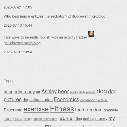
2026-07-21 17:05
Who best immanentizies the eschaton?
philipbrewer.micro.blog
2026-07-13 15:44
Five ways to be really foolish with an activity tracker
:
philipbrewer.micro.blog
2026-07-07 19:54
Tags
dog
beer
Ashley
dog
allegedly funny
art
daily routine
books
Economics
pictures
dogsofmastodon
endurance exercise
Fitness
exercise
food
freedom
Esperanto
gratitude
jackie
my
money
hema
lifting
metrics
health
hiking
human movement