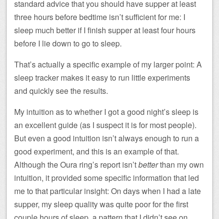
standard advice that you should have supper at least
three hours before bedtime isn’t sufficient for me: I
sleep much better if I finish supper at least four hours
before I lie down to go to sleep.
That’s actually a specific example of my larger point: A
sleep tracker makes it easy to run little experiments
and quickly see the results.
My intuition as to whether I got a good night’s sleep is
an excellent guide (as I suspect it is for most people).
But even a good intuition isn’t always enough to run a
good experiment, and this is an example of that.
Although the Oura ring’s report isn’t
better
than my own
intuition, it provided some specific information that led
me to that particular insight: On days when I had a late
supper, my sleep quality was quite poor for the first
couple hours of sleep, a pattern that I didn’t see on