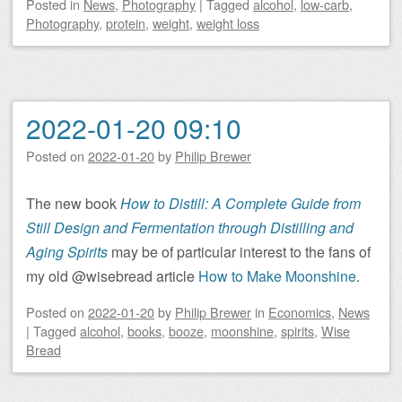
Posted
in
News
,
Photography
|
Tagged
alcohol
,
low-carb
,
Photography
,
protein
,
weight
,
weight loss
2022-01-20 09:10
Posted on
2022-01-20
by
Philip Brewer
The new book
How to Distill: A Complete Guide from
Still Design and Fermentation through Distilling and
Aging Spirits
may be of particular interest to the fans of
my old @wisebread article
How to Make Moonshine
.
Posted on
2022-01-20
by
Philip Brewer
in
Economics
,
News
|
Tagged
alcohol
,
books
,
booze
,
moonshine
,
spirits
,
Wise
Bread