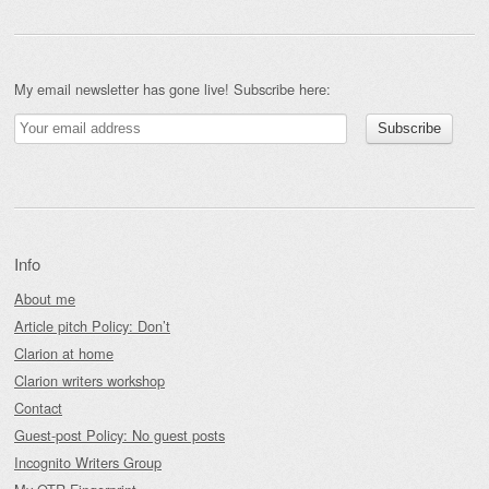
My email newsletter has gone live! Subscribe here:
Info
About me
Article pitch Policy: Don’t
Clarion at home
Clarion writers workshop
Contact
Guest-post Policy: No guest posts
Incognito Writers Group