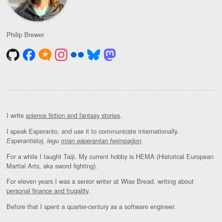
Philip Brewer
I write
science fiction and fantasy stories
.
I speak Esperanto, and use it to communicate internationally.
.
Esperantistoj, legu
mian esperantan hejmpaĝon
For a while I taught Taiji. My current hobby is HEMA (Historical European
Martial Arts, aka sword fighting).
For eleven years I was a senior writer at Wise Bread, writing about
personal finance and frugality
.
Before that I spent a quarter-century as a software engineer.