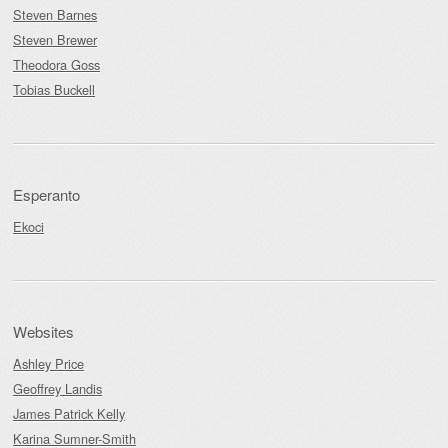
Steven Barnes
Steven Brewer
Theodora Goss
Tobias Buckell
Esperanto
Ekoci
Websites
Ashley Price
Geoffrey Landis
James Patrick Kelly
Karina Sumner-Smith