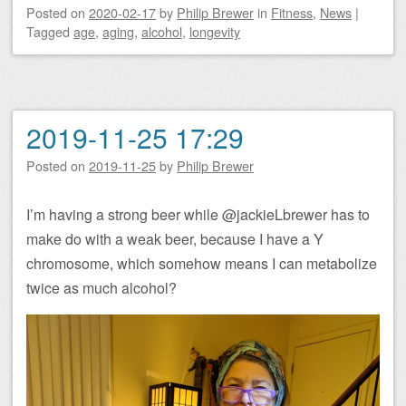
Posted on
2020-02-17
by
Philip Brewer
in
Fitness
,
News
|
Tagged
age
,
aging
,
alcohol
,
longevity
2019-11-25 17:29
Posted on
2019-11-25
by
Philip Brewer
I’m having a strong beer while @jackieLbrewer has to
make do with a weak beer, because I have a Y
chromosome, which somehow means I can metabolize
twice as much alcohol?