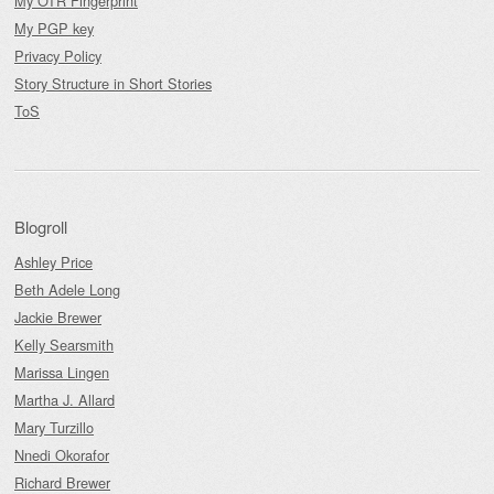
My OTR Fingerprint
My PGP key
Privacy Policy
Story Structure in Short Stories
ToS
Blogroll
Ashley Price
Beth Adele Long
Jackie Brewer
Kelly Searsmith
Marissa Lingen
Martha J. Allard
Mary Turzillo
Nnedi Okorafor
Richard Brewer