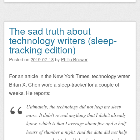
The sad truth about
technology writers (sleep-
tracking edition)
Posted on
2019-07-18
by
Philip Brewer
For an article in the New York Times, technology writer
Brian X. Chen wore a sleep-tracker for a couple of
weeks. He reports:
Ultimately, the technology did not help me sleep
more. It didn’t reveal anything that I didn’t already
know, which is that I average about five and a half
hours of slumber a night. And the data did not help