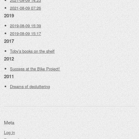
2021-08-09 14:23
2021-08-09 07:26
2019
2019-08-09 15:39
2019-08-09 15:17
2017
Toby’s books on the shelf
2012
Success at the Bike Project!
2011
Dreams of decluttering
Meta
Log in