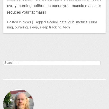
every morning neither increases your muscle mass nor
reduces your fat mass!
Posted
in
News
|
Tagged
alcohol
,
data
,
duh
,
metrics
,
Oura
ring
,
ouraring
,
sleep
,
sleep tracking
,
tech
Post navigation
Search
for: