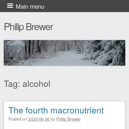
Skip
Main menu
to
Philip Brewer
content
Tag:
alcohol
The fourth macronutrient
Post navigation
Posted on
2025-06-06
by
Philip Brewer