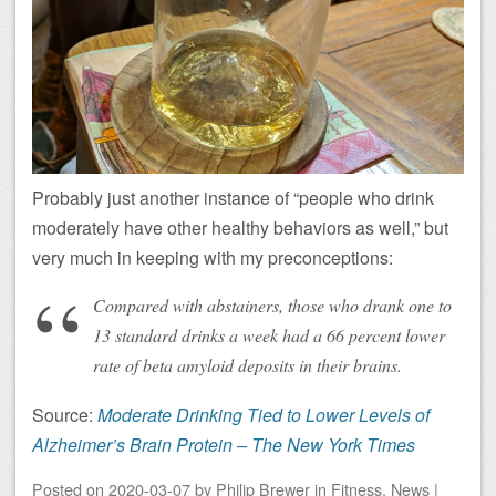
Probably just another instance of “people who drink
moderately have other healthy behaviors as well,” but
very much in keeping with my preconceptions:
Compared with abstainers, those who drank one to
13 standard drinks a week had a 66 percent lower
rate of beta amyloid deposits in their brains.
Source:
Moderate Drinking Tied to Lower Levels of
Alzheimer’s Brain Protein – The New York Times
Posted on
2020-03-07
by
Philip Brewer
in
Fitness
,
News
|