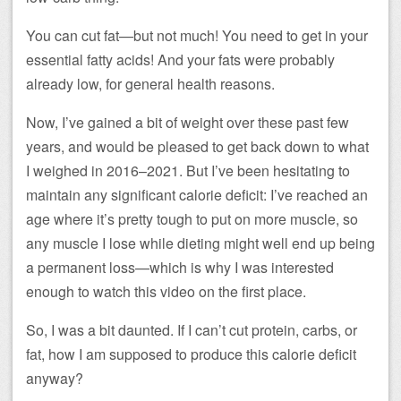
You can cut fat—but not much! You need to get in your
essential fatty acids! And your fats were probably
already low, for general health reasons.
Now, I’ve gained a bit of weight over these past few
years, and would be pleased to get back down to what
I weighed in 2016–2021. But I’ve been hesitating to
maintain any significant calorie deficit: I’ve reached an
age where it’s pretty tough to put on more muscle, so
any muscle I lose while dieting might well end up being
a permanent loss—which is why I was interested
enough to watch this video on the first place.
So, I was a bit daunted. If I can’t cut protein, carbs, or
fat, how I am supposed to produce this calorie deficit
anyway?