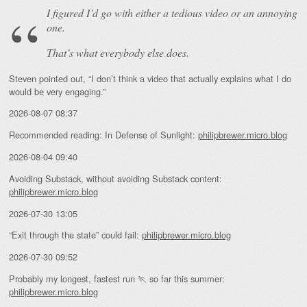
I figured I’d go with either a tedious video or an annoying
one.
That’s what everybody else does.
Steven pointed out, “I don’t think a video that actually explains what I do
would be very engaging.”
2026-08-07 08:37
Recommended reading: In Defense of Sunlight:
philipbrewer.micro.blog
2026-08-04 09:40
Avoiding Substack, without avoiding Substack content:
philipbrewer.micro.blog
2026-07-30 13:05
“Exit through the state” could fail:
philipbrewer.micro.blog
2026-07-30 09:52
Probably my longest, fastest run 🏃 so far this summer:
philipbrewer.micro.blog