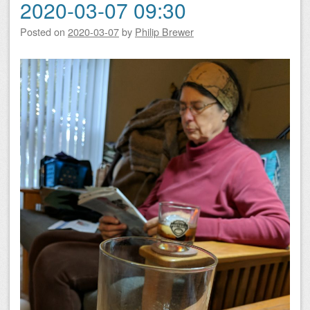
2020-03-07 09:30
Posted on
2020-03-07
by
Philip Brewer