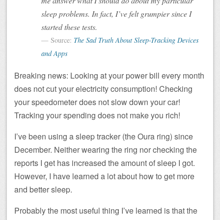
me answer what I should do about my particular
sleep problems. In fact, I’ve felt grumpier since I
started these tests.
Source:
The Sad Truth About Sleep-Tracking Devices
and Apps
Breaking news: Looking at your power bill every month
does not cut your electricity consumption! Checking
your speedometer does not slow down your car!
Tracking your spending does not make you rich!
I’ve been using a sleep tracker (the Oura ring) since
December. Neither wearing the ring nor checking the
reports I get has increased the amount of sleep I got.
However, I have learned a lot about how to get more
and better sleep.
Probably the most useful thing I’ve learned is that the