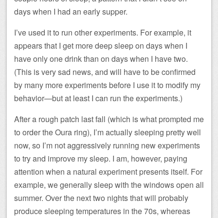
days when I had an early supper.
I’ve used it to run other experiments. For example, it
appears that I get more deep sleep on days when I
have only one drink than on days when I have two.
(This is very sad news, and will have to be confirmed
by many more experiments before I use it to modify my
behavior—but at least I can run the experiments.)
After a rough patch last fall (which is what prompted me
to order the Oura ring), I’m actually sleeping pretty well
now, so I’m not aggressively running new experiments
to try and improve my sleep. I am, however, paying
attention when a natural experiment presents itself. For
example, we generally sleep with the windows open all
summer. Over the next two nights that will probably
produce sleeping temperatures in the 70s, whereas