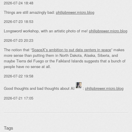
2026-07-24 18:48
Things are still amazingly bad:
philipbrewer.micro.blog
2026-07-23 18:53
Longsword workshop, with an artistic photo of me!
philipbrewer.micro.blog
2026-07-23 20:23
The notion that “
SpaceX’s ambition to put data centers in space
” makes
more sense than putting them in North Dakota, Alaska, Siberia, and
maybe Tierra del Fuego or the Falkland Islands suggests that a bunch of
people have no sense at all.
2026-07-22 19:58
Good thoughts and bad thoughts about AI
:
philipbrewer.micro.blog
2026-07-21 17:05
Tags