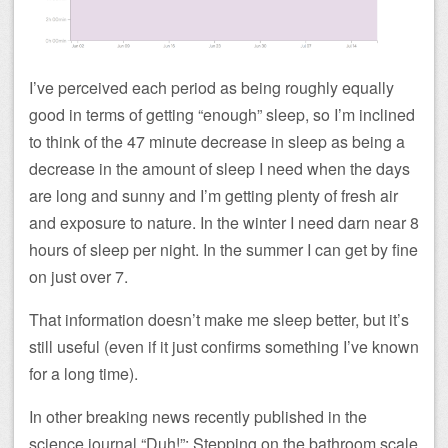
I’ve perceived each period as being roughly equally
good in terms of getting “enough” sleep, so I’m inclined
to think of the 47 minute decrease in sleep as being a
decrease in the amount of sleep I need when the days
are long and sunny and I’m getting plenty of fresh air
and exposure to nature. In the winter I need darn near 8
hours of sleep per night. In the summer I can get by fine
on just over 7.
That information doesn’t make me sleep better, but it’s
still useful (even if it just confirms something I’ve known
for a long time).
In other breaking news recently published in the
science journal “Duh!”: Stepping on the bathroom scale