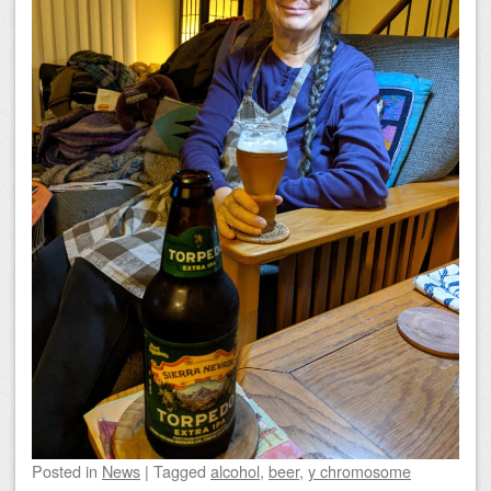
Posted
in
News
|
Tagged
alcohol
,
beer
,
y chromosome