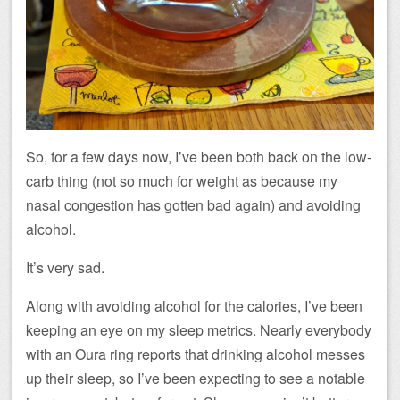
So, for a few days now, I’ve been both back on the low-
carb thing (not so much for weight as because my
nasal congestion has gotten bad again) and avoiding
alcohol.
It’s very sad.
Along with avoiding alcohol for the calories, I’ve been
keeping an eye on my sleep metrics. Nearly everybody
with an Oura ring reports that drinking alcohol messes
up their sleep, so I’ve been expecting to see a notable