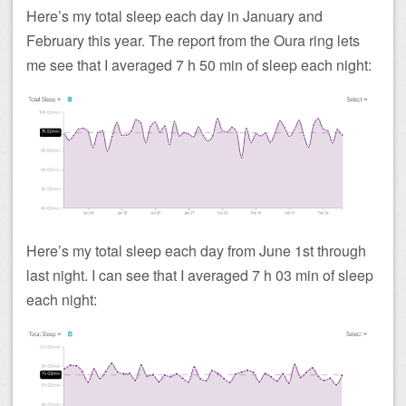
Here’s my total sleep each day in January and
February this year. The report from the Oura ring lets
me see that I averaged 7 h 50 min of sleep each night:
Here’s my total sleep each day from June 1st through
last night. I can see that I averaged 7 h 03 min of sleep
each night: