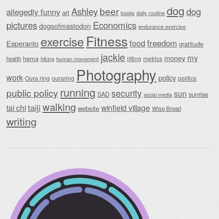
dog
beer
Ashley
dog
allegedly funny
art
daily routine
books
Economics
pictures
dogsofmastodon
endurance exercise
Fitness
exercise
food
freedom
Esperanto
gratitude
jackie
my
money
hema
lifting
metrics
health
hiking
human movement
Photography
work
policy
Oura ring
ouraring
politics
running
public policy
security
sun
SAD
sunrise
social media
walking
taiji
tai chi
winfield village
website
Wise Bread
writing