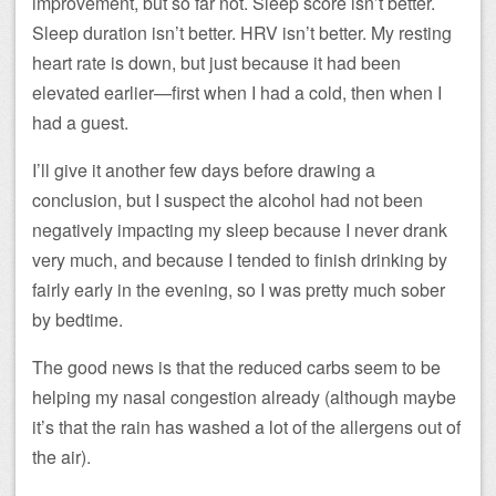
improvement, but so far not. Sleep score isn’t better.
Sleep duration isn’t better. HRV isn’t better. My resting
heart rate is down, but just because it had been
elevated earlier—first when I had a cold, then when I
had a guest.
I’ll give it another few days before drawing a
conclusion, but I suspect the alcohol had not been
negatively impacting my sleep because I never drank
very much, and because I tended to finish drinking by
fairly early in the evening, so I was pretty much sober
by bedtime.
The good news is that the reduced carbs seem to be
helping my nasal congestion already (although maybe
it’s that the rain has washed a lot of the allergens out of
the air).