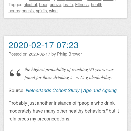
Tagged
alcohol
,
beer
,
booze
,
brain
,
Fitness
,
health
,
neurogenesis
,
spirits
,
wine
2020-02-17 07:23
Posted on
2020-02-17
by
Philip Brewer
the highest probability of reaching 90 years was
found for those drinking 5– < 15 g alcohol/day.
Source:
Netherlands Cohort Study | Age and Ageing
Probably just another instance of “people who drink
moderately have many other healthy behaviors,” but it
reinforces my preconceptions.