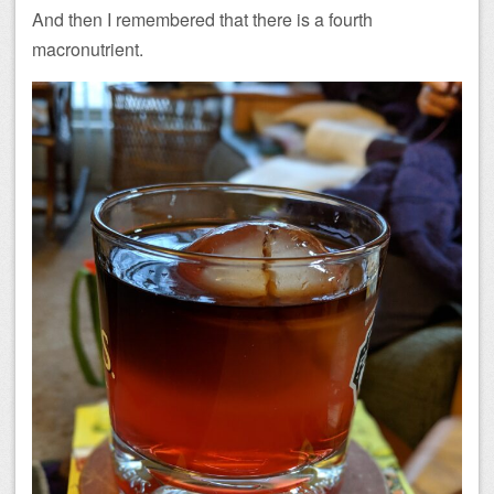
And then I remembered that there is a fourth
macronutrient.