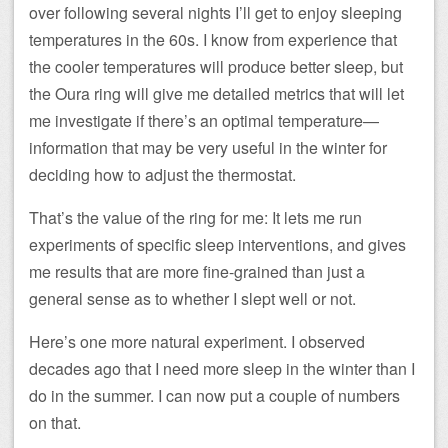
over following several nights I’ll get to enjoy sleeping
temperatures in the 60s. I know from experience that
the cooler temperatures will produce better sleep, but
the Oura ring will give me detailed metrics that will let
me investigate if there’s an optimal temperature—
information that may be very useful in the winter for
deciding how to adjust the thermostat.
That’s the value of the ring for me: It lets me run
experiments of specific sleep interventions, and gives
me results that are more fine-grained than just a
general sense as to whether I slept well or not.
Here’s one more natural experiment. I observed
decades ago that I need more sleep in the winter than I
do in the summer. I can now put a couple of numbers
on that.