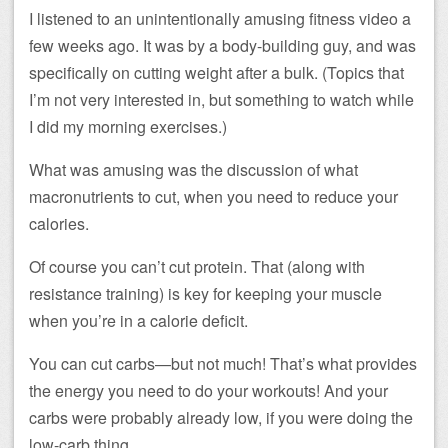
I listened to an unintentionally amusing fitness video a
few weeks ago. It was by a body-building guy, and was
specifically on cutting weight after a bulk. (Topics that
I’m not very interested in, but something to watch while
I did my morning exercises.)
What was amusing was the discussion of what
macronutrients to cut, when you need to reduce your
calories.
Of course you can’t cut protein. That (along with
resistance training) is key for keeping your muscle
when you’re in a calorie deficit.
You can cut carbs—but not much! That’s what provides
the energy you need to do your workouts! And your
carbs were probably already low, if you were doing the
low-carb thing.