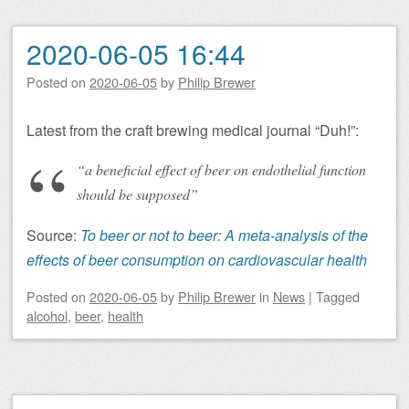
2020-06-05 16:44
Posted on
2020-06-05
by
Philip Brewer
Latest from the craft brewing medical journal “Duh!”:
“a beneficial effect of beer on endothelial function
should be supposed”
Source:
To beer or not to beer: A meta-analysis of the
effects of beer consumption on cardiovascular health
Posted on
2020-06-05
by
Philip Brewer
in
News
|
Tagged
alcohol
,
beer
,
health