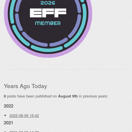
Years Ago Today
posts have been published on
in previous years:
8
August 9th
2022
2022-08-09 16:42
2021