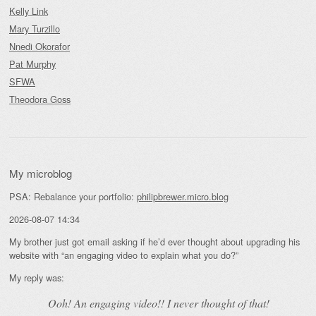
Kelly Link
Mary Turzillo
Nnedi Okorafor
Pat Murphy
SFWA
Theodora Goss
My microblog
PSA: Rebalance your portfolio:
philipbrewer.micro.blog
2026-08-07 14:34
My brother just got email asking if he’d ever thought about upgrading his
website with “an engaging video to explain what you do?”
My reply was:
Ooh! An
engaging
video!! I never thought of that!