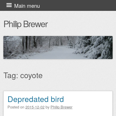
Skip
Main menu
to
Philip Brewer
content
Tag:
coyote
Depredated bird
Post navigation
Posted on
2015-12-02
by
Philip Brewer