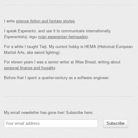
I write
science fiction and fantasy stories
.
I speak Esperanto, and use it to communicate internationally.
.
Esperantistoj, legu
mian esperantan hejmpaĝon
For a while I taught Taiji. My current hobby is HEMA (Historical European
Martial Arts, aka sword fighting).
For eleven years I was a senior writer at Wise Bread, writing about
personal finance and frugality
.
Before that I spent a quarter-century as a software engineer.
My email newsletter has gone live! Subscribe here: