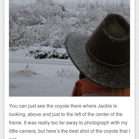
You can just see the coyote there where Jackie is
looking, above and just to the left of the center of the
frame. It was really too far away to photograph with my
little camera, but here’s the best shot of the coyote that I