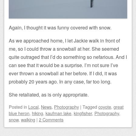
Again, I thought it was funny covered with snow.
As we approached home, I let Jackie walk in front of
me, so I could throw a snowball at her. She seemed
quite outraged that I’d do something so nefarious. And I
can see that it would be a surprise. I’m not sure I’ve
ever thrown a snowball at her before. If I did, it was
probably 20 years ago. In any case, far too long.
She retaliated, as is only appropriate.
Posted
in
Local
,
News
,
Photography
|
Tagged
coyote
,
great
blue heron
,
hiking
,
kaufman lake
,
kingfisher
,
Photography
,
snow
,
walking
|
2 Comments