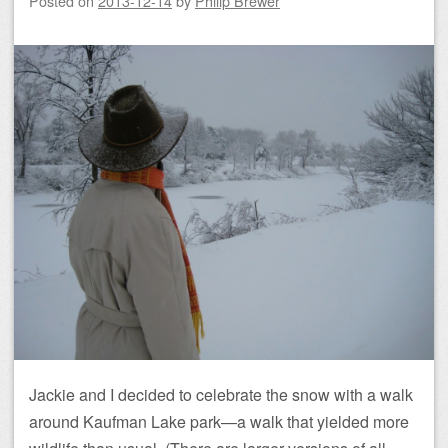
Posted on
2013-12-14
by
Philip Brewer
Jackie and I decided to celebrate the snow with a walk
around Kaufman Lake park—a walk that yielded more