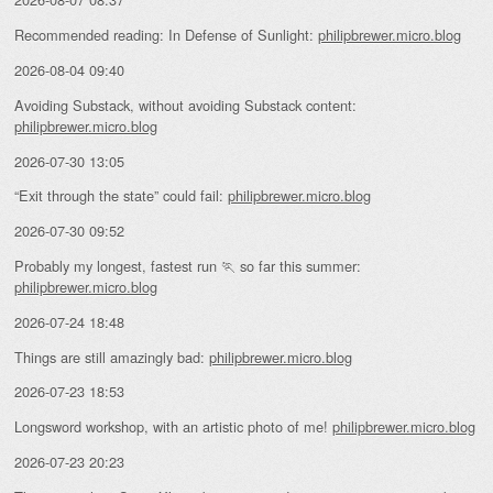
Recommended reading: In Defense of Sunlight:
philipbrewer.micro.blog
2026-08-04 09:40
Avoiding Substack, without avoiding Substack content:
philipbrewer.micro.blog
2026-07-30 13:05
“Exit through the state” could fail:
philipbrewer.micro.blog
2026-07-30 09:52
Probably my longest, fastest run 🏃 so far this summer:
philipbrewer.micro.blog
2026-07-24 18:48
Things are still amazingly bad:
philipbrewer.micro.blog
2026-07-23 18:53
Longsword workshop, with an artistic photo of me!
philipbrewer.micro.blog
2026-07-23 20:23