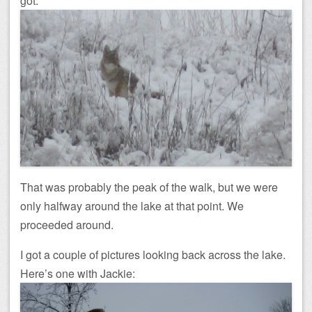
got:
That was probably the peak of the walk, but we were
only halfway around the lake at that point. We
proceeded around.
I got a couple of pictures looking back across the lake.
Here’s one with Jackie: