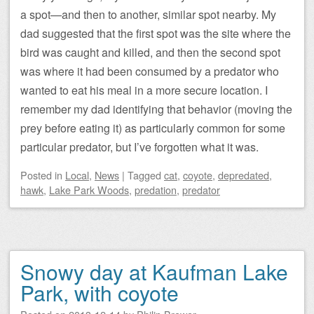
a spot—and then to another, similar spot nearby. My
dad suggested that the first spot was the site where the
bird was caught and killed, and then the second spot
was where it had been consumed by a predator who
wanted to eat his meal in a more secure location. I
remember my dad identifying that behavior (moving the
prey before eating it) as particularly common for some
particular predator, but I’ve forgotten what it was.
Posted
in
Local
,
News
|
Tagged
cat
,
coyote
,
depredated
,
hawk
,
Lake Park Woods
,
predation
,
predator
Snowy day at Kaufman Lake
Park, with coyote