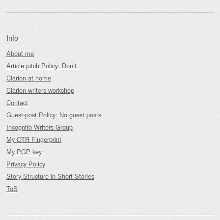
Info
About me
Article pitch Policy: Don’t
Clarion at home
Clarion writers workshop
Contact
Guest-post Policy: No guest posts
Incognito Writers Group
My OTR Fingerprint
My PGP key
Privacy Policy
Story Structure in Short Stories
ToS