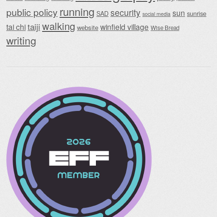
running
public policy
security
sun
SAD
sunrise
social media
walking
taiji
tai chi
winfield village
website
Wise Bread
writing