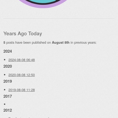
Years Ago Today
posts have been published on
in previous years:
5
August 8th
2024
2024-08-08 06:48
2020
2020-08-08 12:50
2019
2019-08-08 11:28
2017
2012