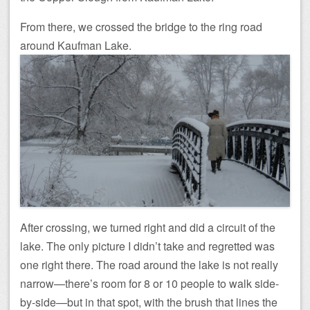
From there, we crossed the bridge to the ring road
around Kaufman Lake.
After crossing, we turned right and did a circuit of the
lake. The only picture I didn’t take and regretted was
one right there. The road around the lake is not really
narrow—there’s room for 8 or 10 people to walk side-
by-side—but in that spot, with the brush that lines the