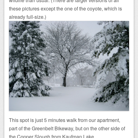
wildlife than usual. (There are larger versions of all
these pictures except the one of the coyote, which is
already full-size.)
This spot is just 5 minutes walk from our apartment,
part of the Greenbelt Bikeway, but on the other side of
the Copper Slough from Kaufman Lake.