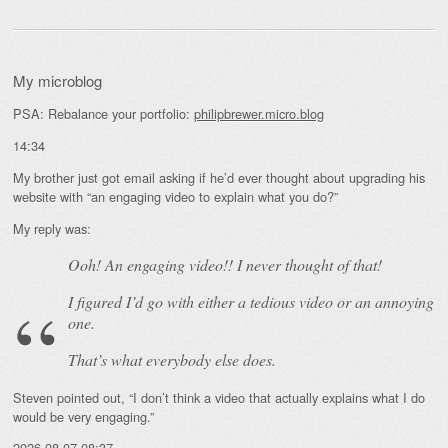
My microblog
PSA: Rebalance your portfolio:
philipbrewer.micro.blog
14:34
My brother just got email asking if he’d ever thought about upgrading his
website with “an engaging video to explain what you do?”
My reply was:
Ooh! An
engaging
video!! I never thought of that!
I figured I’d go with either a tedious video or an annoying
one.
That’s what everybody else does.
Steven pointed out, “I don’t think a video that actually explains what I do
would be very engaging.”
2026-08-07 08:37