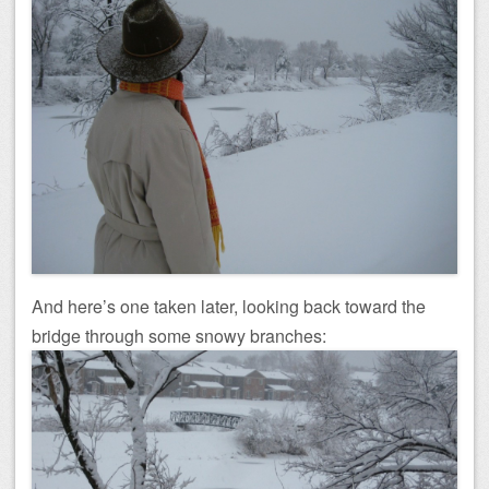
And here’s one taken later, looking back toward the
bridge through some snowy branches: