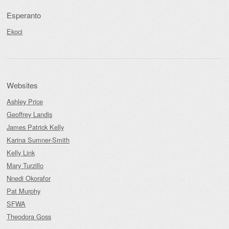
Esperanto
Ekoci
Websites
Ashley Price
Geoffrey Landis
James Patrick Kelly
Karina Sumner-Smith
Kelly Link
Mary Turzillo
Nnedi Okorafor
Pat Murphy
SFWA
Theodora Goss