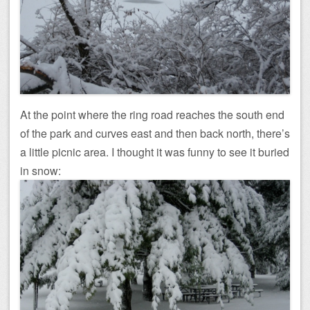
At the point where the ring road reaches the south end
of the park and curves east and then back north, there’s
a little picnic area. I thought it was funny to see it buried
in snow: