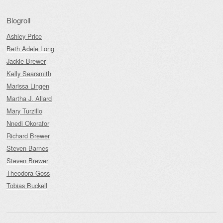
Blogroll
Ashley Price
Beth Adele Long
Jackie Brewer
Kelly Searsmith
Marissa Lingen
Martha J. Allard
Mary Turzillo
Nnedi Okorafor
Richard Brewer
Steven Barnes
Steven Brewer
Theodora Goss
Tobias Buckell