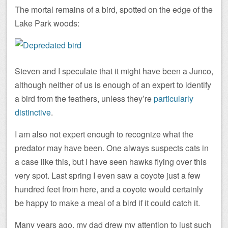
The mortal remains of a bird, spotted on the edge of the
Lake Park woods:
Steven and I speculate that it might have been a Junco,
although neither of us is enough of an expert to identify
a bird from the feathers, unless they’re
particularly
distinctive
.
I am also not expert enough to recognize what the
predator may have been. One always suspects cats in
a case like this, but I have seen hawks flying over this
very spot. Last spring I even saw a coyote just a few
hundred feet from here, and a coyote would certainly
be happy to make a meal of a bird if it could catch it.
Many years ago, my dad drew my attention to just such