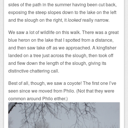
sides of the path in the summer having been cut back,
exposing the steep slopes down to the lake on the left
and the slough on the right, it
looked
really narrow.
We saw a lot of wildlife on this walk. There was a great
blue heron on the lake that I spotted from a distance,
and then saw take off as we approached. A kingfisher
landed on a tree just across the slough, then took off
and flew down the length of the slough, giving its
distinctive chattering call.
Best of all, though, we saw a coyote! The first one I’ve
seen since we moved from Philo. (Not that they were
common around Philo either.)