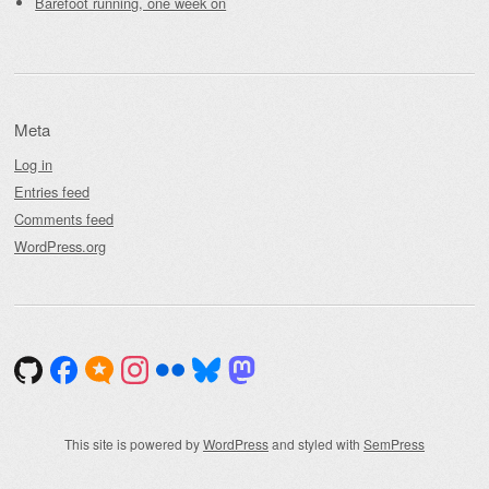
Barefoot running, one week on
Meta
Log in
Entries feed
Comments feed
WordPress.org
This site is powered by
WordPress
and styled with
SemPress