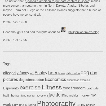
The notion that “
SpaceX’s ambition to put data centers in space
” makes
more sense than putting them in North Dakota, Alaska, Siberia, and
maybe Tierra del Fuego or the Falkland Islands suggests that a bunch of
people have no sense at all.
2026-07-22 19:58
Good thoughts and bad thoughts about AI
:
philipbrewer.micro.blog
2026-07-21 17:05
Tags
dog
beer
Ashley
dog
allegedly funny
art
daily routine
books
Economics
pictures
dogsofmastodon
endurance exercise
Fitness
exercise
food
freedom
Esperanto
gratitude
jackie
my
money
hema
lifting
metrics
health
hiking
human movement
Photography
work
policy
Oura ring
ouraring
politics