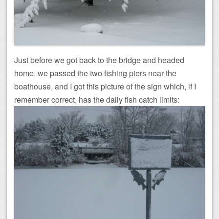
Just before we got back to the bridge and headed
home, we passed the two fishing piers near the
boathouse, and I got this picture of the sign which, if I
remember correct, has the daily fish catch limits: