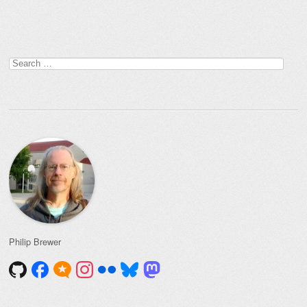
Post navigation
Search
for:
Philip Brewer