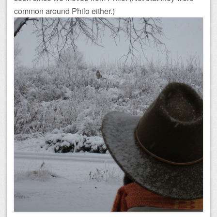
common around Philo either.)