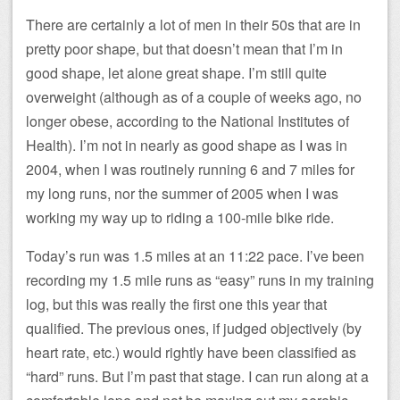
There are certainly a lot of men in their 50s that are in
pretty poor shape, but that doesn’t mean that I’m in
good shape, let alone great shape. I’m still quite
overweight (although as of a couple of weeks ago, no
longer obese, according to the National Institutes of
Health). I’m not in nearly as good shape as I was in
2004, when I was routinely running 6 and 7 miles for
my long runs, nor the summer of 2005 when I was
working my way up to riding a 100-mile bike ride.
Today’s run was 1.5 miles at an 11:22 pace. I’ve been
recording my 1.5 mile runs as “easy” runs in my training
log, but this was really the first one this year that
qualified. The previous ones, if judged objectively (by
heart rate, etc.) would rightly have been classified as
“hard” runs. But I’m past that stage. I can run along at a