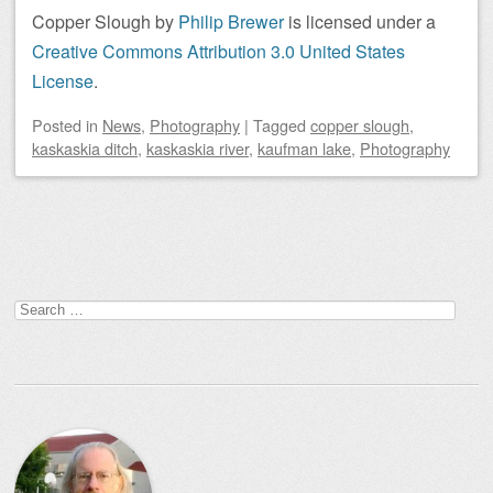
Copper Slough
by
Philip Brewer
is licensed under a
Creative Commons Attribution 3.0 United States
License
.
Posted
in
News
,
Photography
|
Tagged
copper slough
,
kaskaskia ditch
,
kaskaskia river
,
kaufman lake
,
Photography
Post navigation
Search
for: