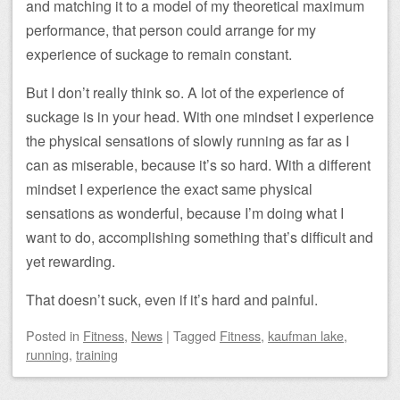
and matching it to a model of my theoretical maximum
performance, that person could arrange for my
experience of suckage to remain constant.
But I don’t really think so. A lot of the experience of
suckage is in your head. With one mindset I experience
the physical sensations of slowly running as far as I
can as miserable, because it’s so hard. With a different
mindset I experience the exact same physical
sensations as wonderful, because I’m doing what I
want to do, accomplishing something that’s difficult and
yet rewarding.
That doesn’t suck, even if it’s hard and painful.
Posted
in
Fitness
,
News
|
Tagged
Fitness
,
kaufman lake
,
running
,
training