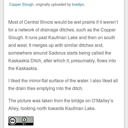
Copper Slough
, originally uploaded by
bradipo
.
Most of Central Illinois would be wet prairie if it weren’t
for a network of drainage ditches, such as the Copper
Slough. It runs past Kaufman Lake and then on south
and west. It merges up with similar ditches and,
somewhere around Sadorus starts being called the
Kaskaskia Ditch, after which it, presumably, flows into
the Kaskaskia.
I liked the mirror-flat surface of the water. I also liked all
the drain tiles emptying into the ditch.
The picture was taken from the bridge on O’Malley’s
Alley, looking north towards Kaufman Lake.