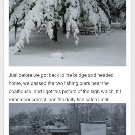
Just before we got back to the bridge and headed
home, we passed the two fishing piers near the
boathouse, and I got this picture of the sign which, if I
remember correct, has the daily fish catch limits: