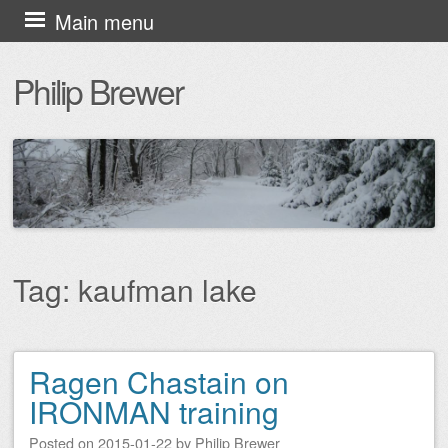
Skip
Main menu
to
Philip Brewer
content
Tag:
kaufman lake
Ragen Chastain on
Post navigation
IRONMAN training
Posted on
2015-01-22
by
Philip Brewer