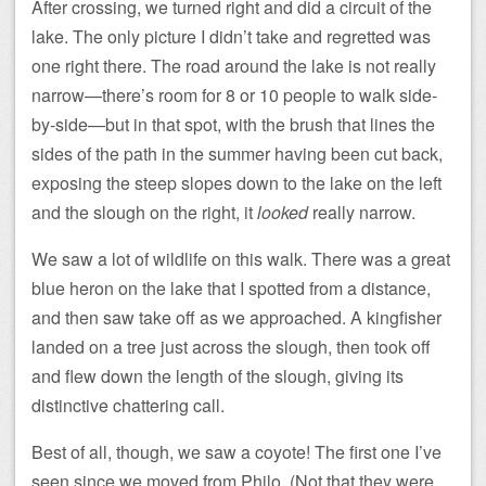
After crossing, we turned right and did a circuit of the
lake. The only picture I didn’t take and regretted was
one right there. The road around the lake is not really
narrow—there’s room for 8 or 10 people to walk side-
by-side—but in that spot, with the brush that lines the
sides of the path in the summer having been cut back,
exposing the steep slopes down to the lake on the left
and the slough on the right, it
looked
really narrow.
We saw a lot of wildlife on this walk. There was a great
blue heron on the lake that I spotted from a distance,
and then saw take off as we approached. A kingfisher
landed on a tree just across the slough, then took off
and flew down the length of the slough, giving its
distinctive chattering call.
Best of all, though, we saw a coyote! The first one I’ve
seen since we moved from Philo. (Not that they were