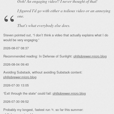
Ooh! An
engaging
video!! I never thought of that!
I figured I’d go with either a tedious video or an annoying
one.
That’s what everybody else does.
Steven pointed out, “I don’t think a video that actually explains what I do
would be very engaging.”
2026-08-07 08:37
Recommended reading: In Defense of Sunlight:
philipbrewer.micro.blog
2026-08-04 09:40
Avoiding Substack, without avoiding Substack content:
philipbrewer.micro.blog
2026-07-30 13:05
“Exit through the state” could fail:
philipbrewer.micro.blog
2026-07-30 09:52
Probably my longest, fastest run 🏃 so far this summer: