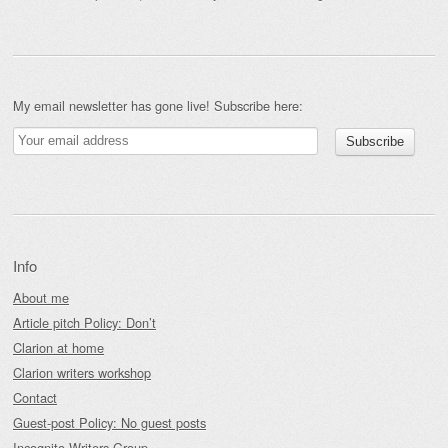
My email newsletter has gone live! Subscribe here:
Info
About me
Article pitch Policy: Don’t
Clarion at home
Clarion writers workshop
Contact
Guest-post Policy: No guest posts
Incognito Writers Group