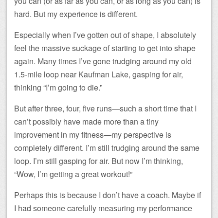
you can (or as far as you can, or as long as you can) is
hard. But my experience is different.
Especially when I’ve gotten out of shape, I absolutely
feel the massive suckage of starting to get into shape
again. Many times I’ve gone trudging around my old
1.5-mile loop near Kaufman Lake, gasping for air,
thinking “I’m going to die.”
But after three, four, five runs—such a short time that I
can’t possibly have made more than a tiny
improvement in my fitness—my perspective is
completely different. I’m still trudging around the same
loop. I’m still gasping for air. But now I’m thinking,
“Wow, I’m getting a great workout!”
Perhaps this is because I don’t have a coach. Maybe if
I had someone carefully measuring my performance