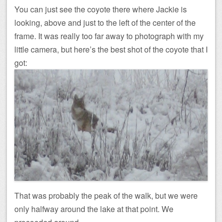
You can just see the coyote there where Jackie is
looking, above and just to the left of the center of the
frame. It was really too far away to photograph with my
little camera, but here’s the best shot of the coyote that I
got:
That was probably the peak of the walk, but we were
only halfway around the lake at that point. We