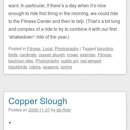
want. In particular, if there’s a day when it’s nice
enough to ride first thing in the morning, we could ride
to the Fitness Center and then to taiji. (That’s a bit long
and complex of a ride to try to combine it with our first
“shakedown” ride of the year.)
Posted
in
Fitness
,
Local
,
Photography
|
Tagged
bicycling
,
birds
,
cardinals
,
copper slough
,
crows
,
exercise
,
Fitness
,
kaufman lake
,
Photography
,
public art
,
red-winged
blackbirds
,
robins
,
seasons
,
spring
Copper Slough
Posted on
2009-11-27
by
pb-flickr