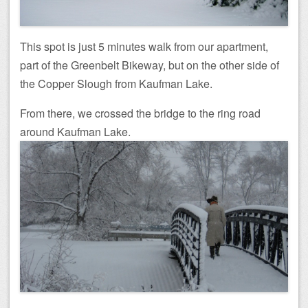
This spot is just 5 minutes walk from our apartment,
part of the Greenbelt Bikeway, but on the other side of
the Copper Slough from Kaufman Lake.
From there, we crossed the bridge to the ring road
around Kaufman Lake.