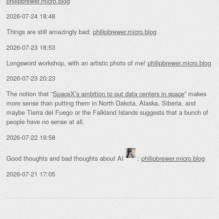
philipbrewer.micro.blog
2026-07-24 18:48
Things are still amazingly bad:
philipbrewer.micro.blog
2026-07-23 18:53
Longsword workshop, with an artistic photo of me!
philipbrewer.micro.blog
2026-07-23 20:23
The notion that “
SpaceX’s ambition to put data centers in space
” makes
more sense than putting them in North Dakota, Alaska, Siberia, and
maybe Tierra del Fuego or the Falkland Islands suggests that a bunch of
people have no sense at all.
2026-07-22 19:58
Good thoughts and bad thoughts about AI
:
philipbrewer.micro.blog
2026-07-21 17:05