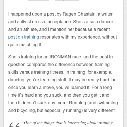
I happened upon a post by Ragen Chastain, a writer
and activist on size acceptance. She’s also a dancer
and an athlete, and I mention her because a recent
post on training
resonates with my experience, without
quite matching it.
She’s training for an IRONMAN race, and the post in
question compares the difference between training
skills versus training fitness. In training, for example,
dancing, you’re learning stuff. It may be really hard, but
once you learn a move, you’ve learned it: For a long
time it’s hard and you suck, and then you get it and
then it doesn’t suck any more. Running (and swimming
and bicycling, but especially running) is very different:
One of the things that is interesting about training