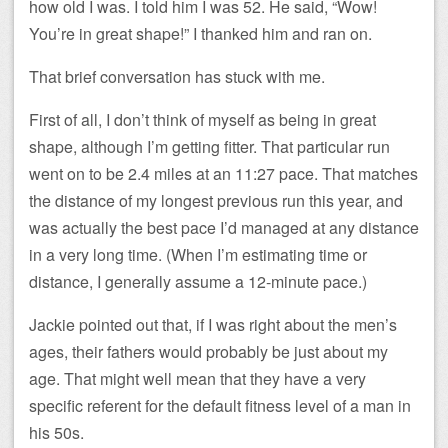
how old I was. I told him I was 52. He said, “Wow!
You’re in great shape!” I thanked him and ran on.
That brief conversation has stuck with me.
First of all, I don’t think of myself as being in great
shape, although I’m getting fitter. That particular run
went on to be 2.4 miles at an 11:27 pace. That matches
the distance of my longest previous run this year, and
was actually the best pace I’d managed at any distance
in a very long time. (When I’m estimating time or
distance, I generally assume a 12-minute pace.)
Jackie pointed out that, if I was right about the men’s
ages, their fathers would probably be just about my
age. That might well mean that they have a very
specific referent for the default fitness level of a man in
his 50s.