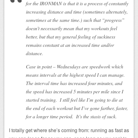
for the IRONMAN is that it is a process of constantly
increasing distance and time (sometimes alternately,
sometimes at the same time.) such that “progress”
doesn’t necessarily mean that my workouts feel
better, but that my general feeling of suckiness
remains constant at an increased time and/or
distance.
Case in point – Wednesdays are speedwork which
means intervals at the highest speed I can manage.
The interval time has increased four minutes, and
the speed has increased 5 minutes per mile since I
started training. I still feel like I’m going to die at
the end of each workout but I’ve gone farther, faster,
for a longer time period. It’s the stasis of suck.
I totally get where she’s coming from: running as fast as