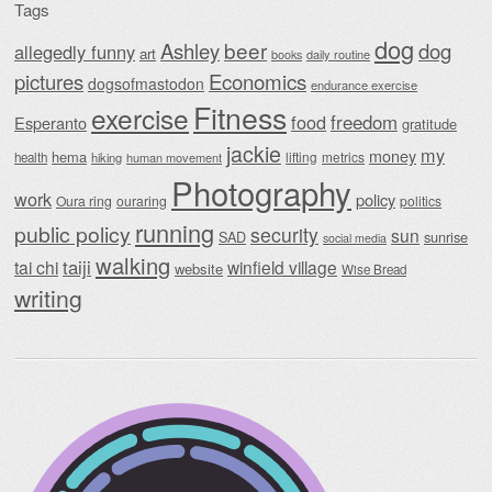
Tags
dog
beer
Ashley
dog
allegedly funny
art
daily routine
books
Economics
pictures
dogsofmastodon
endurance exercise
Fitness
exercise
food
freedom
Esperanto
gratitude
jackie
my
money
hema
lifting
metrics
health
hiking
human movement
Photography
work
policy
Oura ring
ouraring
politics
running
public policy
security
sun
SAD
sunrise
social media
walking
taiji
tai chi
winfield village
website
Wise Bread
writing