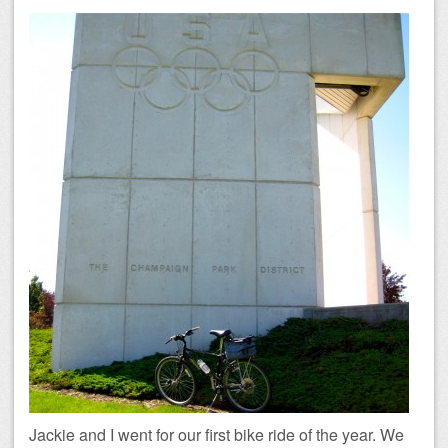
Jackie and I went for our first bike ride of the year. We