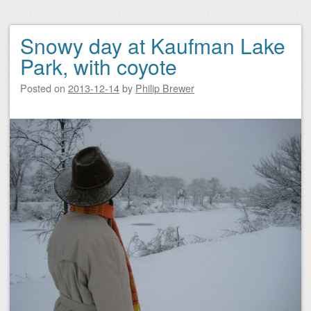
Snowy day at Kaufman Lake
Park, with coyote
Posted on
2013-12-14
by
Philip Brewer