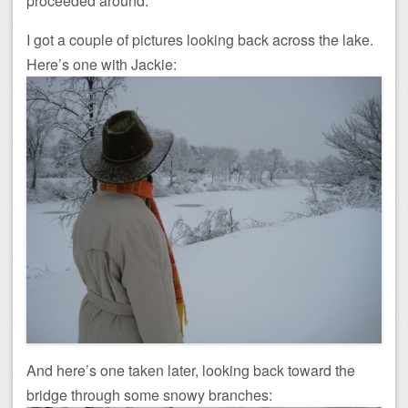
proceeded around.
I got a couple of pictures looking back across the lake.
Here’s one with Jackie:
And here’s one taken later, looking back toward the
bridge through some snowy branches: