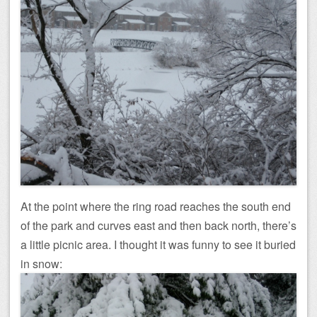
At the point where the ring road reaches the south end
of the park and curves east and then back north, there’s
a little picnic area. I thought it was funny to see it buried
in snow: