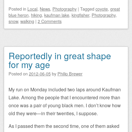
Posted
in
Local
,
News
,
Photography
|
Tagged
coyote
,
great
blue heron
,
hiking
,
kaufman lake
,
kingfisher
,
Photography
,
snow
,
walking
|
2 Comments
Reportedly in great shape
for my age
Posted on
2012-06-05
by
Philip Brewer
My run on Monday included two laps around Kaufman
Lake. Among the people that I encountered more than
once was a pair of young black men. I don’t know how
old they were—in their twenties, I suppose.
As I passed them the second time, one of them asked