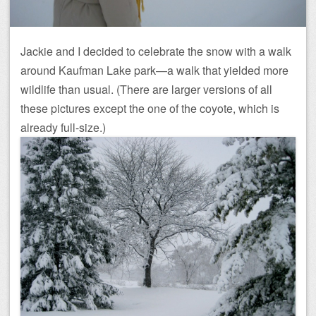
Jackie and I decided to celebrate the snow with a walk
around Kaufman Lake park—a walk that yielded more
wildlife than usual. (There are larger versions of all
these pictures except the one of the coyote, which is
already full-size.)