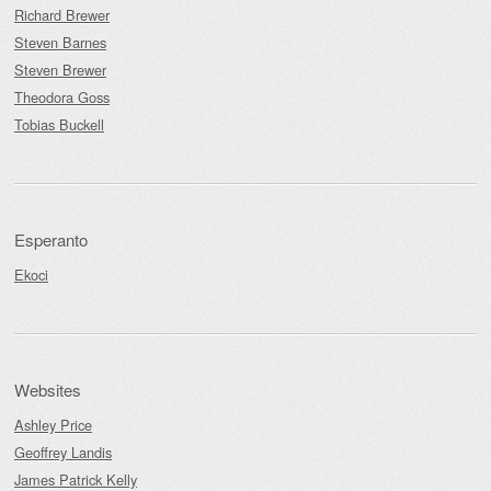
Richard Brewer
Steven Barnes
Steven Brewer
Theodora Goss
Tobias Buckell
Esperanto
Ekoci
Websites
Ashley Price
Geoffrey Landis
James Patrick Kelly