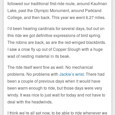
followed our traditional first-ride route, around Kaufman
Lake, past the Olympic Monument, around Parkland
College, and then back. This year we went 6.27 miles.
I’d been hearing cardinals for several days, but out on
this ride we got definitive expressions of bird spring.
The robins are back, as are the red-winged blackbirds.
I saw a crow fly up out of Copper Slough with a huge
wad of nesting material in its beak.
The ride itself went fine as well. No mechanical
problems. No problems with
Jackie’s wrist
. There had
been a couple of previous days when it would have
been warm enough to ride, but those days were very
windy. It was nice to just wait for today and not have to
deal with the headwinds.
I think we’re all set now, to be able to ride whenever we