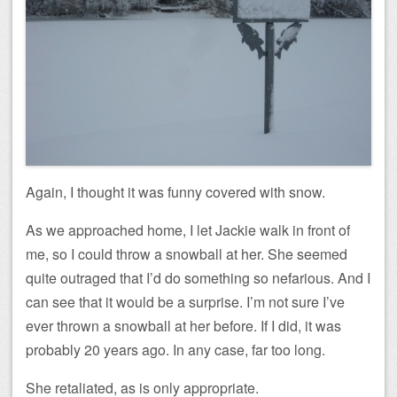
Again, I thought it was funny covered with snow.
As we approached home, I let Jackie walk in front of
me, so I could throw a snowball at her. She seemed
quite outraged that I’d do something so nefarious. And I
can see that it would be a surprise. I’m not sure I’ve
ever thrown a snowball at her before. If I did, it was
probably 20 years ago. In any case, far too long.
She retaliated, as is only appropriate.