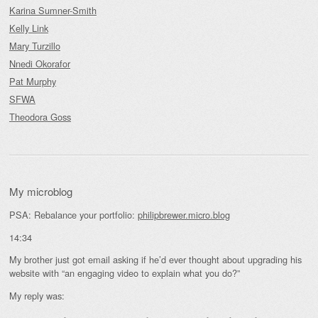
Karina Sumner-Smith
Kelly Link
Mary Turzillo
Nnedi Okorafor
Pat Murphy
SFWA
Theodora Goss
My microblog
PSA: Rebalance your portfolio:
philipbrewer.micro.blog
14:34
My brother just got email asking if he’d ever thought about upgrading his
website with “an engaging video to explain what you do?”
My reply was: