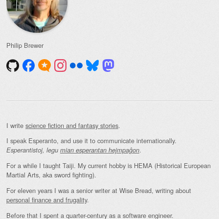
Philip Brewer
I write
science fiction and fantasy stories
.
I speak Esperanto, and use it to communicate internationally.
.
Esperantistoj, legu
mian esperantan hejmpaĝon
For a while I taught Taiji. My current hobby is HEMA (Historical European
Martial Arts, aka sword fighting).
For eleven years I was a senior writer at Wise Bread, writing about
personal finance and frugality
.
Before that I spent a quarter-century as a software engineer.