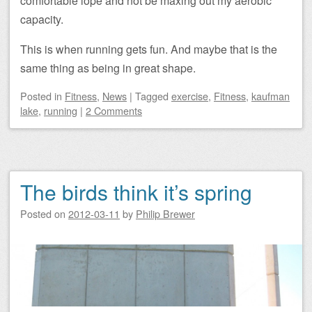
comfortable lope and not be maxing out my aerobic
capacity.
This is when running gets fun. And maybe that is the
same thing as being in great shape.
Posted
in
Fitness
,
News
|
Tagged
exercise
,
Fitness
,
kaufman
lake
,
running
|
2 Comments
The birds think it’s spring
Posted on
2012-03-11
by
Philip Brewer