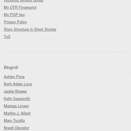
My OTR Fingerprint
My PGP key
Privacy Policy
Story Structure in Short Stories
ToS
Blogroll
Ashley Price
Beth Adele Long
Jackie Brewer
Kelly Searsmith
Marissa Lingen
Martha J. Allard
Mary Turzillo
Nnedi Okorafor