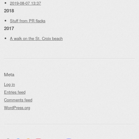
2019-08-07 13:37
2018
Stuff from PR flacks
2017
A walk on the St. Croix beach
Meta
Log in
Entries feed
Comments feed
WordPress.org