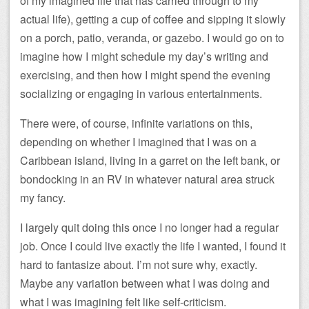
of my imagined life that has carried through to my
actual life), getting a cup of coffee and sipping it slowly
on a porch, patio, veranda, or gazebo. I would go on to
imagine how I might schedule my day’s writing and
exercising, and then how I might spend the evening
socializing or engaging in various entertainments.
There were, of course, infinite variations on this,
depending on whether I imagined that I was on a
Caribbean island, living in a garret on the left bank, or
bondocking in an RV in whatever natural area struck
my fancy.
I largely quit doing this once I no longer had a regular
job. Once I could live exactly the life I wanted, I found it
hard to fantasize about. I’m not sure why, exactly.
Maybe any variation between what I was doing and
what I was imagining felt like self-criticism.