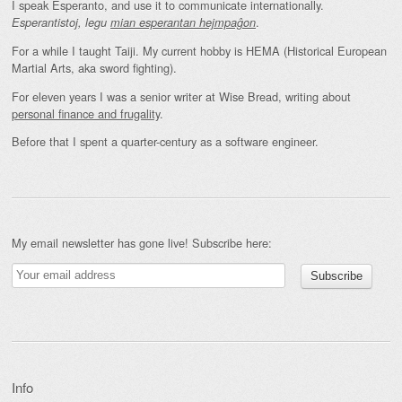
I speak Esperanto, and use it to communicate internationally.
.
Esperantistoj, legu
mian esperantan hejmpaĝon
For a while I taught Taiji. My current hobby is HEMA (Historical European
Martial Arts, aka sword fighting).
For eleven years I was a senior writer at Wise Bread, writing about
personal finance and frugality
.
Before that I spent a quarter-century as a software engineer.
My email newsletter has gone live! Subscribe here:
Info