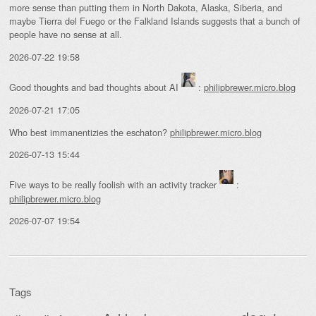
more sense than putting them in North Dakota, Alaska, Siberia, and
maybe Tierra del Fuego or the Falkland Islands suggests that a bunch of
people have no sense at all.
2026-07-22 19:58
Good thoughts and bad thoughts about AI
:
philipbrewer.micro.blog
2026-07-21 17:05
Who best immanentizies the eschaton?
philipbrewer.micro.blog
2026-07-13 15:44
Five ways to be really foolish with an activity tracker
:
philipbrewer.micro.blog
2026-07-07 19:54
Tags