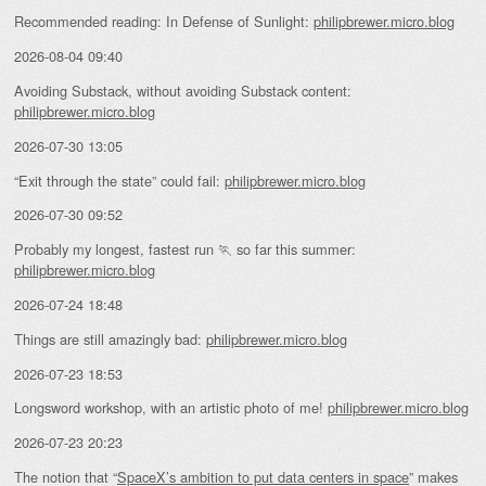
Recommended reading: In Defense of Sunlight:
philipbrewer.micro.blog
2026-08-04 09:40
Avoiding Substack, without avoiding Substack content:
philipbrewer.micro.blog
2026-07-30 13:05
“Exit through the state” could fail:
philipbrewer.micro.blog
2026-07-30 09:52
Probably my longest, fastest run 🏃 so far this summer:
philipbrewer.micro.blog
2026-07-24 18:48
Things are still amazingly bad:
philipbrewer.micro.blog
2026-07-23 18:53
Longsword workshop, with an artistic photo of me!
philipbrewer.micro.blog
2026-07-23 20:23
The notion that “
SpaceX’s ambition to put data centers in space
” makes