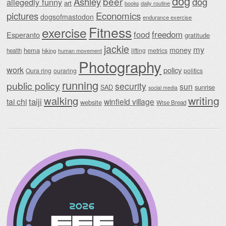
dog
beer
Ashley
dog
allegedly funny
art
daily routine
books
Economics
pictures
dogsofmastodon
endurance exercise
Fitness
exercise
food
freedom
Esperanto
gratitude
jackie
my
money
hema
lifting
metrics
health
hiking
human movement
Photography
work
policy
Oura ring
ouraring
politics
running
public policy
security
sun
SAD
sunrise
social media
writing
walking
taiji
tai chi
winfield village
website
Wise Bread