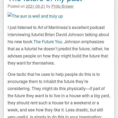
Posted on
2021-08-21
by
Philip Brewer
I just listened to Art of Manliness’s excellent podcast
interviewing futurist Brian David Johnson talking about
his new book
The Future You
. Johnson emphasizes
that as a futurist he doesn’t predict the future; rather, he
advises people on how they might build the future that
they want for themselves.
One tactic that he uses to help people do this is to
encourage them to inhabit the future they’re
considering. They might do this physically—if part of
the future they want is to live in a house with a big yard,
they should rent such a house for a weekend or a
week, and see how they like it. Less drastic, but still
very useful, is simply to do this in your imagination: