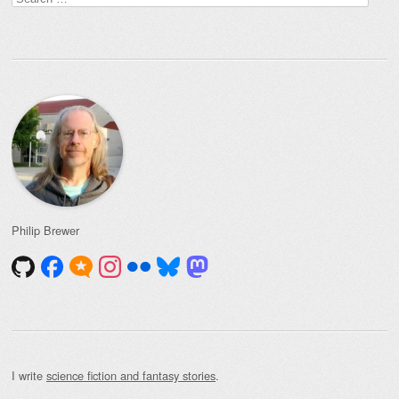
for:
Philip Brewer
I write
science fiction and fantasy stories
.