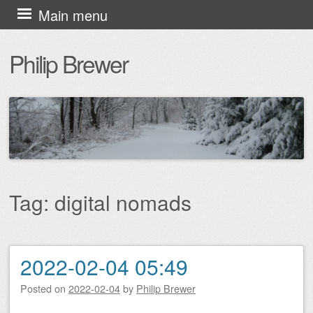
Skip
Main menu
to
Philip Brewer
content
Tag:
digital nomads
2022-02-04 05:49
Post navigation
Posted on
2022-02-04
by
Philip Brewer