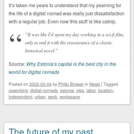
It’s taken me years to understand that my yearning for
the life of a digital nomad was really just dissatisfaction
with a regular job. Even now this stuff is like catnip.
“It was like I’d spent my day working in a sci-fi film,
only to end it with the reassurance of a classic
historical novel.”
Source:
Why Estonia’s capital is the best city in the
world for digital nomads
Posted on
2022-02-04
by
Philip Brewer
in
News
|
Tagged
coworking
,
digital nomads
,
estonia
,
jobs
,
labor
,
location-
independent
,
urban
,
work
,
workspace
The future of my past