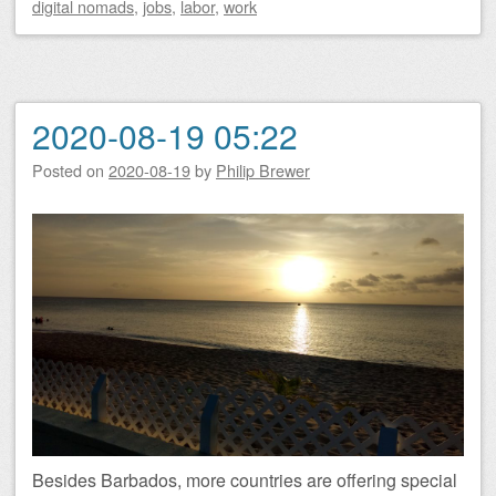
digital nomads
,
jobs
,
labor
,
work
2020-08-19 05:22
Posted on
2020-08-19
by
Philip Brewer
Besides Barbados, more countries are offering special