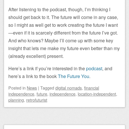
After listening to the podcast, though, I’m thinking I
should get back to it. The future will come in any case,
so I might as well get to work creating the future I want
—even if it is scarcely different from the future I’ve got.
And who knows? Maybe I’ll come up with some key
insight that lets me make my future even better than my
(already excellent) present.
Here’s a link if you’re interested in the
podcast
, and
here’s a link to the book
The Future You
.
Posted
in
News
|
Tagged
digital nomads
,
financial
independence
,
future
,
independence
,
location-independent
,
planning
,
retrofuturist