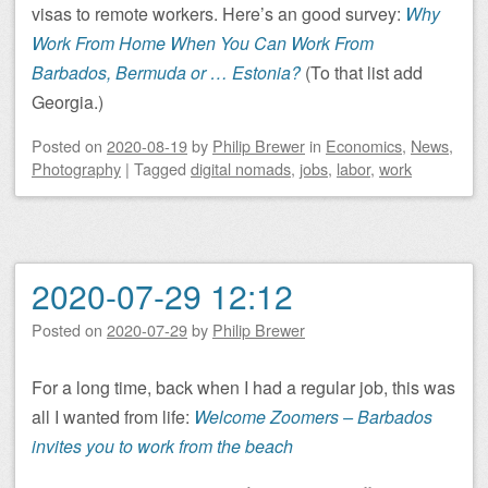
visas to remote workers. Here’s an good survey:
Why
Work From Home When You Can Work From
Barbados, Bermuda or … Estonia?
(To that list add
Georgia.)
Posted on
2020-08-19
by
Philip Brewer
in
Economics
,
News
,
Photography
|
Tagged
digital nomads
,
jobs
,
labor
,
work
2020-07-29 12:12
Posted on
2020-07-29
by
Philip Brewer
For a long time, back when I had a regular job, this was
all I wanted from life:
Welcome Zoomers – Barbados
invites you to work from the beach