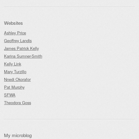
Websites
Ashley Price
Geoffrey Landis
James Patrick Kelly
Karina Sumner-Smith
Kelly Link
Mary Turzillo
Nnedi Okorafor
Pat Murphy
SFWA
Theodora Goss
My microblog