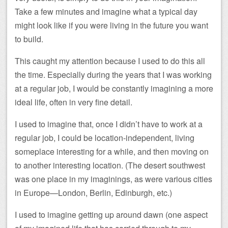
Take a few minutes and imagine what a typical day
might look like if you were living in the future you want
to build.
This caught my attention because I used to do this all
the time. Especially during the years that I was working
at a regular job, I would be constantly imagining a more
ideal life, often in very fine detail.
I used to imagine that, once I didn’t have to work at a
regular job, I could be location-independent, living
someplace interesting for a while, and then moving on
to another interesting location. (The desert southwest
was one place in my imaginings, as were various cities
in Europe—London, Berlin, Edinburgh, etc.)
I used to imagine getting up around dawn (one aspect