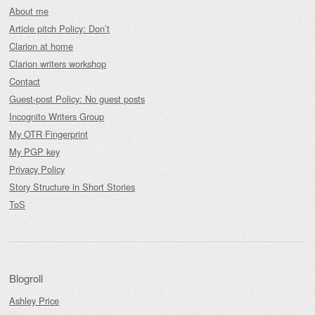
About me
Article pitch Policy: Don’t
Clarion at home
Clarion writers workshop
Contact
Guest-post Policy: No guest posts
Incognito Writers Group
My OTR Fingerprint
My PGP key
Privacy Policy
Story Structure in Short Stories
ToS
Blogroll
Ashley Price