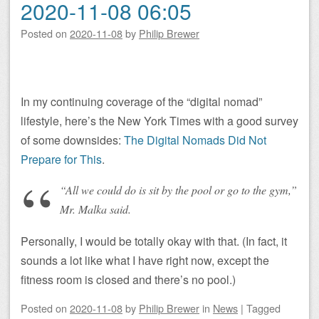
2020-11-08 06:05
Posted on
2020-11-08
by
Philip Brewer
In my continuing coverage of the “digital nomad”
lifestyle, here’s the New York Times with a good survey
of some downsides:
The Digital Nomads Did Not
Prepare for This
.
“All we could do is sit by the pool or go to the gym,”
Mr. Malka said.
Personally, I would be totally okay with that. (In fact, it
sounds a lot like what I have right now, except the
fitness room is closed and there’s no pool.)
Posted on
2020-11-08
by
Philip Brewer
in
News
|
Tagged