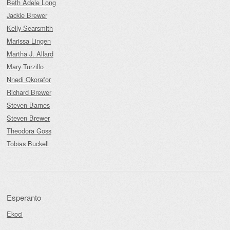
Beth Adele Long
Jackie Brewer
Kelly Searsmith
Marissa Lingen
Martha J. Allard
Mary Turzillo
Nnedi Okorafor
Richard Brewer
Steven Barnes
Steven Brewer
Theodora Goss
Tobias Buckell
Esperanto
Ekoci