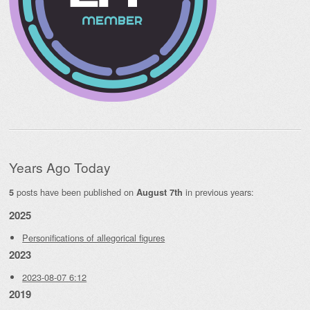
Years Ago Today
posts have been published on
in previous years:
5
August 7th
2025
Personifications of allegorical figures
2023
2023-08-07 6:12
2019