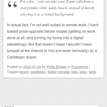
For a fee… you can take your Zoom calls from a
real pristine white sandy beach, instead of merely
selecting it as a virtual background.
In actual fact, I’m not well-suited to remote work. I lurch
toward polar-opposite failure modes (getting no work
done at all, and turning my home into a digital
sweatshop). But that doesn’t mean I wouldn’t have
jumped at the chance to live and work (remotely) on a
Caribbean island.
Posted on
2020-07-29
by
Philip Brewer
in
Economics
|
Tagged
beach
,
caribbean
,
digital nomads
,
jobs
,
labor
,
work
Post navigation
Search