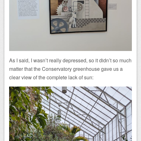
As I said, I wasn’t really depressed, so it didn’t so much
matter that the Conservatory greenhouse gave us a
clear view of the complete lack of sun: