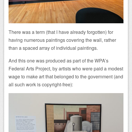
There was a term (that I have already forgotten) for
having numerous paintings covering the wall, rather
than a spaced array of individual paintings.
And this one was produced as part of the WPA’s
Federal Arts Project, by artists who were paid a modest
wage to make art that belonged to the government (and
all such work is copyright-free):