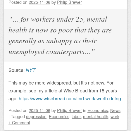
Posted on
2025-11-06
by
Philip Brewer
“… for workers under 25, mental
health is now so poor that they are
generally as unhappy as their
unemployed counterparts…”
Source:
NYT
This may be more widespread, but it’s not new. For
example, see my article at Wise Bread from 15 years
ago:
https://www.wisebread.com/find-work-worth-doing
Posted on
2025-11-06
by
Philip Brewer
in
Economics
,
News
|
Tagged
depression
,
Economics
,
labor
,
mental health
,
work
|
1 Comment