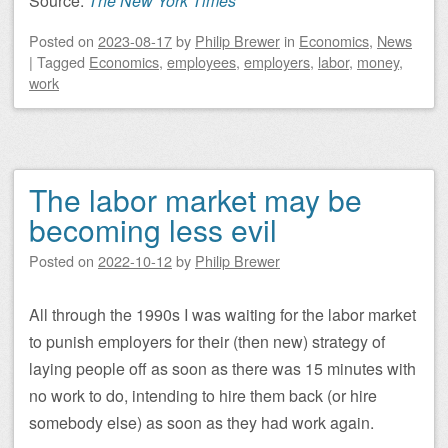
Source:
The New York Times
Posted on
2023-08-17
by
Philip Brewer
in
Economics
,
News
|
Tagged
Economics
,
employees
,
employers
,
labor
,
money
,
work
The labor market may be
becoming less evil
Posted on
2022-10-12
by
Philip Brewer
All through the 1990s I was waiting for the labor market
to punish employers for their (then new) strategy of
laying people off as soon as there was 15 minutes with
no work to do, intending to hire them back (or hire
somebody else) as soon as they had work again.