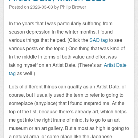
Posted on
2026-03-03
by
Philip Brewer
In the years that I was particularly suffering from
season depression in the winter months, I found
various things that helped. (Click the
SAD tag
to see
various posts on the topic.) One thing that was kind of
in the middle in terms of both value and effort was
taking myself on an Artist Date. (There’s an
Artist Date
tag
as well.)
Lots of different things can quality as an Artist Date, of
course, but I usually used the term to refer to going to
someplace (anyplace) that I found inspired me. At the
top of the list, because there’s already art, which helps
me get into the right frame of mind, is to go to an art
museum or an art gallery. But almost as high is going to
a natural area, or some place like the Japanese