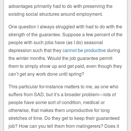
advantages primarily had to do with preserving the
existing social structures around employment.
One question I always struggled with had to do with the
strength of the guarantee. Suppose a few percent of the
people with such jobs have (as I do) seasonal
depression such that they
cannot be productive
during
the winter months. Would the job guarantee permit
them to simply show up and get paid, even though they
can’t get any work done until spring?
This particular for-instance matters to me, as one who
suffers from SAD, but it’s a broader problem—lots of
people have
some
sort of condition, medical or
otherwise, that makes them unproductive for long
stretches of time. Do they get to keep their guaranteed
job? How can you tell them from malingerers? Does it