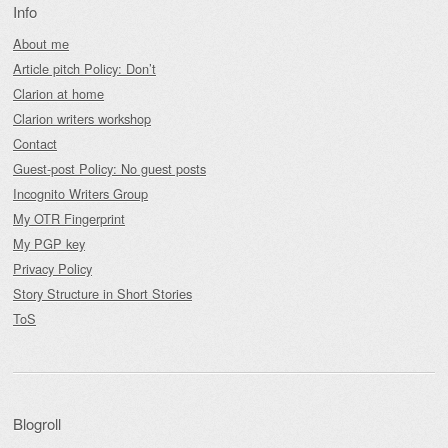
Info
About me
Article pitch Policy: Don’t
Clarion at home
Clarion writers workshop
Contact
Guest-post Policy: No guest posts
Incognito Writers Group
My OTR Fingerprint
My PGP key
Privacy Policy
Story Structure in Short Stories
ToS
Blogroll