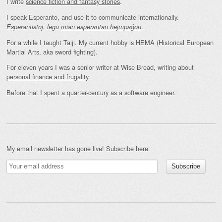
I write
science fiction and fantasy stories
.
I speak Esperanto, and use it to communicate internationally.
.
Esperantistoj, legu
mian esperantan hejmpaĝon
For a while I taught Taiji. My current hobby is HEMA (Historical European
Martial Arts, aka sword fighting).
For eleven years I was a senior writer at Wise Bread, writing about
personal finance and frugality
.
Before that I spent a quarter-century as a software engineer.
My email newsletter has gone live! Subscribe here: