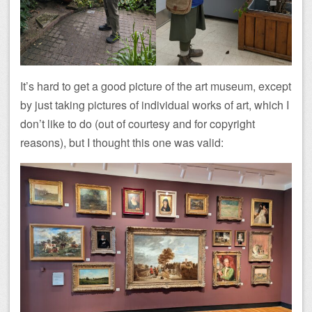
It’s hard to get a good picture of the art museum, except
by just taking pictures of individual works of art, which I
don’t like to do (out of courtesy and for copyright
reasons), but I thought this one was valid: