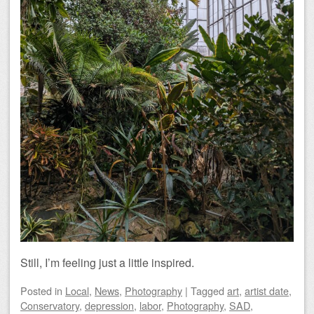
Still, I’m feeling just a little inspired.
Posted
in
Local
,
News
,
Photography
|
Tagged
art
,
artist date
,
Conservatory
,
depression
,
labor
,
Photography
,
SAD
,