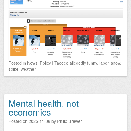
Posted
in
News
,
Policy
|
Tagged
allegedly funny
,
labor
,
snow
,
strike
,
weather
Mental health, not
economics
Posted on
2025-11-06
by
Philip Brewer