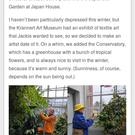
Garden at Japan House.
I haven’t been particularly depressed this winter, but
the Krannert Art Museum had an exhibit of textile art
that Jackie wanted to see, so we decided to make an
artist date of it. On a whim, we added the Conservatory,
which has a greenhouse with a bunch of tropical
flowers, and is always nice to visit in the winter,
because it’s warm and sunny. (Sunniness, of course,
depends on the sun being out.)