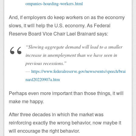
ompanies-hoarding-workers.html
And, if employers do keep workers on as the economy
slows, it will help the U.S. economy. As Federal
Reserve Board Vice Chair Lael Brainard says:
“Slowing aggregate demand will lead to a smaller
increase in unemployment than we have seen in
previous recessions.”
https://www.federalreserve.gov/newsevents/speech/brai
nard20220907a.htm
Perhaps even more important than those things, it will
make me happy.
After three decades in which the market was
reinforcing exactly the wrong behavior, now maybe it
will encourage the right behavior.