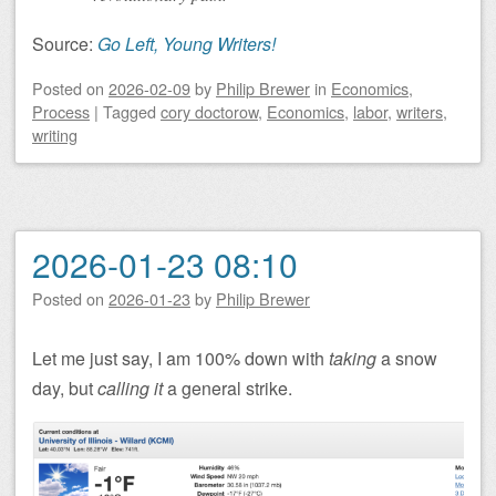
Source:
Go Left, Young Writers!
Posted on
2026-02-09
by
Philip Brewer
in
Economics
,
Process
|
Tagged
cory doctorow
,
Economics
,
labor
,
writers
,
writing
2026-01-23 08:10
Posted on
2026-01-23
by
Philip Brewer
Let me just say, I am 100% down with
taking
a snow
day, but
calling it
a general strike.