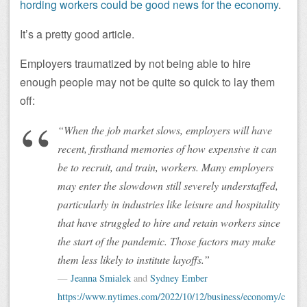
hording workers could be good news for the economy
.
It’s a pretty good article.
Employers traumatized by not being able to hire
enough people may not be quite so quick to lay them
off:
“When the job market slows, employers will have
recent, firsthand memories of how expensive it can
be to recruit, and train, workers. Many employers
may enter the slowdown still severely understaffed,
particularly in industries like leisure and hospitality
that have struggled to hire and retain workers since
the start of the pandemic. Those factors may make
them less likely to institute layoffs.”
Jeanna Smialek
and
Sydney Ember
https://www.nytimes.com/2022/10/12/business/economy/c