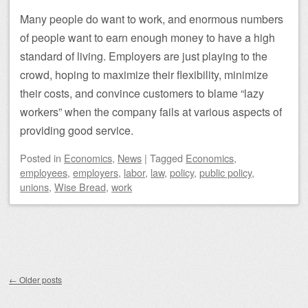
Many people do want to work, and enormous numbers
of people want to earn enough money to have a high
standard of living. Employers are just playing to the
crowd, hoping to maximize their flexibility, minimize
their costs, and convince customers to blame “lazy
workers” when the company fails at various aspects of
providing good service.
Posted
in
Economics
,
News
|
Tagged
Economics
,
employees
,
employers
,
labor
,
law
,
policy
,
public policy
,
unions
,
Wise Bread
,
work
Post navigation
←
Older posts