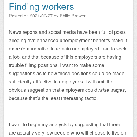
Finding workers
Posted on
2021-06-27
by
Philip Brewer
News reports and social media have been full of posts
alleging that enhanced unemployment benefits make it
more remunerative to remain unemployed than to seek
a job, and that because of this employers are having
trouble filling positions. I want to make some
suggestions as to how those positions could be made
sufficiently attractive to employees. I will omit the
obvious suggestion that employers could
raise wages
,
because that’s the least interesting tactic.
I want to begin my analysis by suggesting that there
are actually very few people who will choose to live on