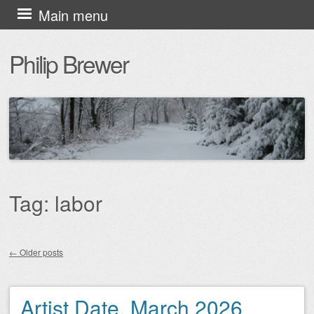
Skip
Main menu
to
Philip Brewer
content
Tag:
labor
←
Older posts
Post navigation
Artist Date, March 2026