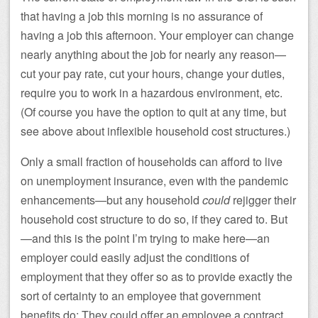
that having a job this morning is no assurance of
having a job this afternoon. Your employer can change
nearly anything about the job for nearly any reason—
cut your pay rate, cut your hours, change your duties,
require you to work in a hazardous environment, etc.
(Of course you have the option to quit at any time, but
see above about inflexible household cost structures.)
Only a small fraction of households can afford to live
on unemployment insurance, even with the pandemic
enhancements—but any household
could
rejigger their
household cost structure to do so, if they cared to. But
—and this is the point I’m trying to make here—an
employer could easily adjust the conditions of
employment that they offer so as to provide exactly the
sort of certainty to an employee that government
benefits do: They could offer an employee a contract.