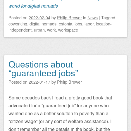
world for digital nomads
Posted on
2022-02-04
by
Philip Brewer
in
News
|
Tagged
coworking
,
digital nomads
,
estonia
,
jobs
,
labor
,
location-
independent
,
urban
,
work
,
workspace
Questions about
“guaranteed jobs”
Posted on
2022-01-17
by
Philip Brewer
Some decades back I read a pretty good book that
advocated for a “guaranteed job” for anyone who
wanted one as a better solution to poverty than a
“citizen wage” (or any sort of welfare assistance). I
don’t remember all the details in the book, but the