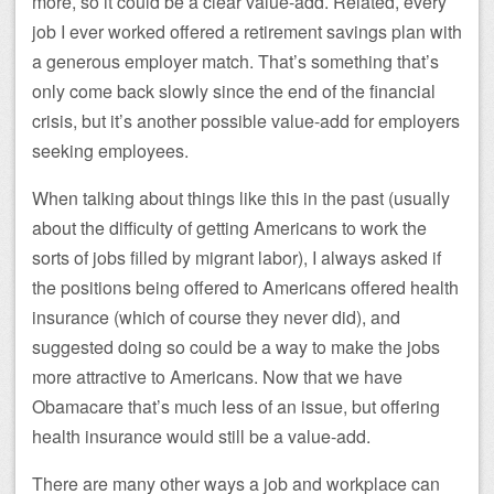
more, so it could be a clear value-add. Related, every
job I ever worked offered a retirement savings plan with
a generous employer match. That’s something that’s
only come back slowly since the end of the financial
crisis, but it’s another possible value-add for employers
seeking employees.
When talking about things like this in the past (usually
about the difficulty of getting Americans to work the
sorts of jobs filled by migrant labor), I always asked if
the positions being offered to Americans offered health
insurance (which of course they never did), and
suggested doing so could be a way to make the jobs
more attractive to Americans. Now that we have
Obamacare that’s much less of an issue, but offering
health insurance would still be a value-add.
There are many other ways a job and workplace can