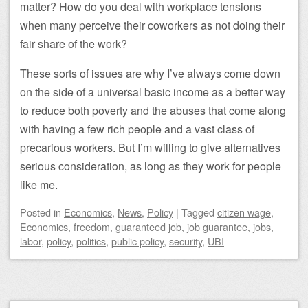
matter? How do you deal with workplace tensions
when many perceive their coworkers as not doing their
fair share of the work?
These sorts of issues are why I’ve always come down
on the side of a universal basic income as a better way
to reduce both poverty and the abuses that come along
with having a few rich people and a vast class of
precarious workers. But I’m willing to give alternatives
serious consideration, as long as they work for people
like me.
Posted
in
Economics
,
News
,
Policy
|
Tagged
citizen wage
,
Economics
,
freedom
,
guaranteed job
,
job guarantee
,
jobs
,
labor
,
policy
,
politics
,
public policy
,
security
,
UBI