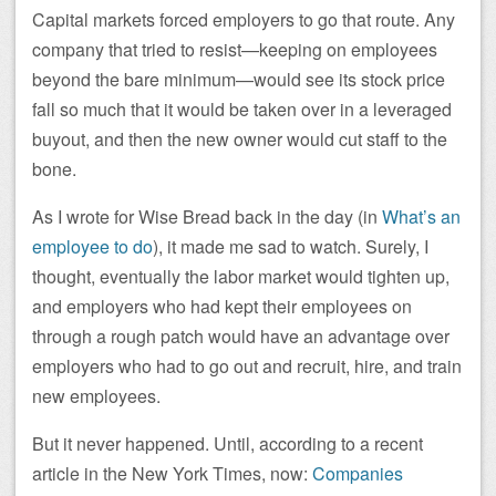
Capital markets forced employers to go that route. Any
company that tried to resist—keeping on employees
beyond the bare minimum—would see its stock price
fall so much that it would be taken over in a leveraged
buyout, and then the new owner would cut staff to the
bone.
As I wrote for Wise Bread back in the day (in
What’s an
employee to do
), it made me sad to watch. Surely, I
thought, eventually the labor market would tighten up,
and employers who had kept their employees on
through a rough patch would have an advantage over
employers who had to go out and recruit, hire, and train
new employees.
But it never happened. Until, according to a recent
article in the New York Times, now:
Companies