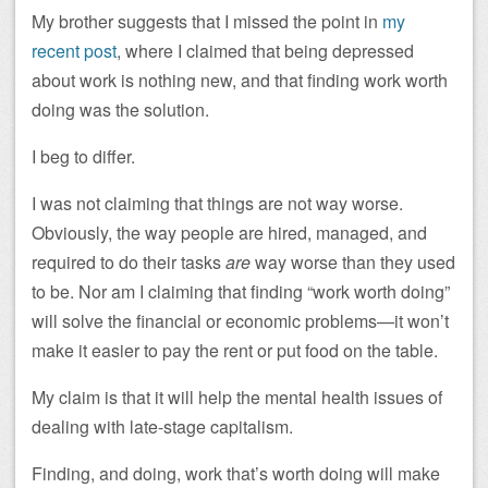
My brother suggests that I missed the point in
my
recent post
, where I claimed that being depressed
about work is nothing new, and that finding work worth
doing was the solution.
I beg to differ.
I was not claiming that things are not way worse.
Obviously, the way people are hired, managed, and
required to do their tasks
are
way worse than they used
to be. Nor am I claiming that finding “work worth doing”
will solve the financial or economic problems—it won’t
make it easier to pay the rent or put food on the table.
My claim is that it will help the mental health issues of
dealing with late-stage capitalism.
Finding, and doing, work that’s worth doing will make