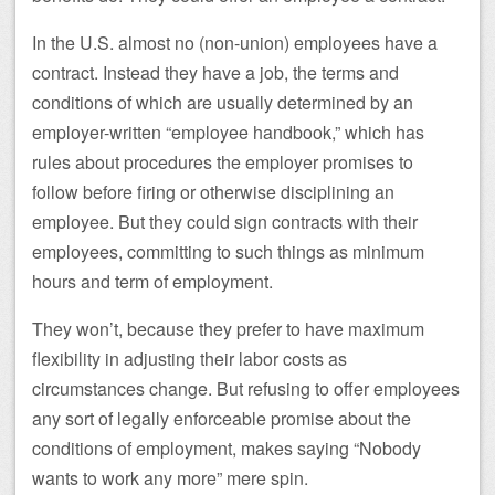
In the U.S. almost no (non-union) employees have a
contract. Instead they have a job, the terms and
conditions of which are usually determined by an
employer-written “employee handbook,” which has
rules about procedures the employer promises to
follow before firing or otherwise disciplining an
employee. But they could sign contracts with their
employees, committing to such things as minimum
hours and term of employment.
They won’t, because they prefer to have maximum
flexibility in adjusting their labor costs as
circumstances change. But refusing to offer employees
any sort of legally enforceable promise about the
conditions of employment, makes saying “Nobody
wants to work any more” mere spin.