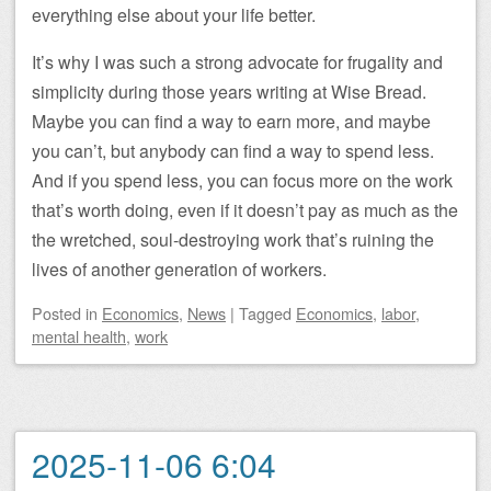
everything else about your life better.
It’s why I was such a strong advocate for frugality and
simplicity during those years writing at Wise Bread.
Maybe you can find a way to earn more, and maybe
you can’t, but anybody can find a way to spend less.
And if you spend less, you can focus more on the work
that’s worth doing, even if it doesn’t pay as much as the
the wretched, soul-destroying work that’s ruining the
lives of another generation of workers.
Posted
in
Economics
,
News
|
Tagged
Economics
,
labor
,
mental health
,
work
2025-11-06 6:04