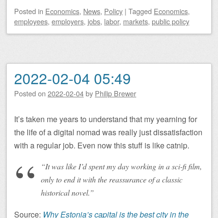
Posted
in
Economics
,
News
,
Policy
|
Tagged
Economics
,
employees
,
employers
,
jobs
,
labor
,
markets
,
public policy
2022-02-04 05:49
Posted on
2022-02-04
by
Philip Brewer
It’s taken me years to understand that my yearning for
the life of a digital nomad was really just dissatisfaction
with a regular job. Even now this stuff is like catnip.
“It was like I’d spent my day working in a sci-fi film,
only to end it with the reassurance of a classic
historical novel.”
Source:
Why Estonia’s capital is the best city in the