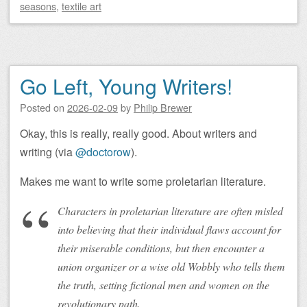
seasons
,
textile art
Go Left, Young Writers!
Posted on
2026-02-09
by
Philip Brewer
Okay, this is really, really good. About writers and
writing (via
@doctorow
).
Makes me want to write some proletarian literature.
Characters in proletarian literature are often misled
into believing that their individual flaws account for
their miserable conditions, but then encounter a
union organizer or a wise old Wobbly who tells them
the truth, setting fictional men and women on the
revolutionary path.