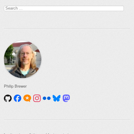
Search
for:
Philip Brewer