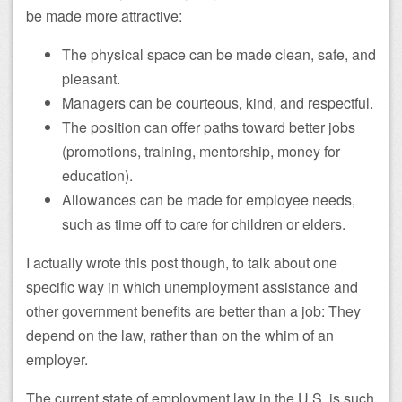
be made more attractive:
The physical space can be made clean, safe, and
pleasant.
Managers can be courteous, kind, and respectful.
The position can offer paths toward better jobs
(promotions, training, mentorship, money for
education).
Allowances can be made for employee needs,
such as time off to care for children or elders.
I actually wrote this post though, to talk about one
specific way in which unemployment assistance and
other government benefits are better than a job: They
depend on the law, rather than on the whim of an
employer.
The current state of employment law in the U.S. is such