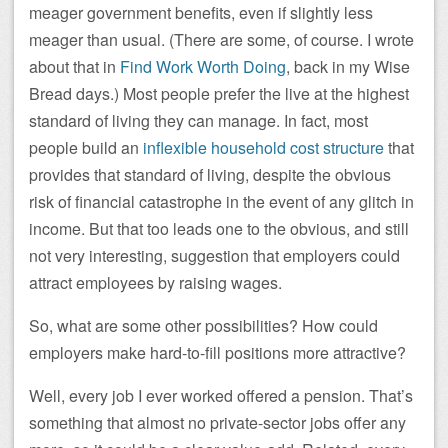
meager government benefits, even if slightly less
meager than usual. (There are some, of course. I wrote
about that in
Find Work Worth Doing
, back in my Wise
Bread days.) Most people prefer the live at the highest
standard of living they can manage. In fact, most
people build an
inflexible household cost structure
that
provides that standard of living, despite the obvious
risk of financial catastrophe in the event of any glitch in
income. But that too leads one to the obvious, and still
not very interesting, suggestion that employers could
attract employees by raising wages.
So, what are some other possibilities? How could
employers make hard-to-fill positions more attractive?
Well, every job I ever worked offered a pension. That’s
something that almost no private-sector jobs offer any