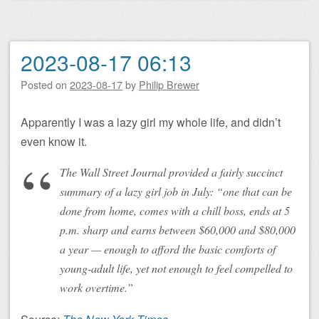
2023-08-17 06:13
Posted on
2023-08-17
by
Philip Brewer
Apparently I was a lazy girl my whole life, and didn’t
even know it.
The Wall Street Journal provided a fairly succinct
summary of a lazy girl job in July: “one that can be
done from home, comes with a chill boss, ends at 5
p.m. sharp and earns between $60,000 and $80,000
a year — enough to afford the basic comforts of
young-adult life, yet not enough to feel compelled to
work overtime.”