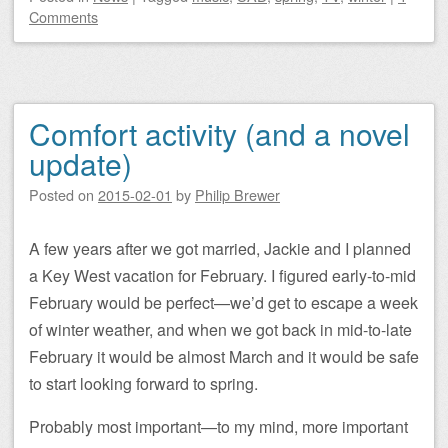
Comments
Comfort activity (and a novel
update)
Posted on
2015-02-01
by
Philip Brewer
A few years after we got married, Jackie and I planned
a Key West vacation for February. I figured early-to-mid
February would be perfect—we’d get to escape a week
of winter weather, and when we got back in mid-to-late
February it would be almost March and it would be safe
to start looking forward to spring.
Probably most important—to my mind, more important