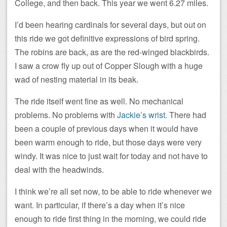
College, and then back. This year we went 6.27 miles.
I’d been hearing cardinals for several days, but out on
this ride we got definitive expressions of bird spring.
The robins are back, as are the red-winged blackbirds.
I saw a crow fly up out of Copper Slough with a huge
wad of nesting material in its beak.
The ride itself went fine as well. No mechanical
problems. No problems with
Jackie’s wrist
. There had
been a couple of previous days when it would have
been warm enough to ride, but those days were very
windy. It was nice to just wait for today and not have to
deal with the headwinds.
I think we’re all set now, to be able to ride whenever we
want. In particular, if there’s a day when it’s nice
enough to ride first thing in the morning, we could ride