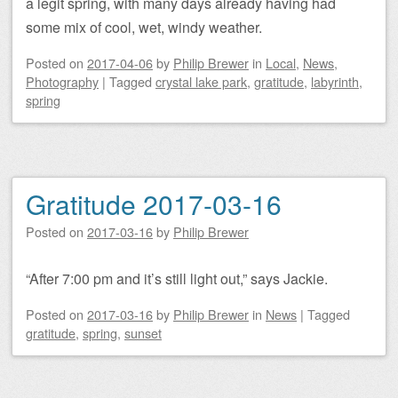
a legit spring, with many days already having had
some mix of cool, wet, windy weather.
Posted on
2017-04-06
by
Philip Brewer
in
Local
,
News
,
Photography
|
Tagged
crystal lake park
,
gratitude
,
labyrinth
,
spring
Gratitude 2017-03-16
Posted on
2017-03-16
by
Philip Brewer
“After 7:00 pm and it’s still light out,” says Jackie.
Posted on
2017-03-16
by
Philip Brewer
in
News
|
Tagged
gratitude
,
spring
,
sunset