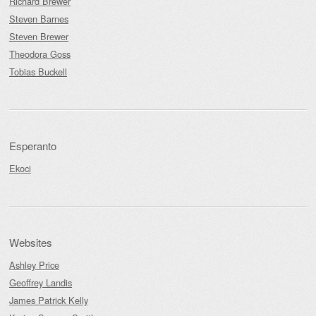
Richard Brewer
Steven Barnes
Steven Brewer
Theodora Goss
Tobias Buckell
Esperanto
Ekoci
Websites
Ashley Price
Geoffrey Landis
James Patrick Kelly