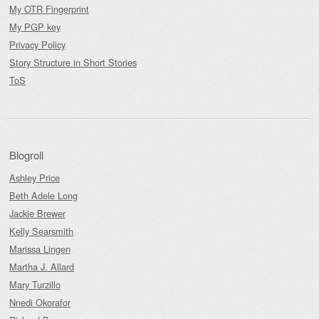
My OTR Fingerprint
My PGP key
Privacy Policy
Story Structure in Short Stories
ToS
Blogroll
Ashley Price
Beth Adele Long
Jackie Brewer
Kelly Searsmith
Marissa Lingen
Martha J. Allard
Mary Turzillo
Nnedi Okorafor