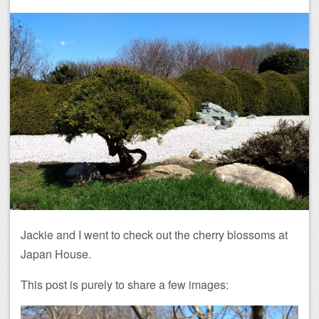
Jackie and I went to check out the cherry blossoms at
Japan House.
This post is purely to share a few images: