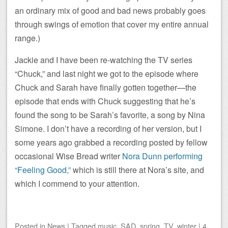
an ordinary mix of good and bad news probably goes
through swings of emotion that cover my entire annual
range.)
Jackie and I have been re-watching the TV series
“Chuck,” and last night we got to the episode where
Chuck and Sarah have finally gotten together—the
episode that ends with Chuck suggesting that he’s
found the song to be Sarah’s favorite, a song by Nina
Simone. I don’t have a recording of her version, but I
some years ago grabbed a recording posted by fellow
occasional Wise Bread writer
Nora Dunn performing
“Feeling Good,”
which is still there at Nora’s site, and
which I commend to your attention.
Posted
in
News
|
Tagged
music
,
SAD
,
spring
,
TV
,
winter
|
4