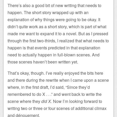
There’s also a good bit of new writing that needs to
happen. The short story wrapped up with an
explanation of why things were going to be okay. It
didn’t quite work as a short story, which is part of what
made me want to expand it to a novel. But as I pressed
through the first two-thirds, I realized that what needs to
happen is that events predicted in that explanation
need to actually happen in full-blown scenes. And
those scenes haven’t been written yet.
That’s okay, though. I’ve really enjoyed the bits here
and there during the rewrite when I came upon a scene
where, in the first draft, I’d said, “Since they’d
remembered to do X . . .” and went back to write the
scene where they
did X.
Now I’m looking forward to
writing two or three or four scenes of additional climax
and dénouement.