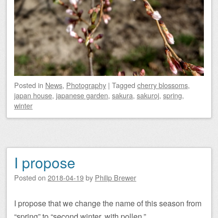
Posted
in
News
,
Photography
|
Tagged
cherry blossoms
,
japan house
,
japanese garden
,
sakura
,
sakuroj
,
spring
,
winter
I propose
Posted on
2018-04-19
by
Philip Brewer
I propose that we change the name of this season from
“spring” to “second winter, with pollen.”