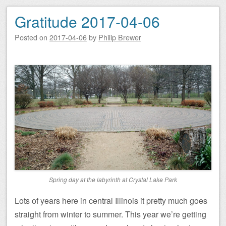
Gratitude 2017-04-06
Posted on
2017-04-06
by
Philip Brewer
Spring day at the labyrinth at Crystal Lake Park
Lots of years here in central Illinois it pretty much goes
straight from winter to summer. This year we’re getting