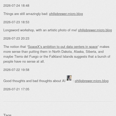
2026-07-24 18:48
Things are still amazingly bad:
philipbrewer.micro.blog
2026-07-23 18:53
Longsword workshop, with an artistic photo of me!
philipbrewer.micro.blog
2026-07-23 20:23
The notion that “
SpaceX’s ambition to put data centers in space
” makes
more sense than putting them in North Dakota, Alaska, Siberia, and
maybe Tierra del Fuego or the Falkland Islands suggests that a bunch of
people have no sense at all.
2026-07-22 19:58
Good thoughts and bad thoughts about AI
:
philipbrewer.micro.blog
2026-07-21 17:05
Tags