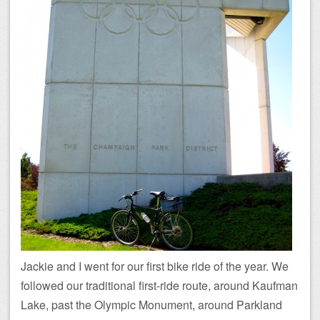
Jackie and I went for our first bike ride of the year. We
followed our traditional first-ride route, around Kaufman
Lake, past the Olympic Monument, around Parkland