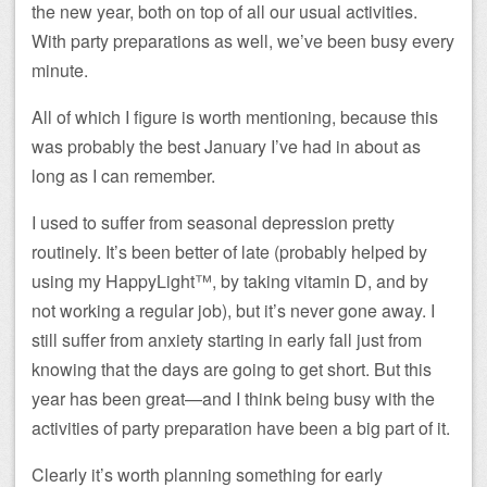
the new year, both on top of all our usual activities.
With party preparations as well, we’ve been busy every
minute.
All of which I figure is worth mentioning, because this
was probably the best January I’ve had in about as
long as I can remember.
I used to suffer from seasonal depression pretty
routinely. It’s been better of late (probably helped by
using my HappyLight™, by taking vitamin D, and by
not working a regular job), but it’s never gone away. I
still suffer from anxiety starting in early fall just from
knowing that the days are going to get short. But this
year has been great—and I think being busy with the
activities of party preparation have been a big part of it.
Clearly it’s worth planning something for early