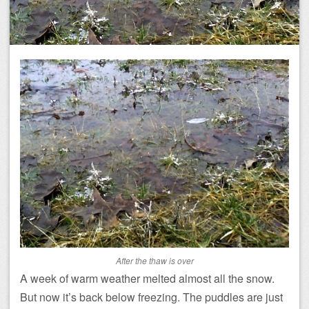
After the thaw is over
A week of warm weather melted almost all the snow.
But now it’s back below freezing. The puddles are just