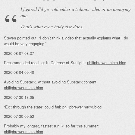
I figured I’d go with either a tedious video or an annoying
one.
That’s what everybody else does.
Steven pointed out, “I don’t think a video that actually explains what I do
would be very engaging.”
2026-08-07 08:37
Recommended reading: In Defense of Sunlight:
philipbrewer.micro.blog
2026-08-04 09:40
Avoiding Substack, without avoiding Substack content:
philipbrewer.micro.blog
2026-07-30 13:05
“Exit through the state” could fail:
philipbrewer.micro.blog
2026-07-30 09:52
Probably my longest, fastest run 🏃 so far this summer:
philipbrewer.micro.blog