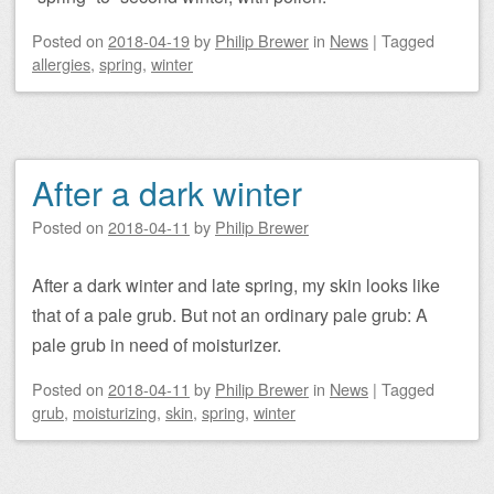
Posted on
2018-04-19
by
Philip Brewer
in
News
|
Tagged
allergies
,
spring
,
winter
After a dark winter
Posted on
2018-04-11
by
Philip Brewer
After a dark winter and late spring, my skin looks like
that of a pale grub. But not an ordinary pale grub: A
pale grub in need of moisturizer.
Posted on
2018-04-11
by
Philip Brewer
in
News
|
Tagged
grub
,
moisturizing
,
skin
,
spring
,
winter