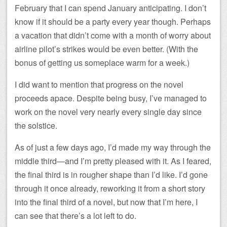
February that I can spend January anticipating. I don’t
know if it should be a party every year though. Perhaps
a vacation that didn’t come with a month of worry about
airline pilot’s strikes would be even better. (With the
bonus of getting us someplace warm for a week.)
I did want to mention that progress on the novel
proceeds apace. Despite being busy, I’ve managed to
work on the novel very nearly every single day since
the solstice.
As of just a few days ago, I’d made my way through the
middle third—and I’m pretty pleased with it. As I feared,
the final third is in rougher shape than I’d like. I’d gone
through it once already, reworking it from a short story
into the final third of a novel, but now that I’m here, I
can see that there’s a lot left to do.