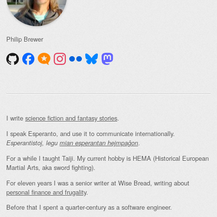
Philip Brewer
I write
science fiction and fantasy stories
.
I speak Esperanto, and use it to communicate internationally.
.
Esperantistoj, legu
mian esperantan hejmpaĝon
For a while I taught Taiji. My current hobby is HEMA (Historical European
Martial Arts, aka sword fighting).
For eleven years I was a senior writer at Wise Bread, writing about
personal finance and frugality
.
Before that I spent a quarter-century as a software engineer.