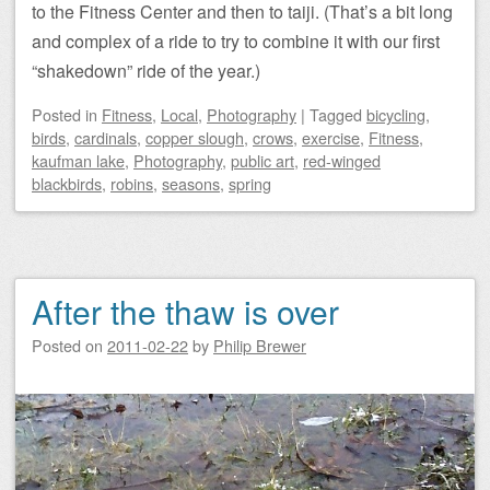
to the Fitness Center and then to taiji. (That’s a bit long
and complex of a ride to try to combine it with our first
“shakedown” ride of the year.)
Posted
in
Fitness
,
Local
,
Photography
|
Tagged
bicycling
,
birds
,
cardinals
,
copper slough
,
crows
,
exercise
,
Fitness
,
kaufman lake
,
Photography
,
public art
,
red-winged
blackbirds
,
robins
,
seasons
,
spring
After the thaw is over
Posted on
2011-02-22
by
Philip Brewer