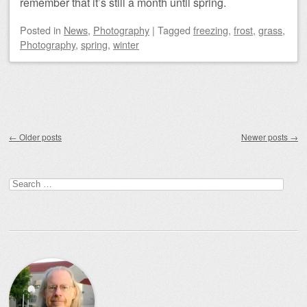
remember that it’s still a month until spring.
Posted
in
News
,
Photography
|
Tagged
freezing
,
frost
,
grass
,
Photography
,
spring
,
winter
Post navigation
←
Older posts
Newer posts
→
Search
for: