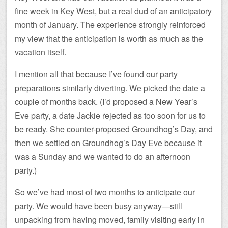
fine week in Key West, but a real dud of an anticipatory
month of January. The experience strongly reinforced
my view that the anticipation is worth as much as the
vacation itself.
I mention all that because I’ve found our party
preparations similarly diverting. We picked the date a
couple of months back. (I’d proposed a New Year’s
Eve party, a date Jackie rejected as too soon for us to
be ready. She counter-proposed Groundhog’s Day, and
then we settled on Groundhog’s Day Eve because it
was a Sunday and we wanted to do an afternoon
party.)
So we’ve had most of two months to anticipate our
party. We would have been busy anyway—still
unpacking from having moved, family visiting early in