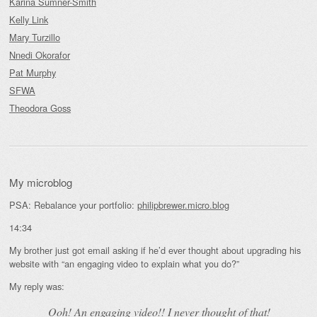
Karina Sumner-Smith
Kelly Link
Mary Turzillo
Nnedi Okorafor
Pat Murphy
SFWA
Theodora Goss
My microblog
PSA: Rebalance your portfolio:
philipbrewer.micro.blog
14:34
My brother just got email asking if he’d ever thought about upgrading his
website with “an engaging video to explain what you do?”
My reply was:
Ooh! An
engaging
video!! I never thought of that!