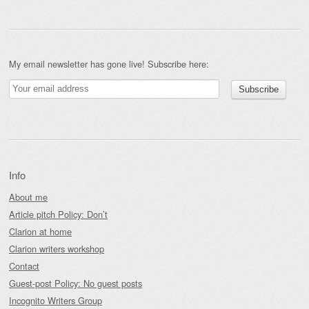
My email newsletter has gone live! Subscribe here:
Info
About me
Article pitch Policy: Don’t
Clarion at home
Clarion writers workshop
Contact
Guest-post Policy: No guest posts
Incognito Writers Group