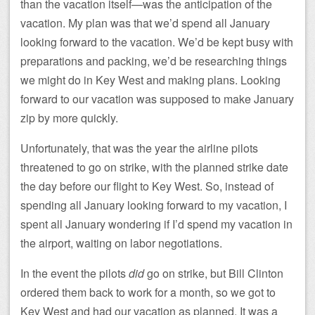
than the vacation itself—was the anticipation of the
vacation. My plan was that we’d spend all January
looking forward to the vacation. We’d be kept busy with
preparations and packing, we’d be researching things
we might do in Key West and making plans. Looking
forward to our vacation was supposed to make January
zip by more quickly.
Unfortunately, that was the year the airline pilots
threatened to go on strike, with the planned strike date
the day before our flight to Key West. So, instead of
spending all January looking forward to my vacation, I
spent all January wondering if I’d spend my vacation in
the airport, waiting on labor negotiations.
In the event the pilots
did
go on strike, but Bill Clinton
ordered them back to work for a month, so we got to
Key West and had our vacation as planned. It was a