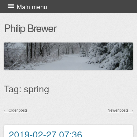
Skip
Main menu
to
Philip Brewer
content
Tag:
spring
←
Older posts
Newer posts
→
Post navigation
2019-02-27 07:36