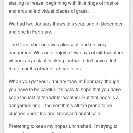
starting to freeze, beginning with little rings of frost on
and around individual blades of grass.
We had two January thaws this year, one in December
and one in February.
The December one was pleasant, and not very
dangerous. We could enjoy a few days of mild weather
without any risk of thinking that we didn’t have a full
three months of winter ahead of us.
When you get your January thaw in February, though,
you have to be careful. It’s easy to hope that you
have
seen the last of the winter weather. But that hope is a
dangerous one—the sort that’s all too prone to be
crushed under ice and snow and brutal cold.
Preferring to keep my hopes uncrushed, I’m trying to