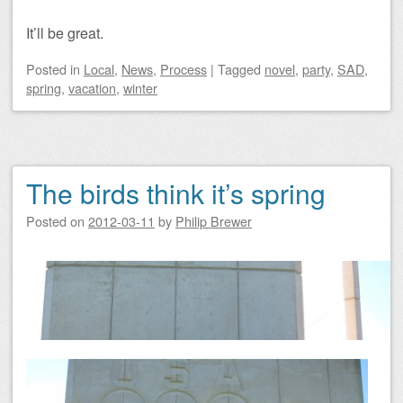
It’ll be great.
Posted
in
Local
,
News
,
Process
|
Tagged
novel
,
party
,
SAD
,
spring
,
vacation
,
winter
The birds think it’s spring
Posted on
2012-03-11
by
Philip Brewer