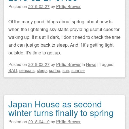
Posted on
2019-02-27
by
Philip Brewer
Of the many good things about spring, about now is
when the lightening sky starts providing useful cues for
waking up. If it’s still dark, I don’t need to check the time
and can just go back to sleep. And if it’s getting light
outside, it’s time to get up.
Posted on
2019-02-27
by
Philip Brewer
in
News
|
Tagged
SAD
,
seasons
,
sleep
,
spring
,
sun
,
sunrise
Japan House as second
winter turns finally to spring
Posted on
2018-04-19
by
Philip Brewer