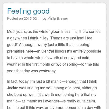
Feeling good
Posted on
2015-02-11
by
Philip Brewer
Most years, as the winter gloominess lifts, there comes
a day when I think, “Hey! Things are just fine! I feel
good!” Although I worry just a little that I’m being
premature here—in Central Illinois it’s entirely possible
to have a whole winter’s worth of snow and cold
weather in the first month or two of spring—for me this
year, that day was yesterday.
In fact, today I’m just a bit manic—enough that I think
Jackie was finding me something of a pest, although
she bore up well. (It’s worth mentioning here that my
manic—as manic as I ever get—is really quite calm.
Let me put it this way: an average person on a day with