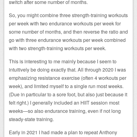
switch after some number of months.
So, you might combine three strength-training workouts
per week with two endurance workouts per week for
some number of months, and then reverse the ratio and
go with three endurance workouts per week combined
with two strength-training workouts per week.
This is interesting to me mainly because I seem to
intuitively be doing exactly that. All through 2020 I was
emphasizing resistance exercise (often 4 workouts per
week), and limited myself to a single run most weeks.
(Due in particular to a sore foot, but also just because it
felt right.) I generally included an HIIT session most
weeks—so also endurance training, even if not long
steady-state training.
Early in 2021 I had made a plan to repeat Anthony