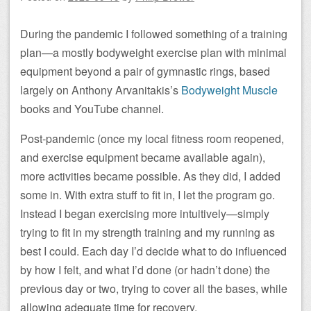
During the pandemic I followed something of a training
plan—a mostly bodyweight exercise plan with minimal
equipment beyond a pair of gymnastic rings, based
largely on Anthony Arvanitakis’s
Bodyweight Muscle
books and YouTube channel.
Post-pandemic (once my local fitness room reopened,
and exercise equipment became available again),
more activities became possible. As they did, I added
some in. With extra stuff to fit in, I let the program go.
Instead I began exercising more intuitively—simply
trying to fit in my strength training and my running as
best I could. Each day I’d decide what to do influenced
by how I felt, and what I’d done (or hadn’t done) the
previous day or two, trying to cover all the bases, while
allowing adequate time for recovery.