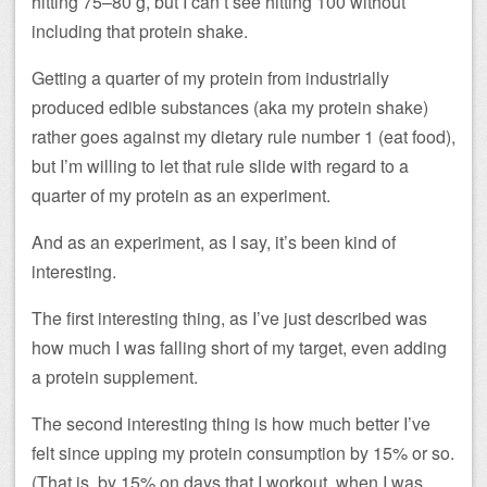
hitting 75–80 g, but I can’t see hitting 100 without
including that protein shake.
Getting a quarter of my protein from industrially
produced edible substances (aka my protein shake)
rather goes against my dietary rule number 1 (eat food),
but I’m willing to let that rule slide with regard to a
quarter of my protein as an experiment.
And as an experiment, as I say, it’s been kind of
interesting.
The first interesting thing, as I’ve just described was
how much I was falling short of my target, even adding
a protein supplement.
The second interesting thing is how much better I’ve
felt since upping my protein consumption by 15% or so.
(That is, by 15% on days that I workout, when I was