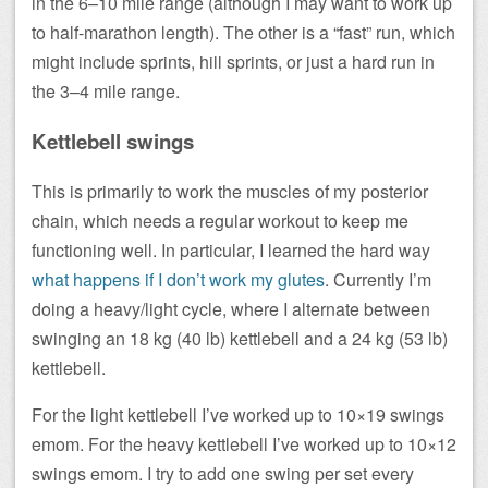
in the 6–10 mile range (although I may want to work up
to half-marathon length). The other is a “fast” run, which
might include sprints, hill sprints, or just a hard run in
the 3–4 mile range.
Kettlebell swings
This is primarily to work the muscles of my posterior
chain, which needs a regular workout to keep me
functioning well. In particular, I learned the hard way
what happens if I don’t work my glutes
. Currently I’m
doing a heavy/light cycle, where I alternate between
swinging an 18 kg (40 lb) kettlebell and a 24 kg (53 lb)
kettlebell.
For the light kettlebell I’ve worked up to 10×19 swings
emom. For the heavy kettlebell I’ve worked up to 10×12
swings emom. I try to add one swing per set every