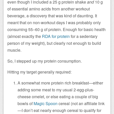
even though I included a 25 g protein shake
and
10 g
of
essential amino acids from another workout
beverage, a discovery that was kind of daunting. It
meant that on non-workout days I was probably only
consuming 55–60 g of protein. Enough for basic health
(almost exactly the
RDA for protein
for a sedentary
person of my weight), but clearly not enough to build
muscle.
So, I stepped up my protein consumption.
Hitting my target generally required:
A somewhat more protein rich breakfast—either
adding some meat to my usual 2-egg-plus-
cheese omelet, or else eating a couple of big
bowls of
Magic Spoon
cereal (not an affiliate link
—I don’t eat nearly enough cereal to qualify for