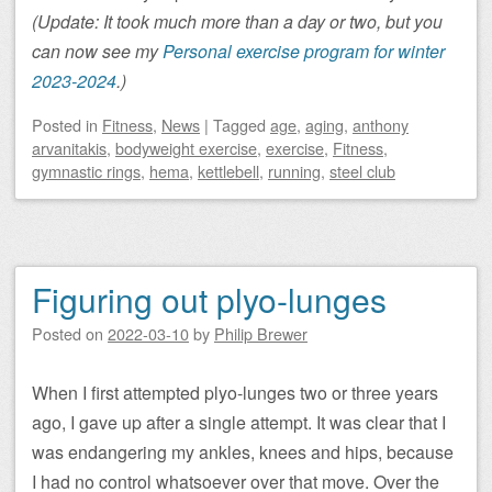
(Update: It took much more than a day or two, but you
can now see my
Personal exercise program for winter
2023-2024
.)
Posted
in
Fitness
,
News
|
Tagged
age
,
aging
,
anthony
arvanitakis
,
bodyweight exercise
,
exercise
,
Fitness
,
gymnastic rings
,
hema
,
kettlebell
,
running
,
steel club
Figuring out plyo-lunges
Posted on
2022-03-10
by
Philip Brewer
When I first attempted plyo-lunges two or three years
ago, I gave up after a single attempt. It was clear that I
was endangering my ankles, knees and hips, because
I had no control whatsoever over that move. Over the