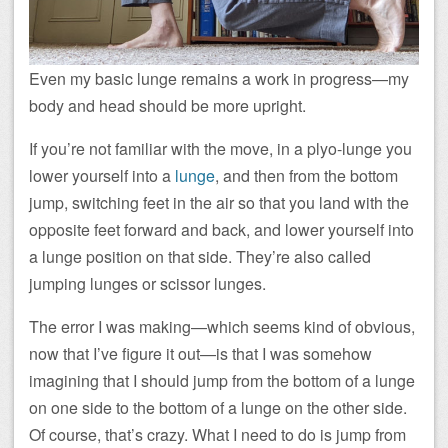
Even my basic lunge remains a work in progress—my
body and head should be more upright.
If you’re not familiar with the move, in a plyo-lunge you
lower yourself into a
lunge
, and then from the bottom
jump, switching feet in the air so that you land with the
opposite feet forward and back, and lower yourself into
a lunge position on that side. They’re also called
jumping lunges or scissor lunges.
The error I was making—which seems kind of obvious,
now that I’ve figure it out—is that I was somehow
imagining that I should jump from the bottom of a lunge
on one side to the bottom of a lunge on the other side.
Of course, that’s crazy. What I need to do is jump from