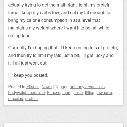
actually trying to get the math right, to hit my protein
target, keep my carbs low, and cut my fat enough to
bring my calorie consumption in at a level that
maintains my weight where I want it to be, all while
eating food.
Currently I’m hoping that, if I keep eating lots of protein,
and then try to limit my fats just a bit, I’ll get lucky and
it’ll all just work out.
I’ll keep you posted.
Posted
in
Fitness
,
News
|
Tagged
anthony arvanitakis
,
bodyweight exercise
,
Fitness
,
food
,
jackie
,
lifting
,
low-carb
,
muscles
,
protein