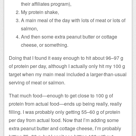
their affiliates program),
My protein shake,
A main meal of the day with lots of meat or lots of
salmon,
And then some extra peanut butter or cottage
cheese, or something.
Doing that I found it easy enough to hit about 96–97 g
of protein per day, although I actually only hit my 100 g
target when my main meal included a larger-than-usual
serving of meat or salmon.
That much food—enough to get close to 100 g of
protein from actual food—ends up being really, really
filling. I was probably only getting 55–60 g of protein
per day from actual food. Now that I’m adding some
extra peanut butter and cottage cheese, I’m probably