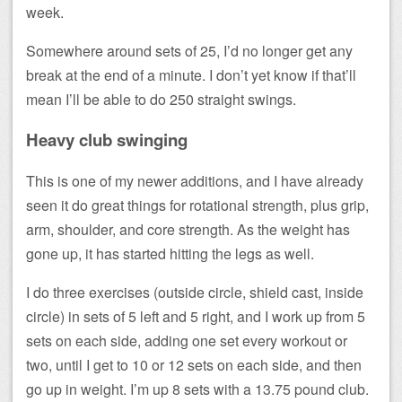
week.
Somewhere around sets of 25, I’d no longer get any
break at the end of a minute. I don’t yet know if that’ll
mean I’ll be able to do 250 straight swings.
Heavy club swinging
This is one of my newer additions, and I have already
seen it do great things for rotational strength, plus grip,
arm, shoulder, and core strength. As the weight has
gone up, it has started hitting the legs as well.
I do three exercises (outside circle, shield cast, inside
circle) in sets of 5 left and 5 right, and I work up from 5
sets on each side, adding one set every workout or
two, until I get to 10 or 12 sets on each side, and then
go up in weight. I’m up 8 sets with a 13.75 pound club.