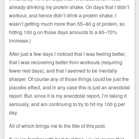
already drinking my protein shake. On days that I didn’t
workout, and hence didn’t drink a protein shake, I
wasn’t getting much more than 55–60 g of protein, so
hitting 100 g on those days amounts to a 60–70%
increase.)
After just a few days I noticed that I was feeling better,
that I was recovering better from workouts (requiring
fewer rest days), and that I seemed to be mentally
sharper. Of course any of those things could be just the
placebo effect, and in any case this is just an anecdotal
report. But, since it is my anecdotal report, I’m taking it
seriously, and am continuing to try to hit my 100 g per
day.
All of which brings me to the title of this post.