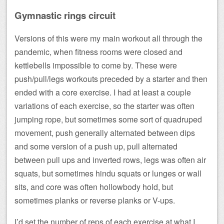
Gymnastic rings circuit
Versions of this were my main workout all through the
pandemic, when fitness rooms were closed and
kettlebells impossible to come by. These were
push/pull/legs workouts preceded by a starter and then
ended with a core exercise. I had at least a couple
variations of each exercise, so the starter was often
jumping rope, but sometimes some sort of quadruped
movement, push generally alternated between dips
and some version of a push up, pull alternated
between pull ups and inverted rows, legs was often air
squats, but sometimes hindu squats or lunges or wall
sits, and core was often hollowbody hold, but
sometimes planks or reverse planks or V-ups.
I’d set the number of reps of each exercise at what I