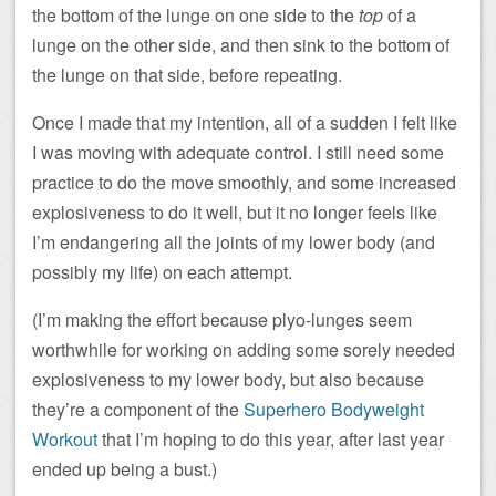
the bottom of the lunge on one side to the
top
of a
lunge on the other side, and then sink to the bottom of
the lunge on that side, before repeating.
Once I made that my intention, all of a sudden I felt like
I was moving with adequate control. I still need some
practice to do the move smoothly, and some increased
explosiveness to do it well, but it no longer feels like
I’m endangering all the joints of my lower body (and
possibly my life) on each attempt.
(I’m making the effort because plyo-lunges seem
worthwhile for working on adding some sorely needed
explosiveness to my lower body, but also because
they’re a component of the
Superhero Bodyweight
Workout
that I’m hoping to do this year, after last year
ended up being a bust.)