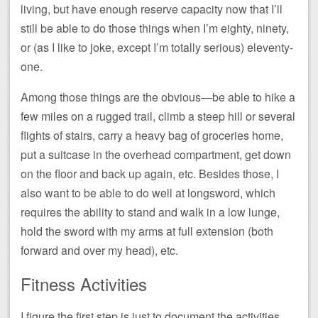
living, but have enough reserve capacity now that I’ll
still be able to do those things when I’m eighty, ninety,
or (as I like to joke, except I’m totally serious) eleventy-
one.
Among those things are the obvious—be able to hike a
few miles on a rugged trail, climb a steep hill or several
flights of stairs, carry a heavy bag of groceries home,
put a suitcase in the overhead compartment, get down
on the floor and back up again, etc. Besides those, I
also want to be able to do well at longsword, which
requires the ability to stand and walk in a low lunge,
hold the sword with my arms at full extension (both
forward and over my head), etc.
Fitness Activities
I figure the first step is just to document the activities