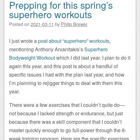
Prepping for this spring’s
superhero workouts
Posted on
2021-03-11
by
Philip Brewer
I just wrote a
post about “superhero” workouts
,
mentioning Anthony Arvanitakis’s
Superhero
Bodyweight Workout
which I did last year. I plan to do it
again this year, and this post is about a handful of
specific issues I had with the plan last year, and how
I’m planning to rejigger things to deal with them this
year.
There were a few exercises that I couldn’t quite do—
not because I lacked strength or endurance, but just
because there was a skill component that I couldn’t
master quickly enough to go full-power through the 8-
week training program. Here are the specific exercises