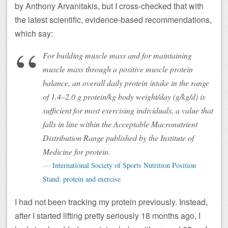
by Anthony Arvanitakis, but I cross-checked that with
the latest scientific, evidence-based recommendations,
which say:
For building muscle mass and for maintaining
muscle mass through a positive muscle protein
balance, an overall daily protein intake in the range
of 1.4–2.0 g protein/kg body weight/day (g/kg/d) is
sufficient for most exercising individuals, a value that
falls in line within the Acceptable Macronutrient
Distribution Range published by the Institute of
Medicine for protein.
International Society of Sports Nutrition Position
Stand: protein and exercise
I had not been tracking my protein previously. Instead,
after I started lifting pretty seriously 18 months ago, I