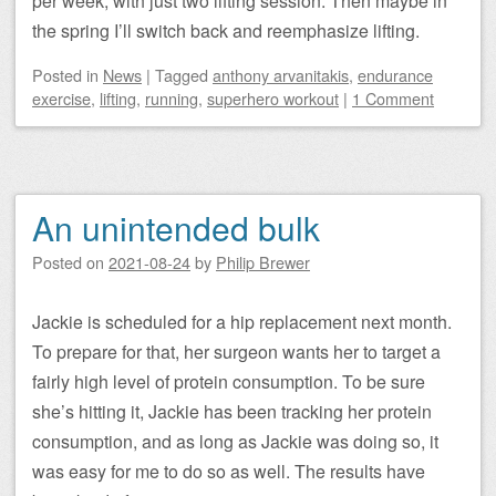
per week, with just two lifting session. Then maybe in
the spring I’ll switch back and reemphasize lifting.
Posted
in
News
|
Tagged
anthony arvanitakis
,
endurance
exercise
,
lifting
,
running
,
superhero workout
|
1 Comment
An unintended bulk
Posted on
2021-08-24
by
Philip Brewer
Jackie is scheduled for a hip replacement next month.
To prepare for that, her surgeon wants her to target a
fairly high level of protein consumption. To be sure
she’s hitting it, Jackie has been tracking her protein
consumption, and as long as Jackie was doing so, it
was easy for me to do so as well. The results have