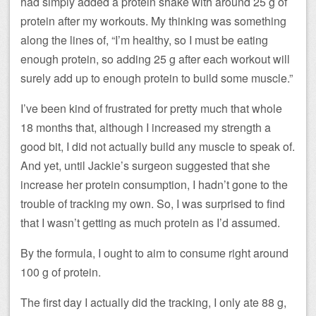
had simply added a protein shake with around 25 g of
protein after my workouts. My thinking was something
along the lines of, “I’m healthy, so I must be eating
enough protein, so adding 25 g after each workout will
surely add up to enough protein to build some muscle.”
I’ve been kind of frustrated for pretty much that whole
18 months that, although I increased my strength a
good bit, I did not actually build any muscle to speak of.
And yet, until Jackie’s surgeon suggested that she
increase her protein consumption, I hadn’t gone to the
trouble of tracking my own. So, I was surprised to find
that I wasn’t getting as much protein as I’d assumed.
By the formula, I ought to aim to consume right around
100 g of protein.
The first day I actually did the tracking, I only ate 88 g,