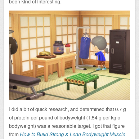
been kind of interesting.
I did a bit of quick research, and determined that 0.7 g
of protein per pound of bodyweight (1.54 g per kg of
bodyweight) was a reasonable target. I got that figure
from
How to Build Strong & Lean Bodyweight Muscle