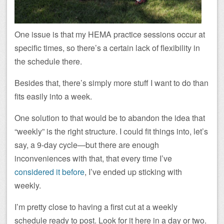
One issue is that my HEMA practice sessions occur at
specific times, so there’s a certain lack of flexibility in
the schedule there.
Besides that, there’s simply more stuff I want to do than
fits easily into a week.
One solution to that would be to abandon the idea that
“weekly” is the right structure. I could fit things into, let’s
say, a 9-day cycle—but there are enough
inconveniences with that, that every time I’ve
considered it before
, I’ve ended up sticking with
weekly.
I’m pretty close to having a first cut at a weekly
schedule ready to post. Look for it here in a day or two.