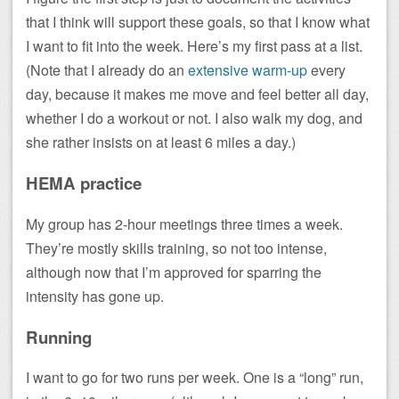
that I think will support these goals, so that I know what
I want to fit into the week. Here’s my first pass at a list.
(Note that I already do an
extensive warm-up
every
day, because it makes me move and feel better all day,
whether I do a workout or not. I also walk my dog, and
she rather insists on at least 6 miles a day.)
HEMA practice
My group has 2-hour meetings three times a week.
They’re mostly skills training, so not too intense,
although now that I’m approved for sparring the
intensity has gone up.
Running
I want to go for two runs per week. One is a “long” run,