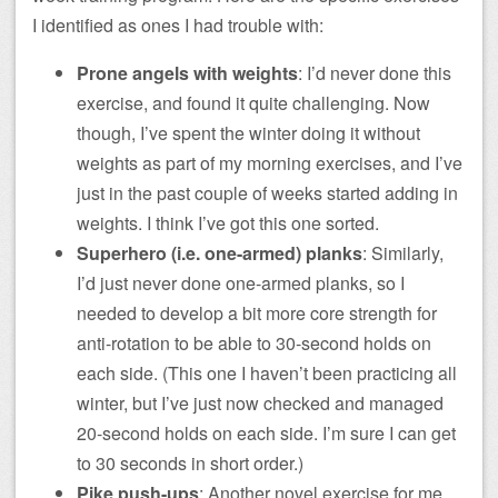
I identified as ones I had trouble with:
Prone angels with weights
: I’d never done this
exercise, and found it quite challenging. Now
though, I’ve spent the winter doing it without
weights as part of my morning exercises, and I’ve
just in the past couple of weeks started adding in
weights. I think I’ve got this one sorted.
Superhero (i.e. one-armed) planks
: Similarly,
I’d just never done one-armed planks, so I
needed to develop a bit more core strength for
anti-rotation to be able to 30-second holds on
each side. (This one I haven’t been practicing all
winter, but I’ve just now checked and managed
20-second holds on each side. I’m sure I can get
to 30 seconds in short order.)
Pike push-ups
: Another novel exercise for me,