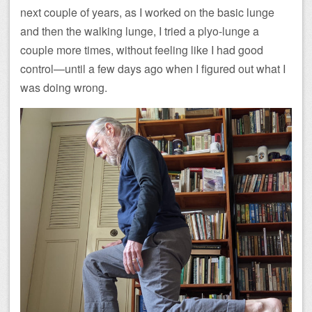
next couple of years, as I worked on the basic lunge
and then the walking lunge, I tried a plyo-lunge a
couple more times, without feeling like I had good
control—until a few days ago when I figured out what I
was doing wrong.