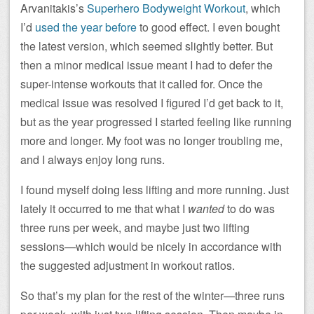
Arvanitakis’s
Superhero Bodyweight Workout
, which
I’d
used the year before
to good effect. I even bought
the latest version, which seemed slightly better. But
then a minor medical issue meant I had to defer the
super-intense workouts that it called for. Once the
medical issue was resolved I figured I’d get back to it,
but as the year progressed I started feeling like running
more and longer. My foot was no longer troubling me,
and I always enjoy long runs.
I found myself doing less lifting and more running. Just
lately it occurred to me that what I
wanted
to do was
three runs per week, and maybe just two lifting
sessions—which would be nicely in accordance with
the suggested adjustment in workout ratios.
So that’s my plan for the rest of the winter—three runs