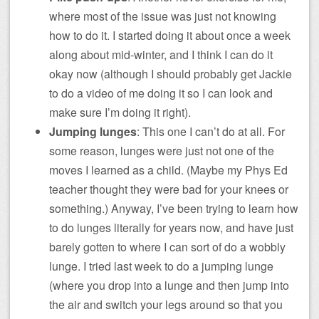
where most of the issue was just not knowing
how to do it. I started doing it about once a week
along about mid-winter, and I think I can do it
okay now (although I should probably get Jackie
to do a video of me doing it so I can look and
make sure I’m doing it right).
Jumping lunges
: This one I can’t do at all. For
some reason, lunges were just not one of the
moves I learned as a child. (Maybe my Phys Ed
teacher thought they were bad for your knees or
something.) Anyway, I’ve been trying to learn how
to do lunges literally for years now, and have just
barely gotten to where I can sort of do a wobbly
lunge. I tried last week to do a jumping lunge
(where you drop into a lunge and then jump into
the air and switch your legs around so that you