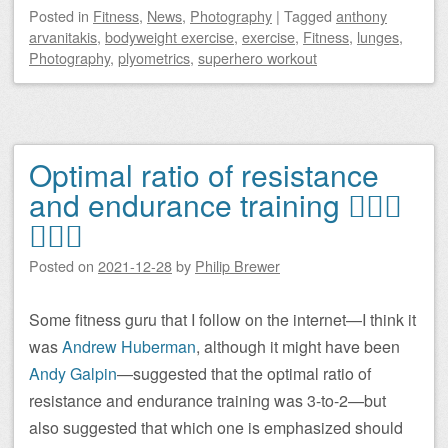
Posted
in
Fitness
,
News
,
Photography
|
Tagged
anthony
arvanitakis
,
bodyweight exercise
,
exercise
,
Fitness
,
lunges
,
Photography
,
plyometrics
,
superhero workout
Optimal ratio of resistance
and endurance training 🏋🏻‍♂️
🏃🏻‍♂️
Posted on
2021-12-28
by
Philip Brewer
Some fitness guru that I follow on the internet—I think it
was
Andrew Huberman
, although it might have been
Andy Galpin
—suggested that the optimal ratio of
resistance and endurance training was 3-to-2—but
also suggested that which one is emphasized should