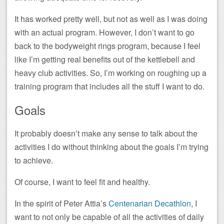
It has worked pretty well, but not as well as I was doing
with an actual program. However, I don’t want to go
back to the bodyweight rings program, because I feel
like I’m getting real benefits out of the kettlebell and
heavy club activities. So, I’m working on roughing up a
training program that includes all the stuff I want to do.
Goals
It probably doesn’t make any sense to talk about the
activities I do without thinking about the goals I’m trying
to achieve.
Of course, I want to feel fit and healthy.
In the spirit of Peter Attia’s
Centenarian Decathlon
, I
want to not only be capable of all the activities of daily