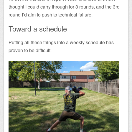
thought I could carry through for 3 rounds, and the 3rd
round I’d aim to push to technical failure.
Toward a schedule
Putting all these things into a weekly schedule has
proven to be difficult.