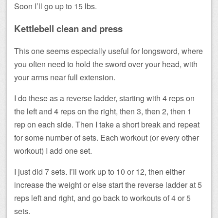
Soon I’ll go up to 15 lbs.
Kettlebell clean and press
This one seems especially useful for longsword, where
you often need to hold the sword over your head, with
your arms near full extension.
I do these as a reverse ladder, starting with 4 reps on
the left and 4 reps on the right, then 3, then 2, then 1
rep on each side. Then I take a short break and repeat
for some number of sets. Each workout (or every other
workout) I add one set.
I just did 7 sets. I’ll work up to 10 or 12, then either
increase the weight or else start the reverse ladder at 5
reps left and right, and go back to workouts of 4 or 5
sets.