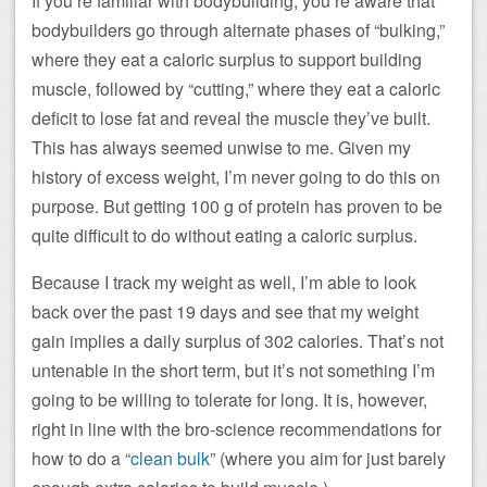
If you’re familiar with bodybuilding, you’re aware that
bodybuilders go through alternate phases of “bulking,”
where they eat a caloric surplus to support building
muscle, followed by “cutting,” where they eat a caloric
deficit to lose fat and reveal the muscle they’ve built.
This has always seemed unwise to me. Given my
history of excess weight, I’m never going to do this on
purpose. But getting 100 g of protein has proven to be
quite difficult to do without eating a caloric surplus.
Because I track my weight as well, I’m able to look
back over the past 19 days and see that my weight
gain implies a daily surplus of 302 calories. That’s not
untenable in the short term, but it’s not something I’m
going to be willing to tolerate for long. It is, however,
right in line with the bro-science recommendations for
how to do a “
clean bulk
” (where you aim for just barely