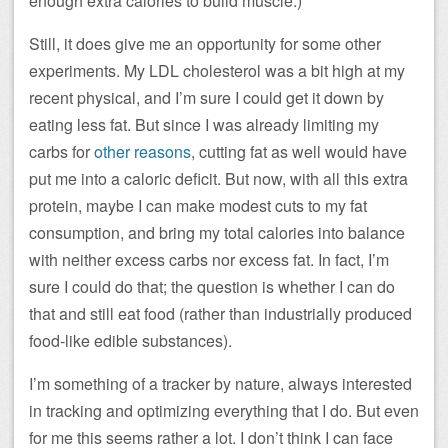
enough extra calories to build muscle.)
Still, it does give me an opportunity for some other
experiments. My LDL cholesterol was a bit high at my
recent physical, and I’m sure I could get it down by
eating less fat. But since I was already limiting my
carbs for
other reasons
, cutting fat as well would have
put me into a caloric deficit. But now, with all this extra
protein, maybe I can make modest cuts to my fat
consumption, and bring my total calories into balance
with neither excess carbs nor excess fat. In fact, I’m
sure I could do that; the question is whether I can do
that and still eat food (rather than industrially produced
food-like edible substances).
I’m something of a tracker by nature, always interested
in tracking and optimizing everything that I do. But even
for me this seems rather a lot. I don’t think I can face