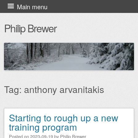
Skip
Main menu
to
Philip Brewer
content
Tag:
anthony arvanitakis
Starting to rough up a new
Post navigation
training program
Posted on
2023-09-19
by
Philip Brewer