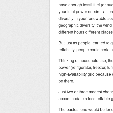
have enough fossil fuel (or nuc
your total power needs—at lea
diversity in your renewable so
geographic diversity: the win
different hours different places
But just as people learned to 
reliability, people could certai
Thinking of household use, there
power (refrigerator, freezer, f
high-availability grid because 
be there.
Just two or three modest chan
accommodate a less-reliable g
The easiest one would be for