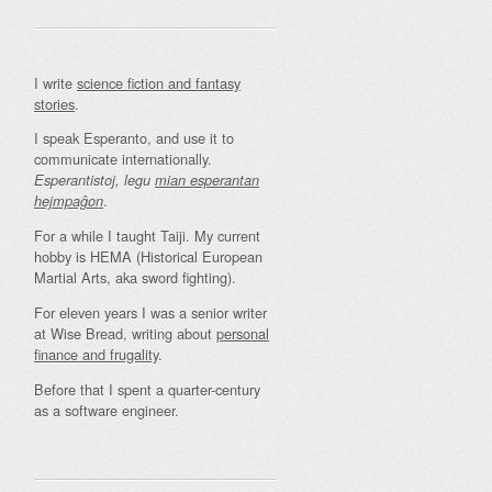
I write
science fiction and fantasy
stories
.
I speak Esperanto, and use it to
communicate internationally.
Esperantistoj, legu
mian esperantan
.
hejmpaĝon
For a while I taught Taiji. My current
hobby is HEMA (Historical European
Martial Arts, aka sword fighting).
For eleven years I was a senior writer
at Wise Bread, writing about
personal
finance and frugality
.
Before that I spent a quarter-century
as a software engineer.