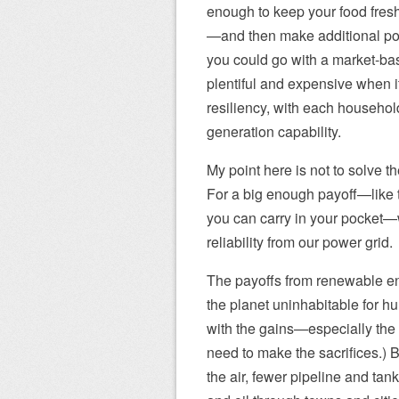
enough to keep your food fresh
—and then make additional powe
you could go with a market-b
plentiful and expensive when it
resiliency, with each househol
generation capability.
My point here is not to solve th
For a big enough payoff—like t
you can carry in your pocket
reliability from our power grid.
The payoffs from renewable ener
the planet uninhabitable for hu
with the gains—especially the
need to make the sacrifices.) B
the air, fewer pipeline and tank