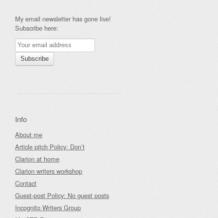
My email newsletter has gone live!
Subscribe here:
Info
About me
Article pitch Policy: Don’t
Clarion at home
Clarion writers workshop
Contact
Guest-post Policy: No guest posts
Incognito Writers Group