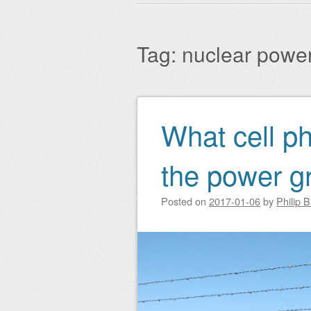
Main menu
to
content
Tag:
nuclear powe
What cell p
Post navigation
the power gr
Posted on
2017-01-06
by
Philip 