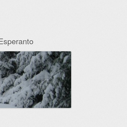
 Esperanto