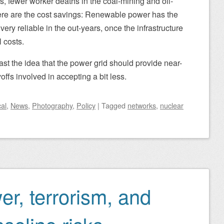
s, fewer worker deaths in the coal-mining and oil-
there are the cost savings: Renewable power has the
very reliable in the out-years, once the infrastructure
l costs.
past the idea that the power grid should provide near-
yoffs involved in accepting a bit less.
al
,
News
,
Photography
,
Policy
|
Tagged
networks
,
nuclear
r, terrorism, and