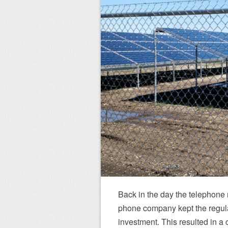
Back in the day the telephone
phone company kept the regulat
investment. This resulted in a c