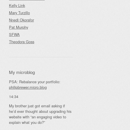
Kelly Link
Mary Turzillo
Nnedi Okorafor
Pat Murphy
SFWA
Theodora Goss
My microblog
PSA: Rebalance your portfolio:
philipbrewer.micro.blog
14:34
My brother just got email asking if
he’d ever thought about upgrading his
website with “an engaging video to
explain what you do?”