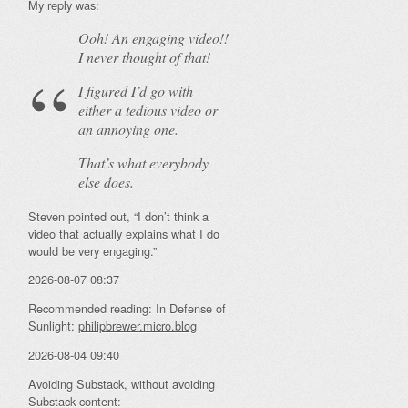
My reply was:
Ooh! An
engaging
video!!
I never thought of that!
I figured I’d go with
either a tedious video or
an annoying one.
That’s what everybody
else does.
Steven pointed out, “I don’t think a
video that actually explains what I do
would be very engaging.”
2026-08-07 08:37
Recommended reading: In Defense of
Sunlight:
philipbrewer.micro.blog
2026-08-04 09:40
Avoiding Substack, without avoiding
Substack content: