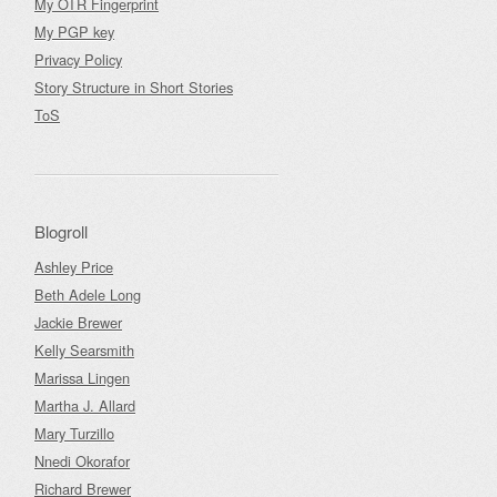
My OTR Fingerprint
My PGP key
Privacy Policy
Story Structure in Short Stories
ToS
Blogroll
Ashley Price
Beth Adele Long
Jackie Brewer
Kelly Searsmith
Marissa Lingen
Martha J. Allard
Mary Turzillo
Nnedi Okorafor
Richard Brewer