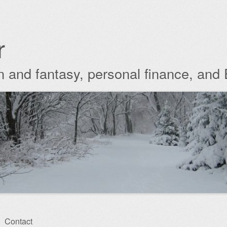
r
ion and fantasy, personal finance, and
Contact