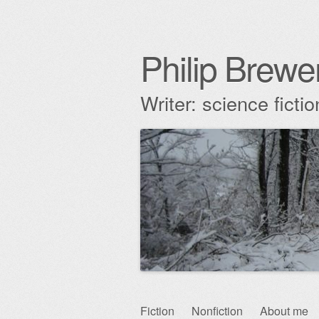
Philip Brewe
Writer: science fict
Skip
Fiction
Nonfiction
About me