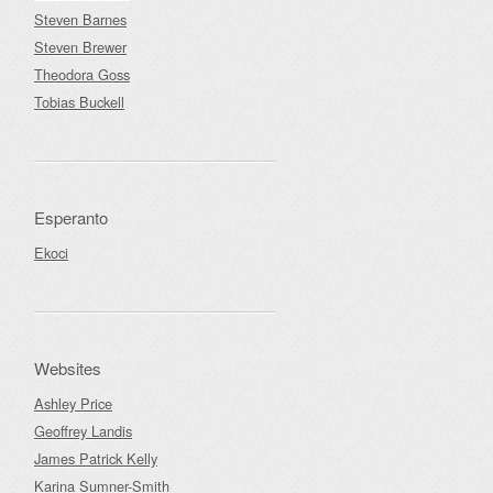
Steven Barnes
Steven Brewer
Theodora Goss
Tobias Buckell
Esperanto
Ekoci
Websites
Ashley Price
Geoffrey Landis
James Patrick Kelly
Karina Sumner-Smith