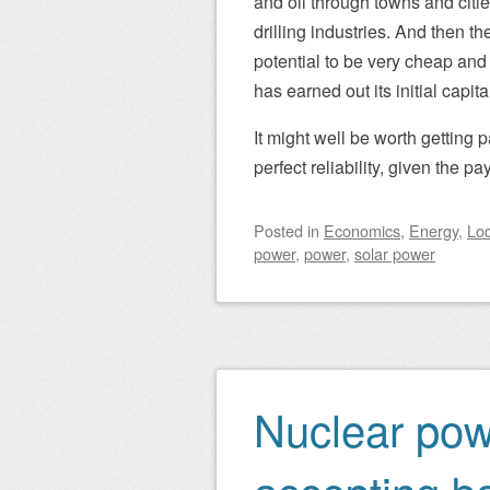
and oil through towns and citie
drilling industries. And then 
potential to be very cheap and 
has earned out its initial capita
It might well be worth getting 
perfect reliability, given the pa
Posted
in
Economics
,
Energy
,
Loc
power
,
power
,
solar power
Nuclear powe