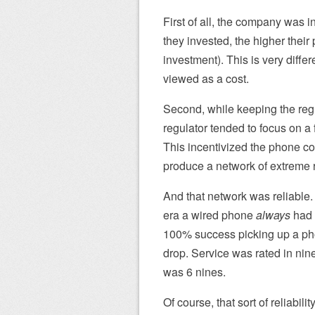
First of all, the company was i
they invested, the higher their 
investment). This is very diff
viewed as a cost.
Second, while keeping the re
regulator tended to focus on a
This incentivized the phone co
produce a network of extreme re
And that network was reliable.
era a wired phone
always
had s
100% success picking up a phon
drop. Service was rated in ni
was 6 nines.
Of course, that sort of reliabi