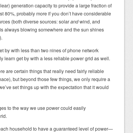
lear) generation capacity to provide a large fraction of
st 80%, probably more if you don’t have considerable
urces (both diverse sources: solar
and
wind, and
d is always blowing somewhere and the sun shines
).
get by with less than two nines of phone network
nly learn get by with a less reliable power grid as well.
 are certain things that really need fairly reliable
urnace), but beyond those few things, we only require a
we’ve set things up with the expectation that it would
ges to the way we use power could easily
rid.
 each household to have a guaranteed level of power—