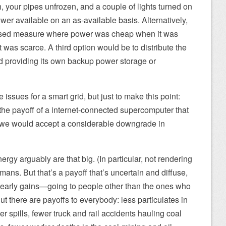
, your pipes unfrozen, and a couple of lights turned on
r available on an as-available basis. Alternatively,
ased measure where power was cheap when it was
 was scarce. A third option would be to distribute the
d providing its own backup power storage or
e issues for a smart grid, but just to make this point:
he payoff of a internet-connected supercomputer that
—we would accept a considerable downgrade in
gy arguably are that big. (In particular, not rendering
mans. But that’s a payoff that’s uncertain and diffuse,
 early gains—going to people other than the ones who
ut there are payoffs to everybody: less particulates in
er spills, fewer truck and rail accidents hauling coal