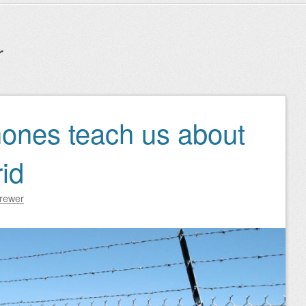
r
hones teach us about
id
Brewer