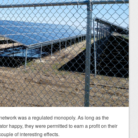
 network was a regulated monopoly. As long as the
or happy, they were permitted to earn a profit on their
ouple of interesting effects.