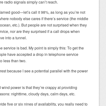
e radio signals simply can’t reach.
y darned good—let’s call it 98%, as long as you’re not
 where nobody else cares if there’s service (the middle
e ocean, etc.). But people are not surprised when they
rvice, nor are they surprised if a call drops when
ve into a tunnel.
ne service is bad. My point is simply this: To get the
ople have accepted a drop in telephone service
to less than two.
nterest because I see a potential parallel with the power
 wind power is that they’re crappy at providing
asons: nighttime, cloudy days, calm days, etc.
ide five or six nines of availability, you really need to