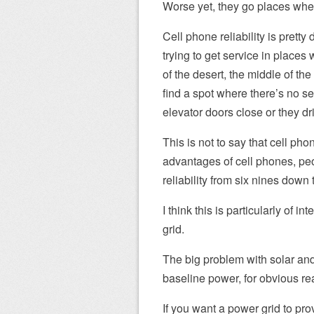
Worse yet, they go places wher
Cell phone reliability is prett
trying to get service in places
of the desert, the middle of th
find a spot where there’s no se
elevator doors close or they dri
This is not to say that cell pho
advantages of cell phones, pe
reliability from six nines down 
I think this is particularly of i
grid.
The big problem with solar and
baseline power, for obvious re
If you want a power grid to prov