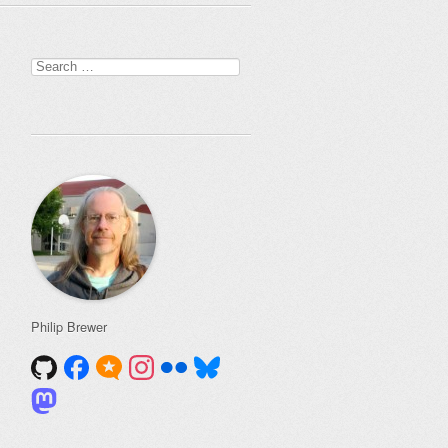
Search
for:
Philip Brewer