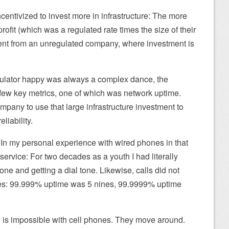
ncentivized to invest more in infrastructure: The more
profit (which was a regulated rate times the size of their
erent from an unregulated company, where investment is
gulator happy was always a complex dance, the
 few key metrics, one of which was network uptime.
mpany to use that large infrastructure investment to
liability.
 In my personal experience with wired phones in that
ervice: For two decades as a youth I had literally
e and getting a dial tone. Likewise, calls did not
nes: 99.999% uptime was 5 nines, 99.9999% uptime
lity is impossible with cell phones. They move around.