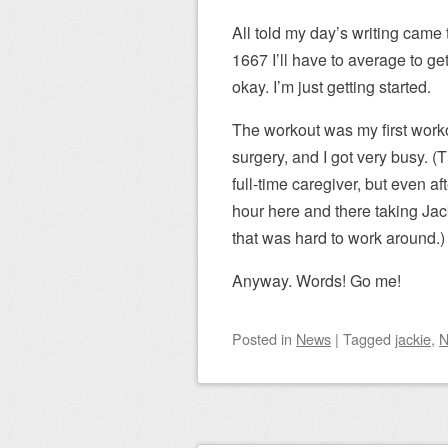
All told my day’s writing came 
1667 I’ll have to average to g
okay. I’m just getting started.
The workout was my first work
surgery, and I got very busy. 
full-time caregiver, but even aft
hour here and there taking Jac
that was hard to work around.)
Anyway. Words! Go me!
Posted
in
News
|
Tagged
jackie
,
N