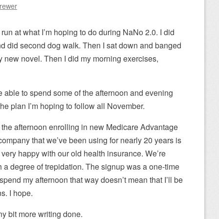
Brewer
 run at what I’m hoping to do during NaNo 2.0. I did
 and did second dog walk. Then I sat down and banged
 new novel. Then I did my morning exercises,
be able to spend some of the afternoon and evening
s the plan I’m hoping to follow all November.
 the afternoon enrolling in new Medicare Advantage
company that we’ve been using for nearly 20 years is
very happy with our old health insurance. We’re
 a degree of trepidation. The signup was a one-time
to spend my afternoon that way doesn’t mean that I’ll be
s. I hope.
iny bit more writing done.