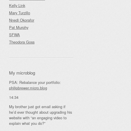
Kelly Link
Mary Turzillo
Nnedi Okorafor
Pat Murphy
SFWA
Theodora Goss
My microblog
PSA: Rebalance your portfolio:
philipbrewer.micro.blog
14:34
My brother just got email asking if
he’d ever thought about upgrading his
website with “an engaging video to
explain what you do?”