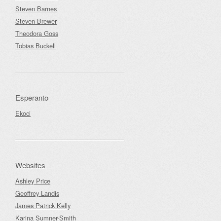
Steven Barnes
Steven Brewer
Theodora Goss
Tobias Buckell
Esperanto
Ekoci
Websites
Ashley Price
Geoffrey Landis
James Patrick Kelly
Karina Sumner-Smith