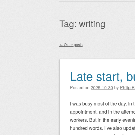
Main menu
to
content
Tag:
writing
←
Older posts
Post navigation
Late start, 
Posted on
2025-10-30
by
Philip 
I was busy most of the day. In t
appointment, and in the aftern
workers. But in the early eveni
hundred words. I’ve also update