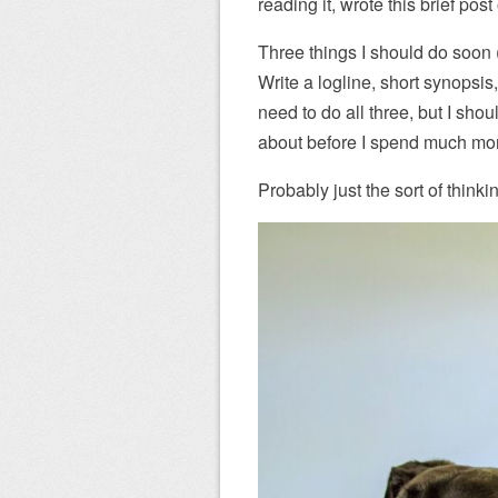
reading it, wrote this brief pos
Three things I should do soon 
Write a logline, short synopsis,
need to do all three, but I sho
about before I spend much mor
Probably just the sort of think