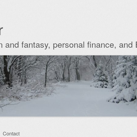
r
ion and fantasy, personal finance, and
Contact