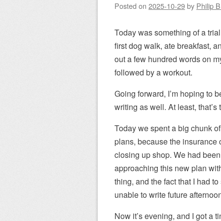
Posted on
2025-10-29
by
Philip 
Today was something of a trial
first dog walk, ate breakfast,
out a few hundred words on my
followed by a workout.
Going forward, I’m hoping to 
writing as well. At least, that’
Today we spent a big chunk of
plans, because the insurance 
closing up shop. We had been 
approaching this new plan with
thing, and the fact that I had 
unable to write future afternoon
Now it’s evening, and I got a t