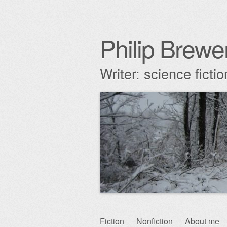
Philip Brewe
Writer: science fict
Skip
Fiction
Nonfiction
About me