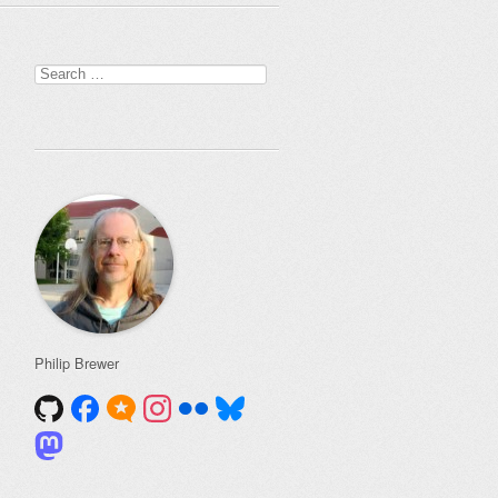
Search
for:
Philip Brewer