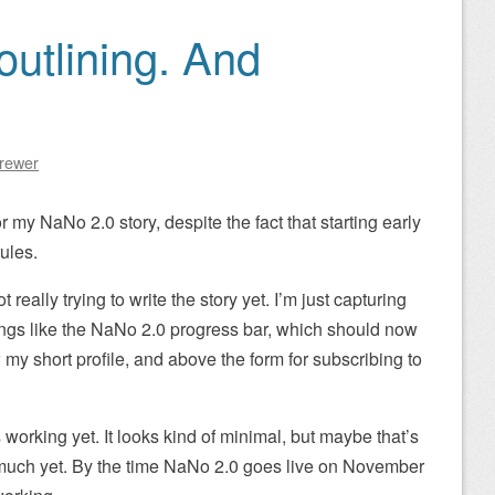
outlining. And
Brewer
r my NaNo 2.0 story, despite the fact that starting early
ules.
t really trying to write the story yet. I’m just capturing
hings like the NaNo 2.0 progress bar, which should now
 my short profile, and above the form for subscribing to
s working yet. It looks kind of minimal, but maybe that’s
n much yet. By the time NaNo 2.0 goes live on November