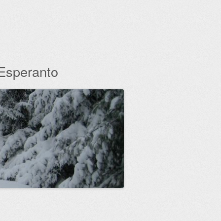
 Esperanto