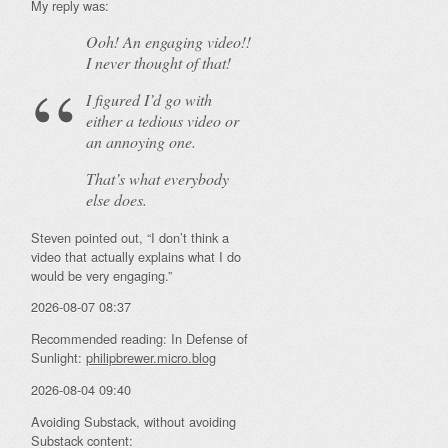
My reply was:
Ooh! An
engaging
video!!
I never thought of that!
I figured I’d go with
either a tedious video or
an annoying one.
That’s what everybody
else does.
Steven pointed out, “I don’t think a
video that actually explains what I do
would be very engaging.”
2026-08-07 08:37
Recommended reading: In Defense of
Sunlight:
philipbrewer.micro.blog
2026-08-04 09:40
Avoiding Substack, without avoiding
Substack content: