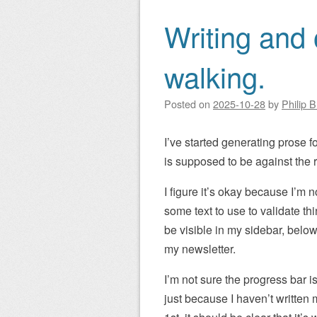
Writing and 
walking.
Posted on
2025-10-28
by
Philip 
I’ve started generating prose fo
is supposed to be against the r
I figure it’s okay because I’m no
some text to use to validate t
be visible in my sidebar, below
my newsletter.
I’m not sure the progress bar i
just because I haven’t writte