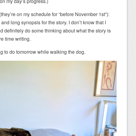
t on my day’s progress.)
(they’re on my schedule for “before November 1st”):
 and long synopsis for the story. I don’t know that I
uld definitely do some thinking about what the story is
e time writing.
ing to do tomorrow while walking the dog.