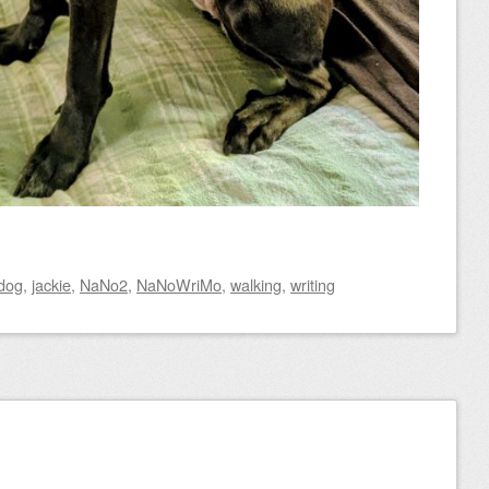
dog
,
jackie
,
NaNo2
,
NaNoWriMo
,
walking
,
writing