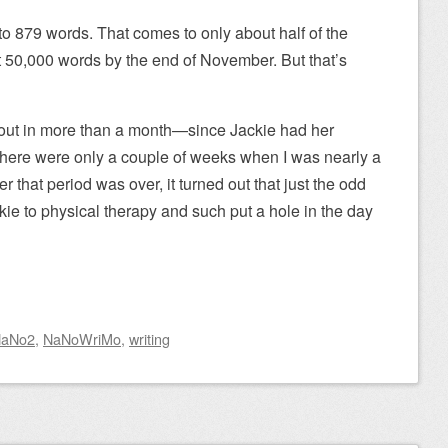
to 879 words. That comes to only about half of the
et 50,000 words by the end of November. But that’s
out in more than a month—since Jackie had her
(There were only a couple of weeks when I was nearly a
er that period was over, it turned out that just the odd
kie to physical therapy and such put a hole in the day
aNo2
,
NaNoWriMo
,
writing