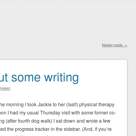
Newer posts
→
but some writing
Brewer
he morning I took Jackie to her (last!) physical therapy
oon I had my usual Thursday visit with some former co-
ng (after fourth dog walk) I sat down and wrote a few
d the progress tracker in the sidebar. (And, if you’re