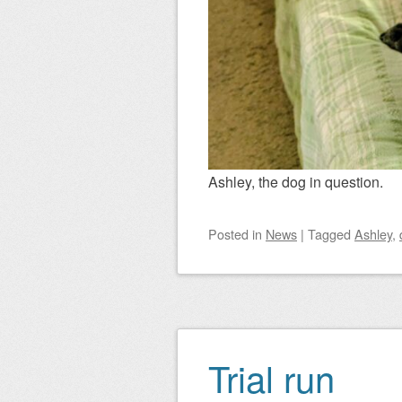
Ashley, the dog in question.
Posted
in
News
|
Tagged
Ashley
,
Trial run