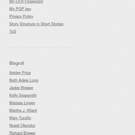
My OTR Fingerprint
My PGP key
Privacy Policy
Story Structure in Short Stories
ToS
Blogroll
Ashley Price
Beth Adele Long
Jackie Brewer
Kelly Searsmith
Marissa Lingen
Martha J. Allard
Mary Turzillo
Nnedi Okorafor
Richard Brewer