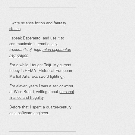
I write
science fiction and fantasy
stories
.
I speak Esperanto, and use it to
communicate internationally.
Esperantistoj, legu
mian esperantan
.
hejmpaĝon
For a while I taught Taiji. My current
hobby is HEMA (Historical European
Martial Arts, aka sword fighting).
For eleven years I was a senior writer
at Wise Bread, writing about
personal
finance and frugality
.
Before that I spent a quarter-century
as a software engineer.