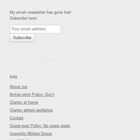
My email newsletter has gone live!
Subscribe here:
Info
About me
Article pitch Policy: Don’t
Clarion at home
Clarion writers workshop
Contact
Guest-post Policy: No guest posts
Incognito Writers Group