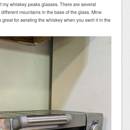
of my whiskey peaks glasses. There are several
 different mountains in the base of the glass. Mine
great for aerating the whiskey when you swirl it in the