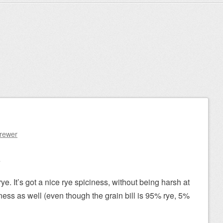
Brewer
e
. It’s got a nice rye spiciness, without being harsh at
ness as well (even though the grain bill is 95% rye, 5%