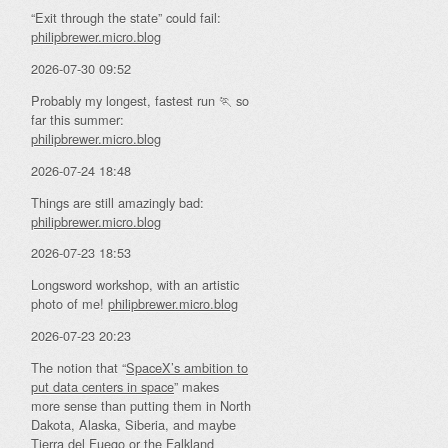
“Exit through the state” could fail:
philipbrewer.micro.blog
2026-07-30 09:52
Probably my longest, fastest run 🏃 so
far this summer:
philipbrewer.micro.blog
2026-07-24 18:48
Things are still amazingly bad:
philipbrewer.micro.blog
2026-07-23 18:53
Longsword workshop, with an artistic
photo of me!
philipbrewer.micro.blog
2026-07-23 20:23
The notion that “
SpaceX’s ambition to
put data centers in space
” makes
more sense than putting them in North
Dakota, Alaska, Siberia, and maybe
Tierra del Fuego or the Falkland