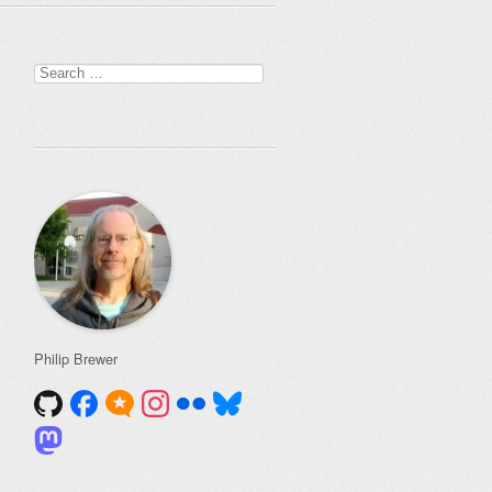
Search
for:
Philip Brewer