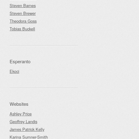
Steven Barnes
Steven Brewer
Theodora Goss
Tobias Buckell
Esperanto
Ekoci
Websites
Ashley Price
Geoffrey Landis
James Patrick Kelly
Karina Sumner-Smith