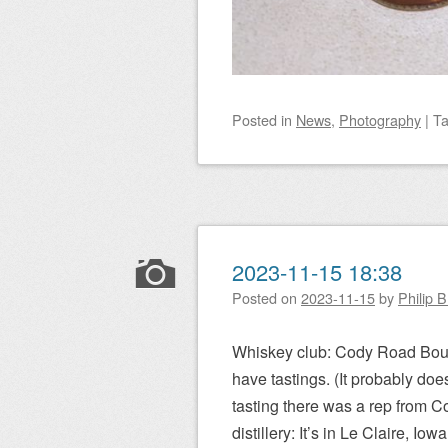
Posted
in
News
,
Photography
|
T
2023-11-15 18:38
Posted on
2023-11-15
by
Philip 
Whiskey club: Cody Road Bourb
have tastings. (It probably doe
tasting there was a rep from C
distillery: It’s in Le Claire, Io