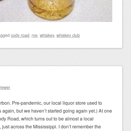
agged
cody road
,
rye
,
whiskey
,
whiskey club
Brewer
on. Pre-pandemic, our local liquor store used to
s again, but we haven’t started going again yet.) At one
ody Road, which turns out to be almost a local
wa, just across the Mississippi. I don’t remember the