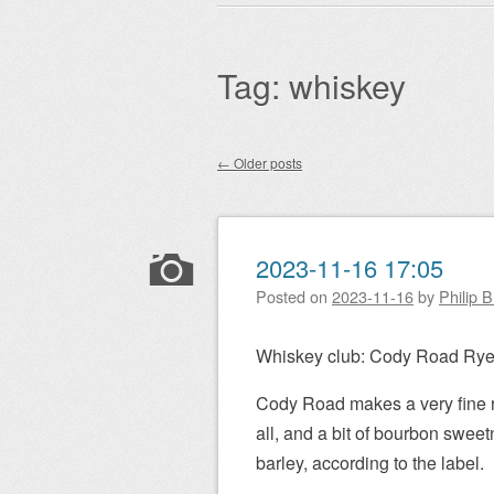
Main menu
to
content
Tag:
whiskey
←
Older posts
Post navigation
2023-11-16 17:05
Posted on
2023-11-16
by
Philip 
Whiskey club: Cody Road Ry
Cody Road makes a very fine rye
all, and a bit of bourbon sweet
barley, according to the label.