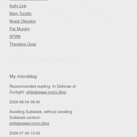
Kelly Link
Mary Turzillo
Nnedi Okorafor
Pat Murphy
SFWA
Theodora Goss
My microblog
Recommended reading: In Defense of
Sunlight:
philipbrewer.micro.blog
2026-08-04 09:40
Avoiding Substack, without avoiding
Substack content:
philipbrewer.micro.blog
2026-07-30 13:05