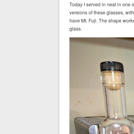
Today I served in neat in one 
versions of these glasses, with
have Mt. Fuji. The shape works 
glass.