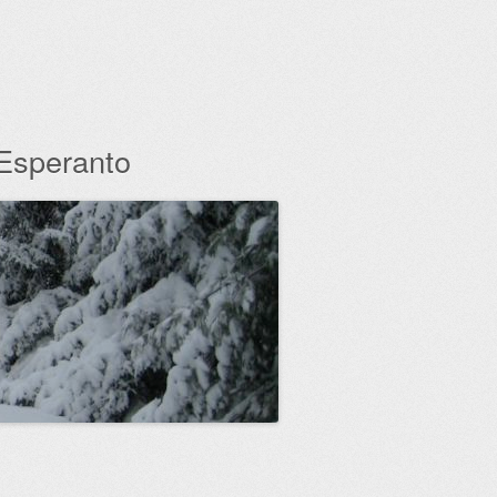
 Esperanto