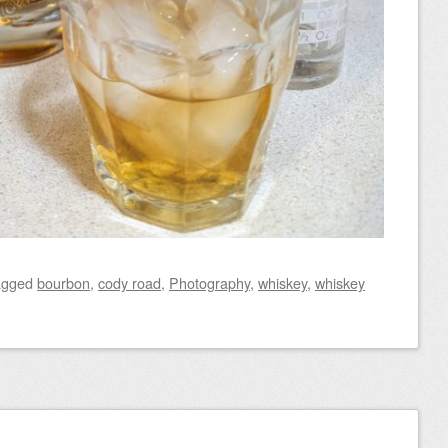
agged
bourbon
,
cody road
,
Photography
,
whiskey
,
whiskey