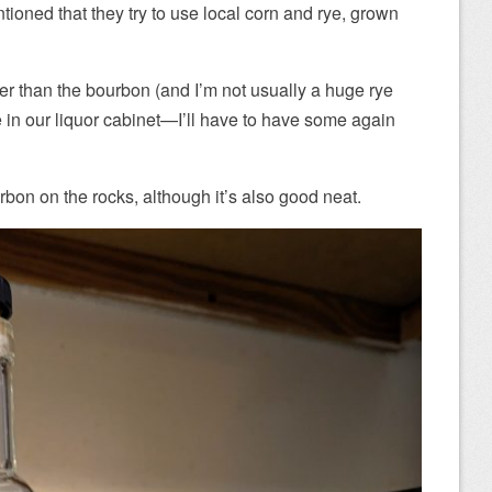
ntioned that they try to use local corn and rye, grown
er than the bourbon (and I’m not usually a huge rye
e in our liquor cabinet—I’ll have to have some again
bon on the rocks, although it’s also good neat.