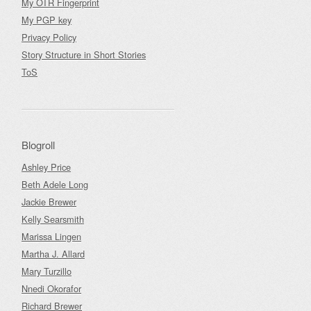
My OTR Fingerprint
My PGP key
Privacy Policy
Story Structure in Short Stories
ToS
Blogroll
Ashley Price
Beth Adele Long
Jackie Brewer
Kelly Searsmith
Marissa Lingen
Martha J. Allard
Mary Turzillo
Nnedi Okorafor
Richard Brewer