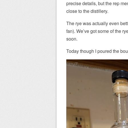
precise details, but the rep me
close to the distillery.
The rye was actually even bett
fan). We’ve got some of the ry
soon.
Today though I poured the bour