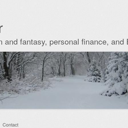
r
ion and fantasy, personal finance, and
Contact