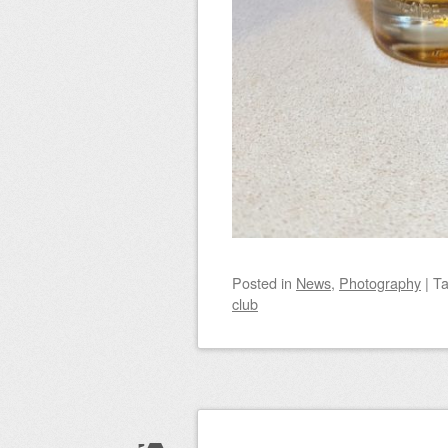
Posted
in
News
,
Photography
|
T
club