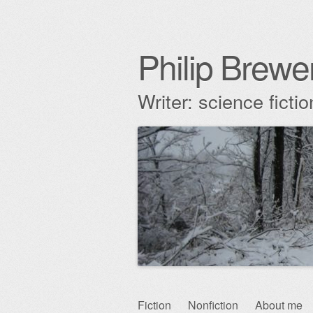
Philip Brewe
Writer: science fict
Skip
Fiction
Nonfiction
About me