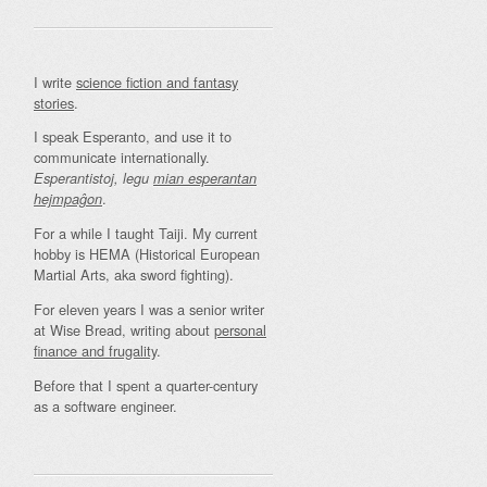
I write
science fiction and fantasy
stories
.
I speak Esperanto, and use it to
communicate internationally.
Esperantistoj, legu
mian esperantan
.
hejmpaĝon
For a while I taught Taiji. My current
hobby is HEMA (Historical European
Martial Arts, aka sword fighting).
For eleven years I was a senior writer
at Wise Bread, writing about
personal
finance and frugality
.
Before that I spent a quarter-century
as a software engineer.