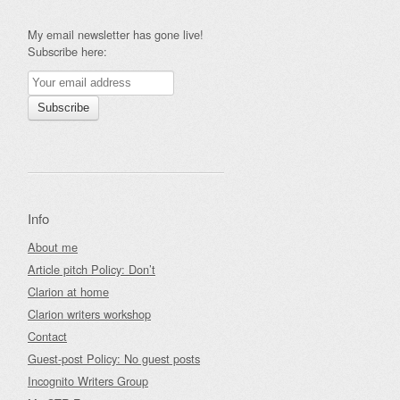
My email newsletter has gone live!
Subscribe here:
Info
About me
Article pitch Policy: Don’t
Clarion at home
Clarion writers workshop
Contact
Guest-post Policy: No guest posts
Incognito Writers Group