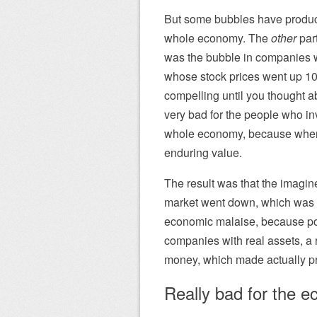
But some bubbles have produced
whole economy. The
other
part
was the bubble in companies wi
whose stock prices went up 10
compelling until you thought a
very bad for the people who in
whole economy, because when t
enduring value.
The result was that the imagi
market went down, which was b
economic malaise, because pos
companies with real assets, a r
money, which made actually pr
Really bad for the 