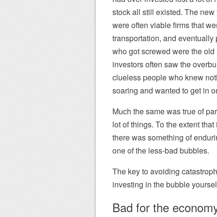
stock all still existed. The new
were often viable firms that w
transportation, and eventually 
who got screwed were the old in
investors often saw the overbu
clueless people who knew nothi
soaring and wanted to get in on i
Much the same was true of part
lot of things. To the extent tha
there was something of endur
one of the less-bad bubbles.
The key to avoiding catastrophe 
investing in the bubble yoursel
Bad for the econom