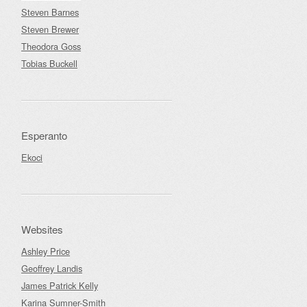
Steven Barnes
Steven Brewer
Theodora Goss
Tobias Buckell
Esperanto
Ekoci
Websites
Ashley Price
Geoffrey Landis
James Patrick Kelly
Karina Sumner-Smith