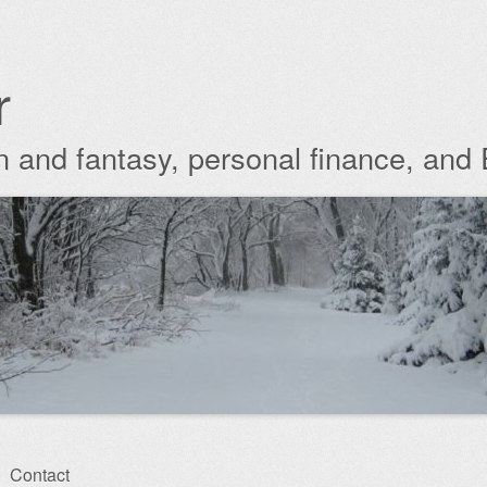
r
ion and fantasy, personal finance, and
Contact