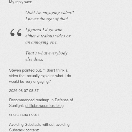
My reply was:
Ooh! An
engaging
video!!
I never thought of that!
I figured I’d go with
either a tedious video or
an annoying one.
That’s what everybody
else does.
Steven pointed out, “I don’t think a
video that actually explains what I do
would be very engaging.”
2026-08-07 08:37
Recommended reading: In Defense of
Sunlight:
philipbrewer.micro.blog
2026-08-04 09:40
Avoiding Substack, without avoiding
Substack content: