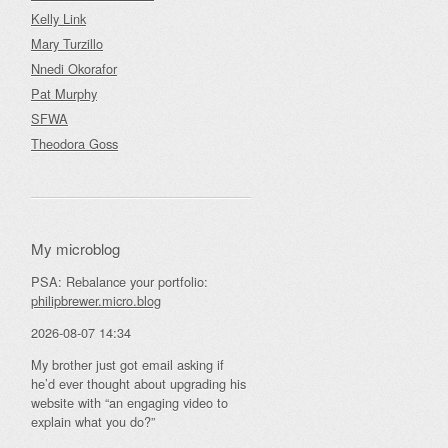
Kelly Link
Mary Turzillo
Nnedi Okorafor
Pat Murphy
SFWA
Theodora Goss
My microblog
PSA: Rebalance your portfolio:
philipbrewer.micro.blog
2026-08-07 14:34
My brother just got email asking if
he’d ever thought about upgrading his
website with “an engaging video to
explain what you do?”