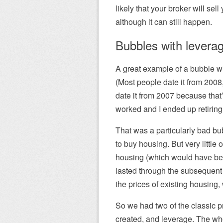
likely that your broker will sel
although it can still happen.
Bubbles with levera
A great example of a bubble wi
(Most people date it from 200
date it from 2007 because that
worked and I ended up retiring 
That was a particularly bad bu
to buy housing. But very littl
housing (which would have be
lasted through the subsequent
the prices of existing housing,
So we had two of the classic p
created, and leverage. The wh