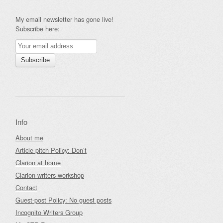
My email newsletter has gone live!
Subscribe here:
Info
About me
Article pitch Policy: Don’t
Clarion at home
Clarion writers workshop
Contact
Guest-post Policy: No guest posts
Incognito Writers Group