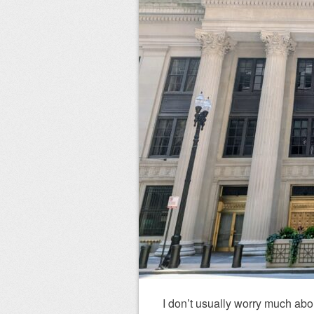
I don’t usually worry much abo