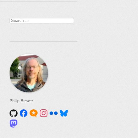
Search
for:
Philip Brewer