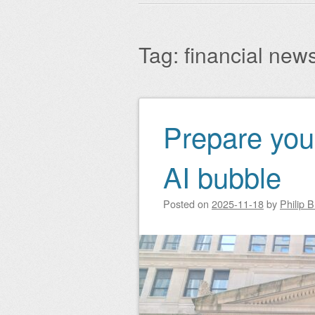
Main menu
to
content
Tag:
financial new
Prepare your
Post navigation
AI bubble
Posted on
2025-11-18
by
Philip 