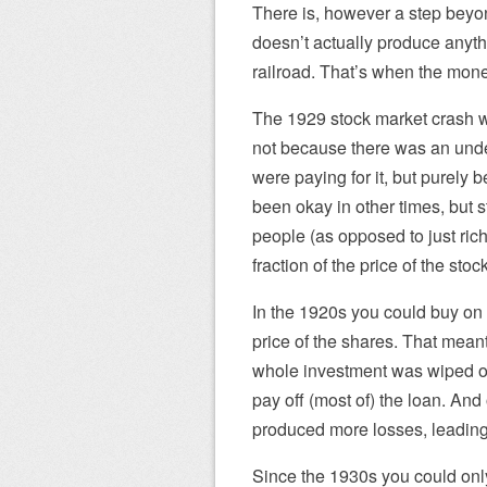
There is, however a step beyon
doesn’t actually produce anythi
railroad. That’s when the money
The 1929 stock market crash w
not because there was an unde
were paying for it, but purely
been okay in other times, but s
people (as opposed to just ri
fraction of the price of the sto
In the 1920s you could buy on
price of the shares. That meant
whole investment was wiped out
pay off (most of) the loan. And 
produced more losses, leading 
Since the 1930s you could onl