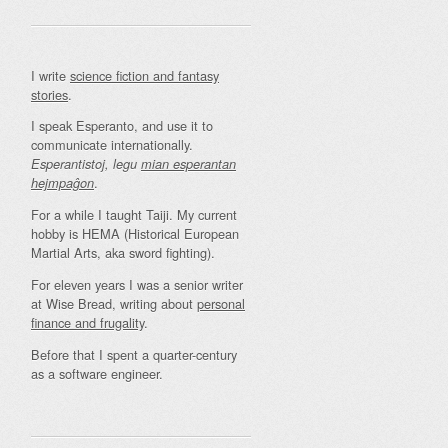
I write
science fiction and fantasy
stories
.
I speak Esperanto, and use it to
communicate internationally.
Esperantistoj, legu
mian esperantan
.
hejmpaĝon
For a while I taught Taiji. My current
hobby is HEMA (Historical European
Martial Arts, aka sword fighting).
For eleven years I was a senior writer
at Wise Bread, writing about
personal
finance and frugality
.
Before that I spent a quarter-century
as a software engineer.