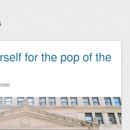
s
self for the pop of the
Brewer