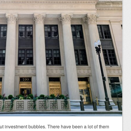
ut investment bubbles. There have been a lot of them