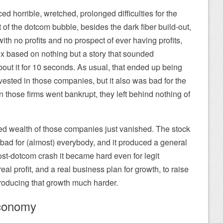
 horrible, wretched, prolonged difficulties for the
 of the dotcom bubble, besides the dark fiber build-out,
th no profits and no prospect of ever having profits,
x based on nothing but a story that sounded
bout it for 10 seconds. As usual, that ended up being
vested in those companies, but it also was bad for the
hose firms went bankrupt, they left behind nothing of
ned wealth of those companies just vanished. The stock
ad for (almost) everybody, and it produced a general
t-dotcom crash it became hard even for legit
eal profit, and a real business plan for growth, to raise
oducing that growth much harder.
economy