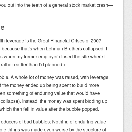
l you out into the teeth of a general stock market crash—
ge
th leverage is the Great Financial Crises of 2007.
8, because that’s when Lehman Brothers collapsed. I
’s when my former employer closed the site where I
rather earlier than I’d planned.)
bble. A whole lot of money was raised, with leverage,
e of the money ended up being spent to build more
en something of enduring value that would have
 collapse). Instead, the money was spent bidding up
 which then fell in value after the bubble popped.
roducers of bad bubbles: Nothing of enduring value
ole things was made even worse by the structure of