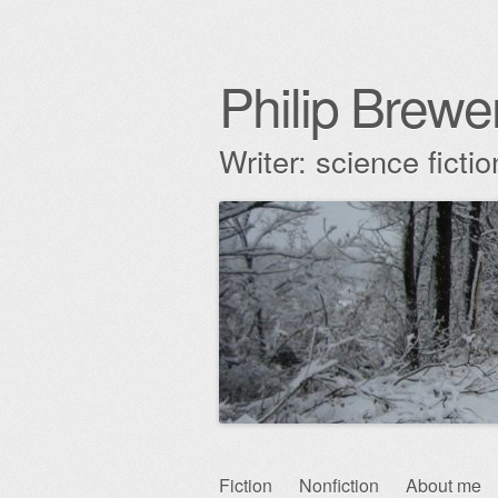
Philip Brewe
Writer: science fict
Skip
Fiction
Nonfiction
About me