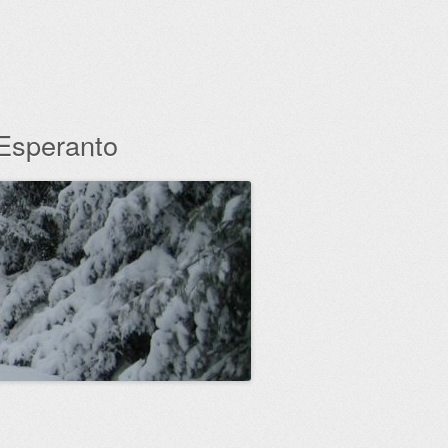
 Esperanto