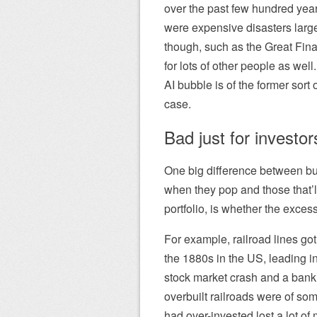
over the past few hundred year
were expensive disasters larg
though, such as the Great Fin
for lots of other people as well
AI bubble is of the former sort
case.
Bad just for investor
One big difference between bu
when they pop and those that’ll
portfolio, is whether the exce
For example, railroad lines go
the 1880s in the US, leading i
stock market crash and a banki
overbuilt railroads were of so
had over-invested lost a lot of 