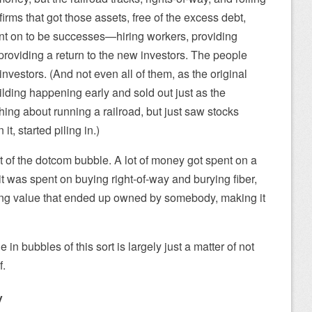
 firms that got those assets, free of the excess debt,
ent on to be successes—hiring workers, providing
providing a return to the new investors. The people
vestors. (And not even all of them, as the original
ilding happening early and sold out just as the
ng about running a railroad, but just saw stocks
t, started piling in.)
 of the dotcom bubble. A lot of money got spent on a
t it was spent on buying right-of-way and burying fiber,
ing value that ended up owned by somebody, making it
in bubbles of this sort is largely just a matter of not
f.
y