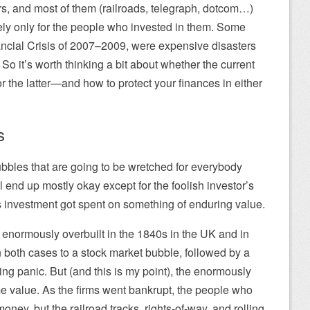
s, and most of them (railroads, telegraph, dotcom…)
ely only for the people who invested in them. Some
ancial Crisis of 2007–2009, were expensive disasters
. So it’s worth thinking a bit about whether the current
 or the latter—and how to protect your finances in either
s
bbles that are going to be wretched for everybody
 end up mostly okay except for the foolish investor’s
ss investment got spent on something of enduring value.
t enormously overbuilt in the 1840s in the UK and in
n both cases to a stock market bubble, followed by a
ng panic. But (and this is my point), the enormously
me value. As the firms went bankrupt, the people who
money, but the railroad tracks, rights-of-way, and rolling