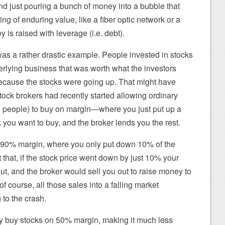
d just pouring a bunch of money into a bubble that
ng of enduring value, like a fiber optic network or a
 is raised with leverage (i.e. debt).
as a rather drastic example. People invested in stocks
rlying business that was worth what the investors
 because the stocks were going up. That might have
tock brokers had recently started allowing ordinary
ch people) to buy on margin—where you just put up a
ck you want to buy, and the broker lends you the rest.
 90% margin, where you only put down 10% of the
 that, if the stock price went down by just 10% your
, and the broker would sell you out to raise money to
of course, all those sales into a falling market
to the crash.
y buy stocks on 50% margin, making it much less