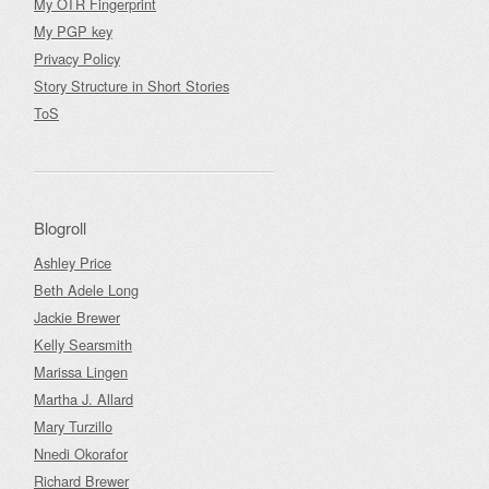
My OTR Fingerprint
My PGP key
Privacy Policy
Story Structure in Short Stories
ToS
Blogroll
Ashley Price
Beth Adele Long
Jackie Brewer
Kelly Searsmith
Marissa Lingen
Martha J. Allard
Mary Turzillo
Nnedi Okorafor
Richard Brewer